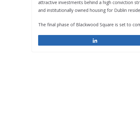
attractive investments behind a high conviction st
and institutionally owned housing for Dublin reside
The final phase of Blackwood Square is set to co
Share