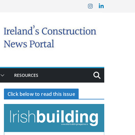
RESOURCES
Click below to read this issue