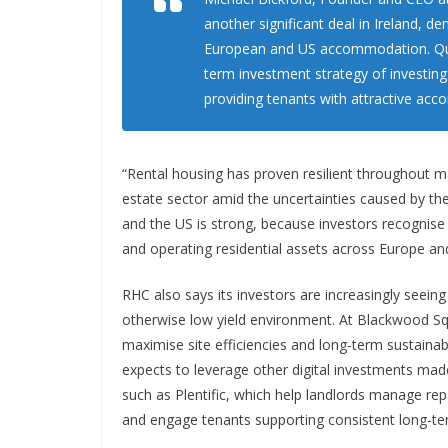
another significant deal in Ireland, de
European and US accommodation. Quad
term investment strategy of investing
providing tenants with attractive ac
“Rental housing has proven resilient throughout m
estate sector amid the uncertainties caused by th
and the US is strong, because investors recognise 
and operating residential assets across Europe an
RHC also says its investors are increasingly seeing
otherwise low yield environment. At Blackwood Squ
maximise site efficiencies and long-term sustaina
expects to leverage other digital investments mad
such as Plentific, which help landlords manage rep
and engage tenants supporting consistent long-ter