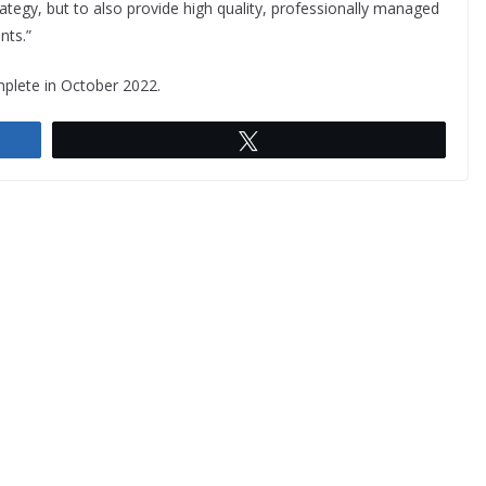
rategy, but to also provide high quality, professionally managed
nts.”
mplete in October 2022.
Tweet