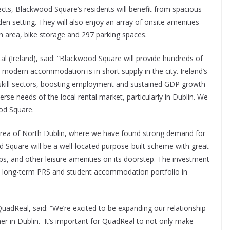
s, Blackwood Square’s residents will benefit from spacious
n setting. They will also enjoy an array of onsite amenities
on area, bike storage and 297 parking spaces.
al (Ireland), said: “Blackwood Square will provide hundreds of
modern accommodation is in short supply in the city. Ireland’s
skill sectors, boosting employment and sustained GDP growth
rse needs of the local rental market, particularly in Dublin. We
od Square.
 area of North Dublin, where we have found strong demand for
d Square will be a well-located purpose-built scheme with great
ps, and other leisure amenities on its doorstep. The investment
 a long-term PRS and student accommodation portfolio in
adReal, said: “We’re excited to be expanding our relationship
er in Dublin. It’s important for QuadReal to not only make