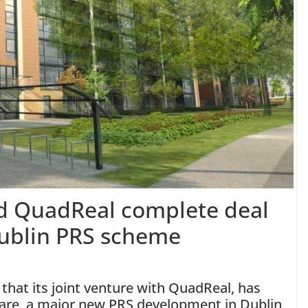
nd QuadReal complete deal
Dublin PRS scheme
that its joint venture with QuadReal, has
re, a major new PRS development in Dublin