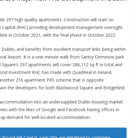
e 297 high quality apartments. Construction will start on
ll Capital (RHC) providing development management oversight.
ete in October 2021, with the final phase in October 2022.
ublin, and benefits from excellent transport links being within
onal Airport. It is a one-minute walk from Santry Demesne park
d Square’s 297 apartments will cover 286,112 sq ft in total and
second investment RHC has made with QuadReal in Ireland,
8, another 216 apartment PRS scheme that is opposite
re the developers for both Blackwood Square and Bridgefield.
accommodation into an undersupplied Dublin housing market.
ies with the likes of Google and Facebook having offices in
g up demand for well-located accommodation.
Round Hill Capital, said: “We are delighted to complete