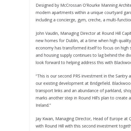
Designed by McCrossan O’Rourke Manning Architect
modern apartments within a unique courtyard garde
including a concierge, gym, creche, a multi-functi
John Vaudin, Managing Director at Round Hill Capit
new homes for Dublin, at a time when high quality 
economy has transformed itself to focus on high 
and housing supply continues to lag behind the dive
look forward to helping address this with Blackwo
“This is our second PRS investment in the Santry
our existing development at Bridgefield. Blackwoo
transport links and an abundance of parkland, sho
marks another step in Round Hill’s plan to create
Ireland.”
Jay Kwan, Managing Director, Head of Europe at Qu
with Round Hill with this second investment togeth