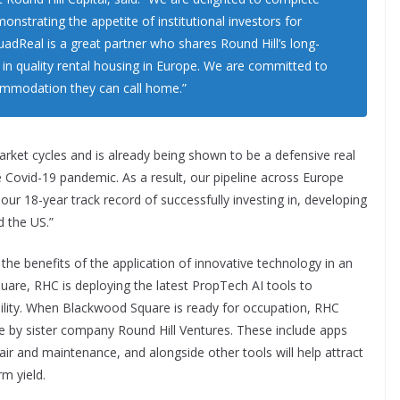
monstrating the appetite of institutional investors for
Real is a great partner who shares Round Hill’s long-
 in quality rental housing in Europe. We are committed to
commodation they can call home.”
arket cycles and is already being shown to be a defensive real
e Covid-19 pandemic. As a result, our pipeline across Europe
our 18-year track record of successfully investing in, developing
d the US.”
 the benefits of the application of innovative technology in an
are, RHC is deploying the latest PropTech AI tools to
bility. When Blackwood Square is ready for occupation, RHC
e by sister company Round Hill Ventures. These include apps
air and maintenance, and alongside other tools will help attract
m yield.