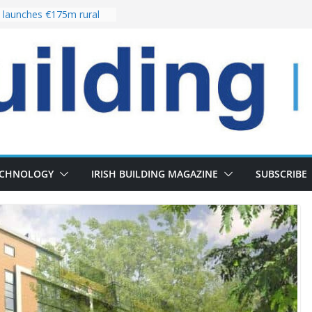
launches €175m rural
stment programme
our choices bring
e
 Delivery of 13,000
30 as Pipeline Exceeds
rs leadership team with
director appointment
s the re-opening of
 Fort following
n
ECHNOLOGY
IRISH BUILDING MAGAZINE
SUBSCRIBE