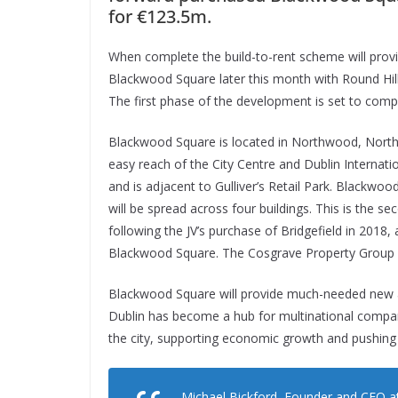
for €123.5m.
When complete the build-to-rent scheme will provid
Blackwood Square later this month with Round Hi
The first phase of the development is set to compl
Blackwood Square is located in Northwood, North D
easy reach of the City Centre and Dublin Internati
and is adjacent to Gulliver’s Retail Park. Blackwoo
will be spread across four buildings. This is the 
following the JV’s purchase of Bridgefield in 201
Blackwood Square. The Cosgrave Property Group a
Blackwood Square will provide much-needed new 
Dublin has become a hub for multinational compan
the city, supporting economic growth and pushin
Michael Bickford, Founder and CEO at 