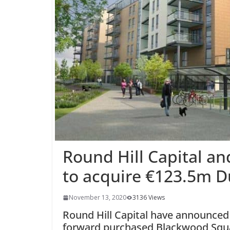
Round Hill Capital a
to acquire €123.5m 
November 13, 2020
3136 Views
Round Hill Capital have announced 
forward purchased Blackwood Squa