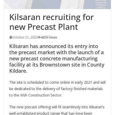
Kilsaran recruiting for
new Precast Plant
October 21, 2020
4656 Views
Kilsaran has announced its entry into
the precast market with the launch of a
new precast concrete manufacturing
facility at its Brownstown site in County
Kildare.
The site is scheduled to come online in early 2021 and will
be dedicated to the delivery of factory finished materials
to the Irish Construction Sector.
The new precast offering will fit seamlessly into Kilsaran’s
well-established product range that has long been