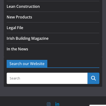
homes to life
Lean Construction
August 5, 2026
New Products
Legal File
Irish Building Magazine
In the News
Search our Website