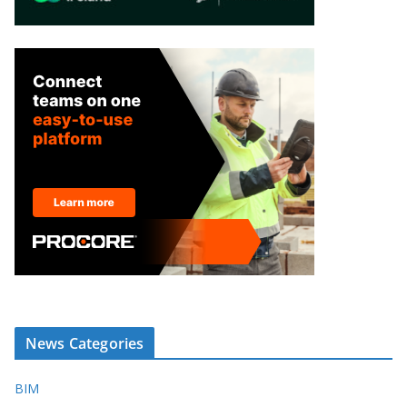
News Categories
BIM