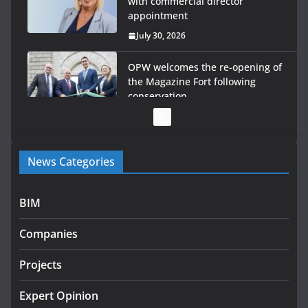
with commercial director
appointment
July 30, 2026
OPW welcomes the re-opening of
the Magazine Fort following
conservation
July 28, 2026
Government launches €175m
News Categories
rural water investment
programme
July 27, 2026
BIM
Government designates first tranche of critical
Companies
infrastructure projects
July 24, 2026
Projects
K Rend – Colour choices bring
Expert Opinion