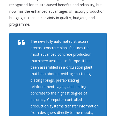
recognised for its site-based benefits and reliability, but
now has the enhanced advantages of factory production
bringing increased certainty in quality, budgets, and
programme.
The new fully automated structural
precast concrete plant features the
most advanced concrete production
machinery available in Europe. It has
been assembled in a circulation plant
that has robots providing shuttering,
placing fixings, prefabricating
reinforcement cages, and placing
concrete to the highest degree of
accuracy. Computer controlled
production systems transfer information
from designers directly to the robots,