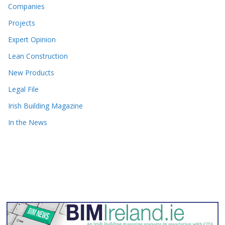
Companies
Projects
Expert Opinion
Lean Construction
New Products
Legal File
Irish Building Magazine
In the News