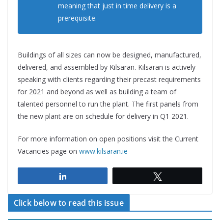
meaning that just in time delivery is a
prerequisite.
Buildings of all sizes can now be designed, manufactured,
delivered, and assembled by Kilsaran. Kilsaran is actively
speaking with clients regarding their precast requirements
for 2021 and beyond as well as building a team of
talented personnel to run the plant. The first panels from
the new plant are on schedule for delivery in Q1 2021.
For more information on open positions visit the Current
Vacancies page on
www.kilsaran.ie
Share
Tweet
Click below to read this issue