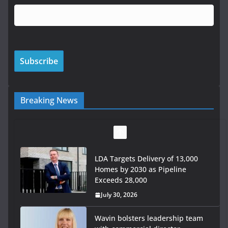
Breaking News
LDA Targets Delivery of 13,000
Homes by 2030 as Pipeline
Exceeds 28,000
July 30, 2026
Wavin bolsters leadership team