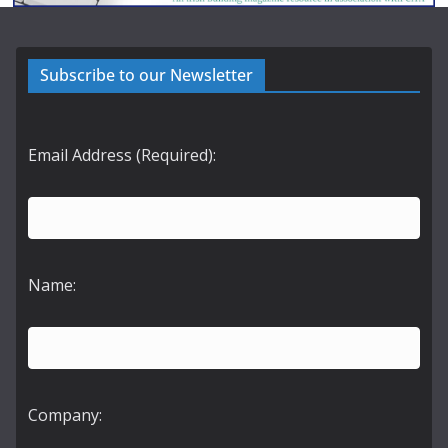
Subscribe to our Newsletter
Email Address (Required):
Name:
Company: