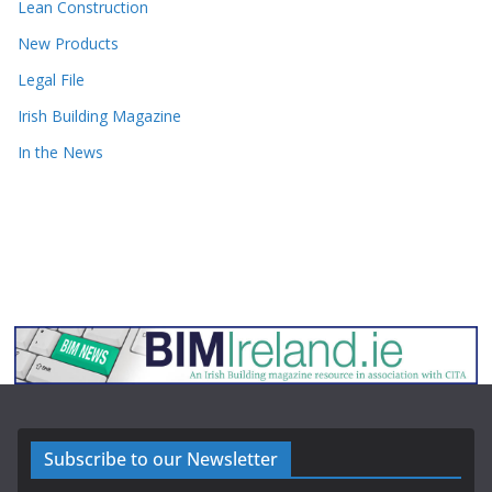
Lean Construction
New Products
Legal File
Irish Building Magazine
In the News
Subscribe to our Newsletter