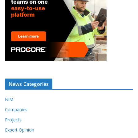
News Categories
BIM
Companies
Projects
Expert Opinion