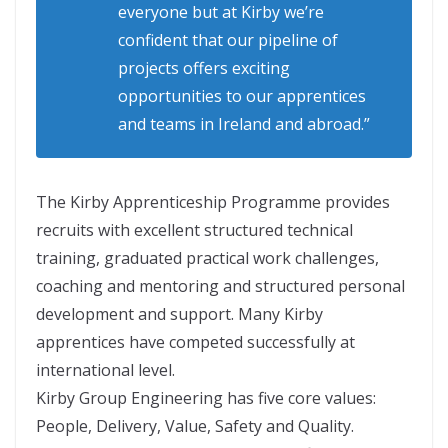
everyone but at Kirby we’re
confident that our pipeline of
projects offers exciting
opportunities to our apprentices
and teams in Ireland and abroad.”
The Kirby Apprenticeship Programme provides
recruits with excellent structured technical
training, graduated practical work challenges,
coaching and mentoring and structured personal
development and support. Many Kirby
apprentices have competed successfully at
international level.
Kirby Group Engineering has five core values:
People, Delivery, Value, Safety and Quality.