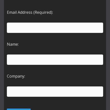
Email Address (Required):
Name:
Company: