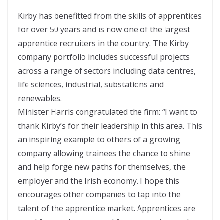
Kirby has benefitted from the skills of apprentices
for over 50 years and is now one of the largest
apprentice recruiters in the country. The Kirby
company portfolio includes successful projects
across a range of sectors including data centres,
life sciences, industrial, substations and
renewables.
Minister Harris congratulated the firm: “I want to
thank Kirby’s for their leadership in this area. This
an inspiring example to others of a growing
company allowing trainees the chance to shine
and help forge new paths for themselves, the
employer and the Irish economy. I hope this
encourages other companies to tap into the
talent of the apprentice market. Apprentices are