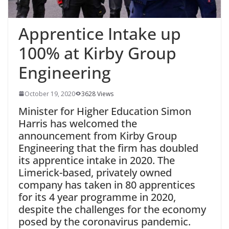
Apprentice Intake up
100% at Kirby Group
Engineering
October 19, 2020
3628 Views
Minister for Higher Education Simon
Harris has welcomed the
announcement from Kirby Group
Engineering that the firm has doubled
its apprentice intake in 2020. The
Limerick-based, privately owned
company has taken in 80 apprentices
for its 4 year programme in 2020,
despite the challenges for the economy
posed by the coronavirus pandemic.