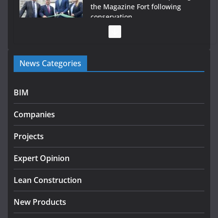
the Magazine Fort following
conservation
July 28, 2026
Government launches €175m rural water investment
News Categories
programme
July 27, 2026
BIM
Government designates first tranche of critical
infrastructure projects
Companies
July 24, 2026
Projects
K Rend – Colour choices bring
homes to life
Expert Opinion
August 5, 2026
Lean Construction
New Products