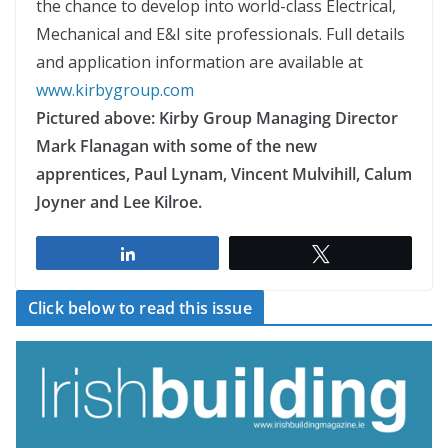
the chance to develop into world-class Electrical,
Mechanical and E&I site professionals. Full details
and application information are available at
www.kirbygroup.com
Pictured above: Kirby Group Managing Director
Mark Flanagan with some of the new
apprentices, Paul Lynam, Vincent Mulvihill, Calum
Joyner and Lee Kilroe.
Share
Tweet
Click below to read this issue