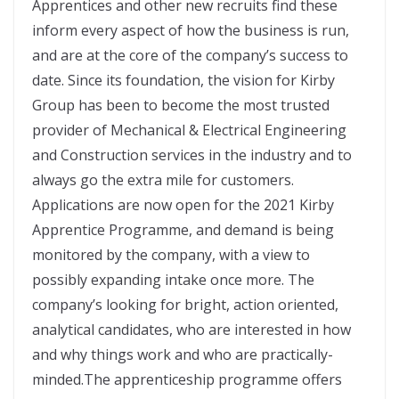
Apprentices and other new recruits find these
inform every aspect of how the business is run,
and are at the core of the company’s success to
date. Since its foundation, the vision for Kirby
Group has been to become the most trusted
provider of Mechanical & Electrical Engineering
and Construction services in the industry and to
always go the extra mile for customers.
Applications are now open for the 2021 Kirby
Apprentice Programme, and demand is being
monitored by the company, with a view to
possibly expanding intake once more. The
company’s looking for bright, action oriented,
analytical candidates, who are interested in how
and why things work and who are practically-
minded.The apprenticeship programme offers