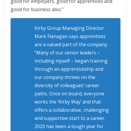
good for employers, good for apprentices and
good for business also.”
Kirby Group Managing Director
Mark Flanagan says apprentices
are a valued part of the company:
“Many of our senior leaders –
including myself – began training
through an apprenticeship and
our company thrives on the
diversity of colleagues’ career
paths. Once on board, everyone
works the ‘Kirby Way’ and that
offers a collaborative, challenging
and supportive start to a career.
2020 has been a tough year for