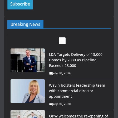
Breaking News
LDA Targets Delivery of 13,000
Homes by 2030 as Pipeline
Exceeds 28,000
July 30, 2026
Wavin bolsters leadership team
with commercial director
appointment
July 30, 2026
OPW welcomes the re-opening of