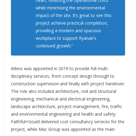
heart, reducing the operational costs
while minimising the environmental
impact of the site. It’s great to see this
project achieve practical completion,
providing a modern and spacious
workplace to support Ryanair’s
continued growth.”
Atkins was appointed in 2019 to provide full multi-
disciplinary services, from concept design through to
construction supervision and finally with project handover.
The role also included architecture, civil and structural
engineering, mechanical and electrical engineering,
landscape architecture, project management, fire, traffic
and environmental engineering and health and safety.
Faithful+Gould delivered cost consultancy services for the
project, while Mac Group was appointed as the main