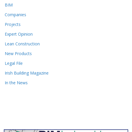
BIM
Companies
Projects
Expert Opinion
Lean Construction
New Products
Legal File
Irish Building Magazine
In the News