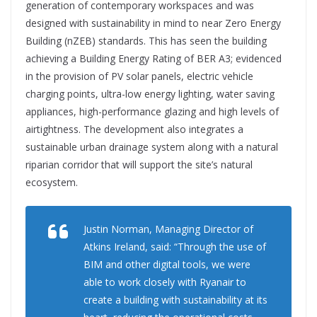
generation of contemporary workspaces and was
designed with sustainability in mind to near Zero Energy
Building (nZEB) standards. This has seen the building
achieving a Building Energy Rating of BER A3; evidenced
in the provision of PV solar panels, electric vehicle
charging points, ultra-low energy lighting, water saving
appliances, high-performance glazing and high levels of
airtightness. The development also integrates a
sustainable urban drainage system along with a natural
riparian corridor that will support the site’s natural
ecosystem.
Justin Norman, Managing Director of
Atkins Ireland, said: “Through the use of
BIM and other digital tools, we were
able to work closely with Ryanair to
create a building with sustainability at its