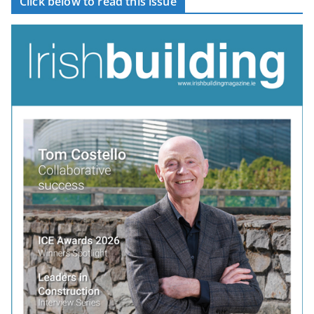
Click below to read this issue