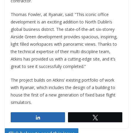
contractor.
Thomas Fowler, at Ryanair, said: “This iconic office
development is an exciting addition to North Dublin’s
global business district. The state-of-the-art six-storey
Airside Green development provides spacious, inspiring,
light filled workspaces with panoramic views. Thanks to
the technical expertise of their multi discipline team,
Atkins has provided us with a cutting-edge site, and it’s
great to see it successfully completed.”
The project builds on Atkins’ existing portfolio of work
with Ryanair, which includes the design of a building to
house the first of a new generation of fixed base flight
simulators.
Share
Tweet