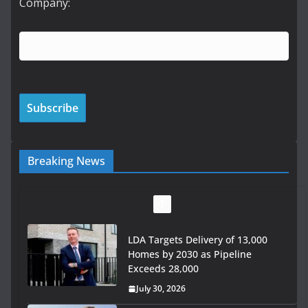
Company:
Breaking News
Wavin bolsters leadership team
with commercial director
appointment
July 30, 2026