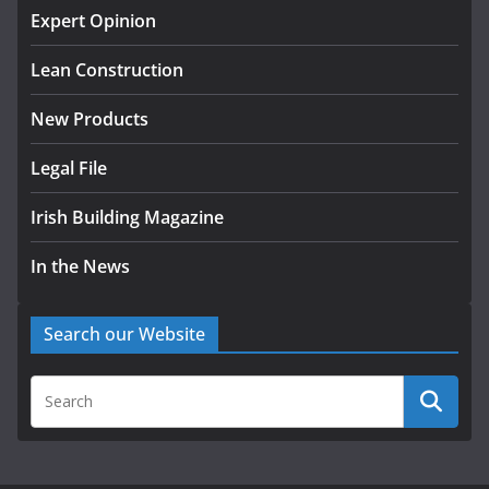
Exceeds 28,000
Expert Opinion
July 30, 2026
Lean Construction
New Products
Legal File
Irish Building Magazine
In the News
Search our Website