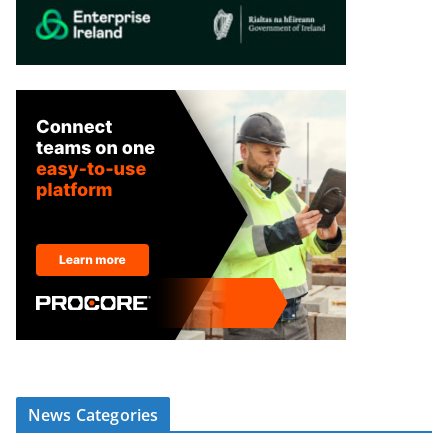
News Categories