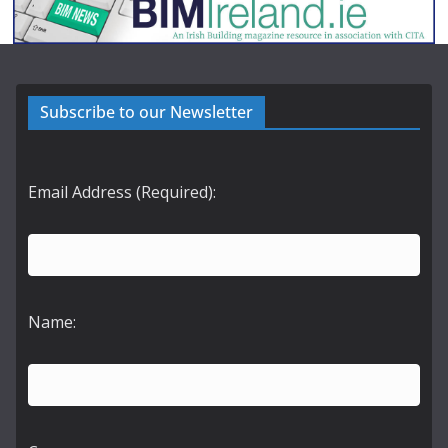
Subscribe to our Newsletter
Email Address (Required):
Name: