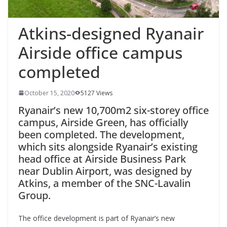
Atkins-designed Ryanair
Airside office campus
completed
October 15, 2020
5127 Views
Ryanair’s new 10,700m2 six-storey office
campus, Airside Green, has officially
been completed. The development,
which sits alongside Ryanair’s existing
head office at Airside Business Park
near Dublin Airport, was designed by
Atkins, a member of the SNC-Lavalin
Group.
The office development is part of Ryanair’s new