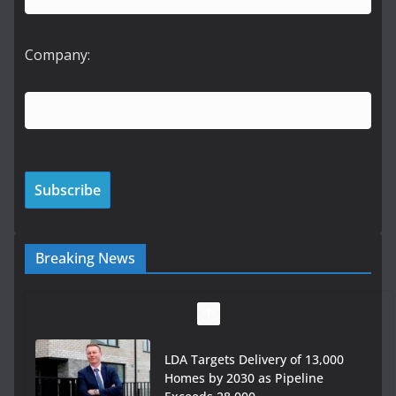
Company:
Breaking News
LDA Targets Delivery of 13,000
Homes by 2030 as Pipeline