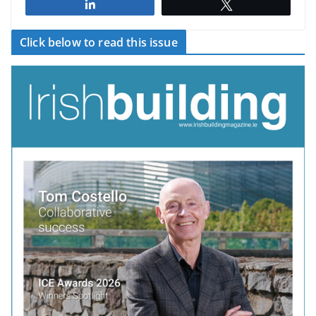
Share
Tweet
Click below to read this issue