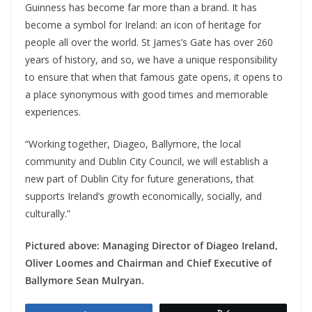
Guinness has become far more than a brand. It has
become a symbol for Ireland: an icon of heritage for
people all over the world. St James’s Gate has over 260
years of history, and so, we have a unique responsibility
to ensure that when that famous gate opens, it opens to
a place synonymous with good times and memorable
experiences.
“Working together, Diageo, Ballymore, the local
community and Dublin City Council, we will establish a
new part of Dublin City for future generations, that
supports Ireland’s growth economically, socially, and
culturally.”
Pictured above: Managing Director of Diageo Ireland,
Oliver Loomes and Chairman and Chief Executive of
Ballymore Sean Mulryan.