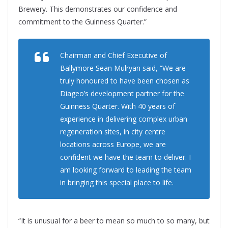
Brewery. This demonstrates our confidence and
commitment to the Guinness Quarter.”
Chairman and Chief Executive of
Ballymore Sean Mulryan said, “We are
truly honoured to have been chosen as
Diageo’s development partner for the
Guinness Quarter. With 40 years of
experience in delivering complex urban
regeneration sites, in city centre
locations across Europe, we are
confident we have the team to deliver. I
am looking forward to leading the team
in bringing this special place to life.
“It is unusual for a beer to mean so much to so many, but