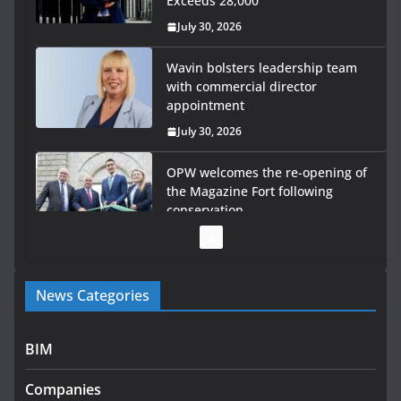
Exceeds 28,000
July 30, 2026
Wavin bolsters leadership team
with commercial director
appointment
July 30, 2026
OPW welcomes the re-opening of
the Magazine Fort following
conservation
July 28, 2026
Government launches €175m rural water investment
News Categories
programme
July 27, 2026
BIM
Government designates first tranche of critical
infrastructure projects
Companies