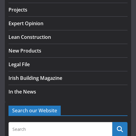
July 24, 2026
Projects
K Rend – Colour choices bring
homes to life
Expert Opinion
August 5, 2026
Lean Construction
New Products
Legal File
Irish Building Magazine
In the News
Search our Website