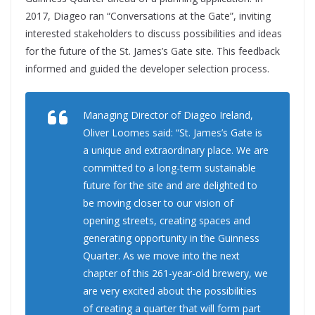
2017, Diageo ran “Conversations at the Gate”, inviting
interested stakeholders to discuss possibilities and ideas
for the future of the St. James’s Gate site. This feedback
informed and guided the developer selection process.
Managing Director of Diageo Ireland,
Oliver Loomes said: “St. James’s Gate is
a unique and extraordinary place. We are
committed to a long-term sustainable
future for the site and are delighted to
be moving closer to our vision of
opening streets, creating spaces and
generating opportunity in the Guinness
Quarter. As we move into the next
chapter of this 261-year-old brewery, we
are very excited about the possibilities
of creating a quarter that will form part