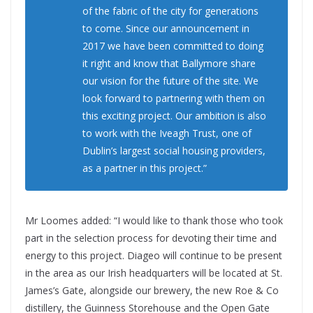
of the fabric of the city for generations
to come. Since our announcement in
2017 we have been committed to doing
it right and know that Ballymore share
our vision for the future of the site. We
look forward to partnering with them on
this exciting project. Our ambition is also
to work with the Iveagh Trust, one of
Dublin’s largest social housing providers,
as a partner in this project.”
Mr Loomes added: “I would like to thank those who took
part in the selection process for devoting their time and
energy to this project. Diageo will continue to be present
in the area as our Irish headquarters will be located at St.
James’s Gate, alongside our brewery, the new Roe & Co
distillery, the Guinness Storehouse and the Open Gate