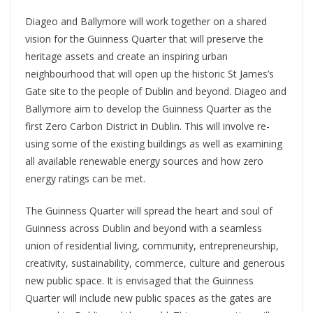
Diageo and Ballymore will work together on a shared
vision for the Guinness Quarter that will preserve the
heritage assets and create an inspiring urban
neighbourhood that will open up the historic St James’s
Gate site to the people of Dublin and beyond. Diageo and
Ballymore aim to develop the Guinness Quarter as the
first Zero Carbon District in Dublin. This will involve re-
using some of the existing buildings as well as examining
all available renewable energy sources and how zero
energy ratings can be met.
The Guinness Quarter will spread the heart and soul of
Guinness across Dublin and beyond with a seamless
union of residential living, community, entrepreneurship,
creativity, sustainability, commerce, culture and generous
new public space. It is envisaged that the Guinness
Quarter will include new public spaces as the gates are