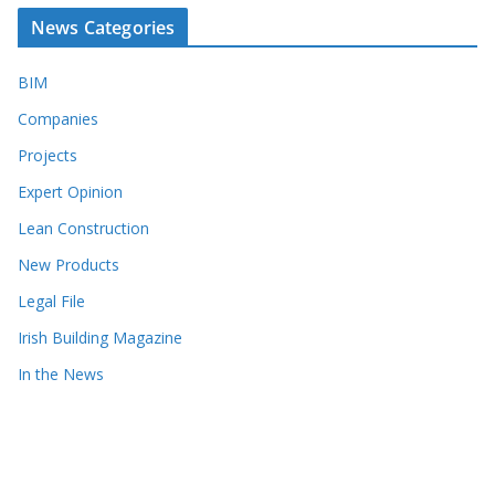
News Categories
BIM
Companies
Projects
Expert Opinion
Lean Construction
New Products
Legal File
Irish Building Magazine
In the News