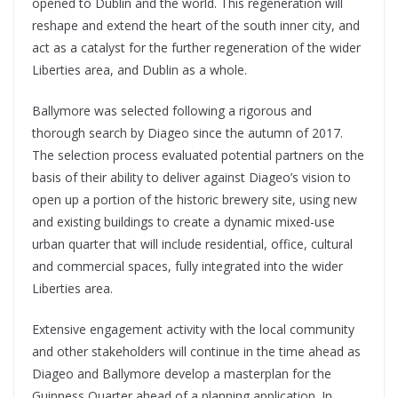
opened to Dublin and the world. This regeneration will
reshape and extend the heart of the south inner city, and
act as a catalyst for the further regeneration of the wider
Liberties area, and Dublin as a whole.
Ballymore was selected following a rigorous and
thorough search by Diageo since the autumn of 2017.
The selection process evaluated potential partners on the
basis of their ability to deliver against Diageo’s vision to
open up a portion of the historic brewery site, using new
and existing buildings to create a dynamic mixed-use
urban quarter that will include residential, office, cultural
and commercial spaces, fully integrated into the wider
Liberties area.
Extensive engagement activity with the local community
and other stakeholders will continue in the time ahead as
Diageo and Ballymore develop a masterplan for the
Guinness Quarter ahead of a planning application. In