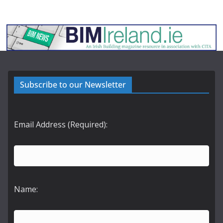
Subscribe to our Newsletter
Email Address (Required):
Name: