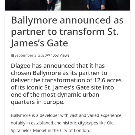
Ballymore announced as
partner to transform St.
James’s Gate
September 3, 2020
4063 Views
Diageo has announced that it has
chosen Ballymore as its partner to
deliver the transformation of 12.6 acres
of its iconic St. James’s Gate site into
one of the most dynamic urban
quarters in Europe.
Ballymore is a developer with vast and varied experience,
notably in established and historic cityscapes like Old
Spitalfields Market in the City of London.