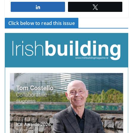
Share
Tweet
Click below to read this issue