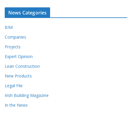
News Categories
BIM
Companies
Projects
Expert Opinion
Lean Construction
New Products
Legal File
Irish Building Magazine
In the News