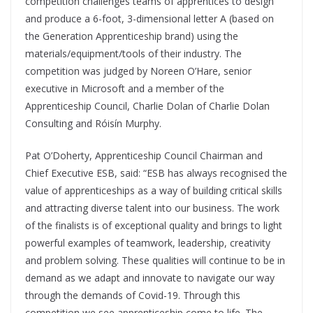
competition challenges teams of apprentices to design
and produce a 6-foot, 3-dimensional letter A (based on
the Generation Apprenticeship brand) using the
materials/equipment/tools of their industry. The
competition was judged by Noreen O’Hare, senior
executive in Microsoft and a member of the
Apprenticeship Council, Charlie Dolan of Charlie Dolan
Consulting and Róisín Murphy.
Pat O’Doherty, Apprenticeship Council Chairman and
Chief Executive ESB, said: “ESB has always recognised the
value of apprenticeships as a way of building critical skills
and attracting diverse talent into our business. The work
of the finalists is of exceptional quality and brings to light
powerful examples of teamwork, leadership, creativity
and problem solving. These qualities will continue to be in
demand as we adapt and innovate to navigate our way
through the demands of Covid-19. Through this
competition we see apprenticeship come to life. The