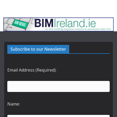
Subscribe to our Newsletter
Email Address (Required):
Name: