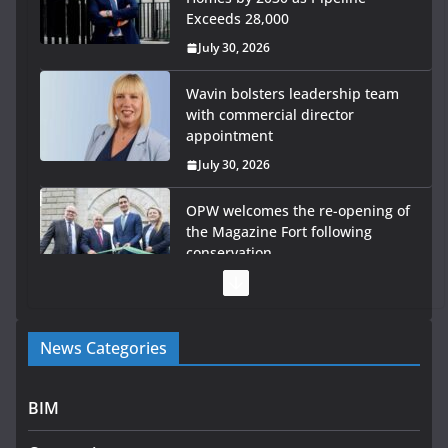
Exceeds 28,000
July 30, 2026
Wavin bolsters leadership team
with commercial director
appointment
July 30, 2026
OPW welcomes the re-opening of
the Magazine Fort following
conservation
July 28, 2026
Government launches €175m rural water investment
News Categories
programme
July 27, 2026
BIM
Government designates first tranche of critical
infrastructure projects