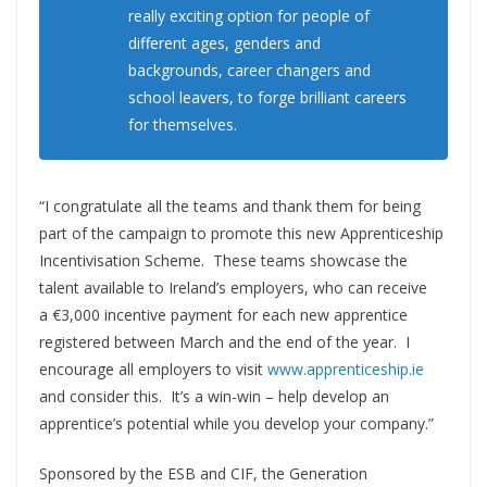
really exciting option for people of
different ages, genders and
backgrounds, career changers and
school leavers, to forge brilliant careers
for themselves.
“I congratulate all the teams and thank them for being
part of the campaign to promote this new Apprenticeship
Incentivisation Scheme. These teams showcase the
talent available to Ireland’s employers, who can receive
a €3,000 incentive payment for each new apprentice
registered between March and the end of the year. I
encourage all employers to visit
www.apprenticeship.ie
and consider this. It’s a win-win – help develop an
apprentice’s potential while you develop your company.”
Sponsored by the ESB and CIF, the Generation