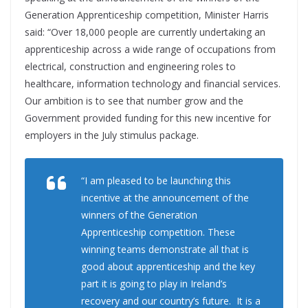
Generation Apprenticeship competition, Minister Harris
said: “Over 18,000 people are currently undertaking an
apprenticeship across a wide range of occupations from
electrical, construction and engineering roles to
healthcare, information technology and financial services.
Our ambition is to see that number grow and the
Government provided funding for this new incentive for
employers in the July stimulus package.
“I am pleased to be launching this
incentive at the announcement of the
winners of the Generation
Apprenticeship competition. These
winning teams demonstrate all that is
good about apprenticeship and the key
part it is going to play in Ireland’s
recovery and our country’s future. It is a