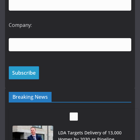
Company:
Breaking News
LDA Targets Delivery of 13,000
Homes by 2030 as Pipeline