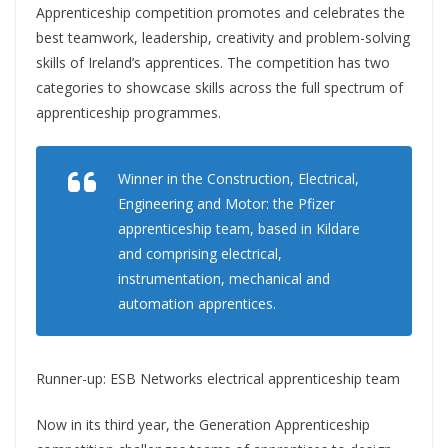
Apprenticeship competition promotes and celebrates the
best teamwork, leadership, creativity and problem-solving
skills of Ireland’s apprentices. The competition has two
categories to showcase skills across the full spectrum of
apprenticeship programmes.
Winner in the Construction, Electrical,
Engineering and Motor: the Pfizer
apprenticeship team, based in Kildare
and comprising electrical,
instrumentation, mechanical and
automation apprentices.
Runner-up: ESB Networks electrical apprenticeship team
Now in its third year, the Generation Apprenticeship