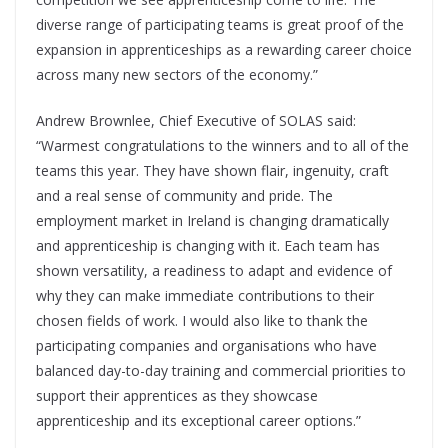
diverse range of participating teams is great proof of the
expansion in apprenticeships as a rewarding career choice
across many new sectors of the economy.”
Andrew Brownlee, Chief Executive of SOLAS said:
“Warmest congratulations to the winners and to all of the
teams this year. They have shown flair, ingenuity, craft
and a real sense of community and pride. The
employment market in Ireland is changing dramatically
and apprenticeship is changing with it. Each team has
shown versatility, a readiness to adapt and evidence of
why they can make immediate contributions to their
chosen fields of work. I would also like to thank the
participating companies and organisations who have
balanced day-to-day training and commercial priorities to
support their apprentices as they showcase
apprenticeship and its exceptional career options.”