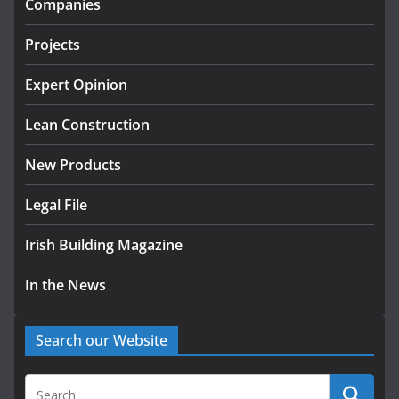
Companies
July 24, 2026
Projects
k-Rend – Colour choices bring
homes to life
Expert Opinion
August 5, 2026
Lean Construction
New Products
Legal File
Irish Building Magazine
In the News
Search our Website