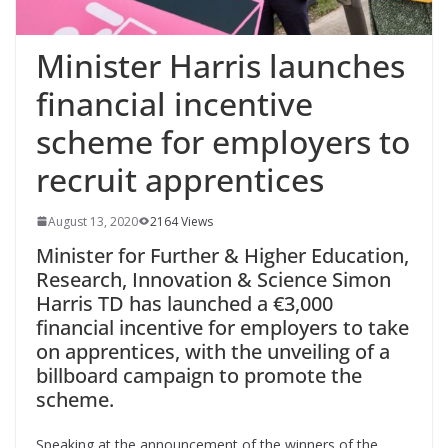
Minister Harris launches
financial incentive
scheme for employers to
recruit apprentices
August 13, 2020
2164 Views
Minister for Further & Higher Education,
Research, Innovation & Science Simon
Harris TD has launched a €3,000
financial incentive for employers to take
on apprentices, with the unveiling of a
billboard campaign to promote the
scheme.
Speaking at the announcement of the winners of the