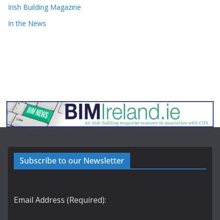
Irish Building Magazine
In the News
Subscribe to our Newsletter
Email Address (Required):