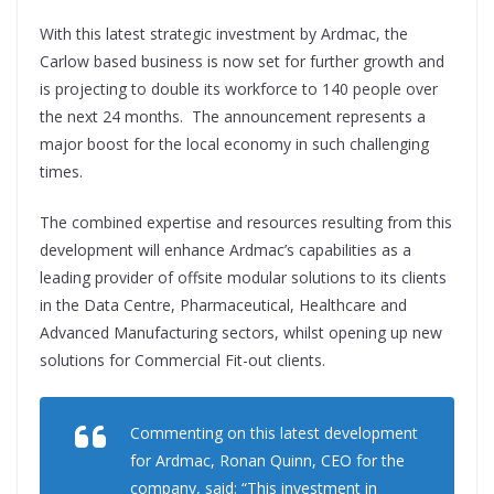
With this latest strategic investment by Ardmac, the
Carlow based business is now set for further growth and
is projecting to double its workforce to 140 people over
the next 24 months. The announcement represents a
major boost for the local economy in such challenging
times.
The combined expertise and resources resulting from this
development will enhance Ardmac’s capabilities as a
leading provider of offsite modular solutions to its clients
in the Data Centre, Pharmaceutical, Healthcare and
Advanced Manufacturing sectors, whilst opening up new
solutions for Commercial Fit-out clients.
Commenting on this latest development
for Ardmac, Ronan Quinn, CEO for the
company, said: “This investment in