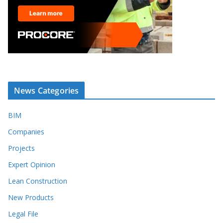
News Categories
BIM
Companies
Projects
Expert Opinion
Lean Construction
New Products
Legal File