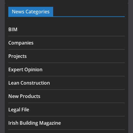
Government launches €175m rural water investment
News Categories
programme
July 27, 2026
BIM
Government designates first tranche of critical
infrastructure projects
Companies
July 24, 2026
Projects
K Rend – Colour choices bring
homes to life
Expert Opinion
August 5, 2026
Lean Construction
New Products
Legal File
Irish Building Magazine