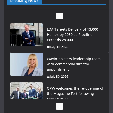
Breaking News
LDA Targets Delivery of 13,000
Homes by 2030 as Pipeline
Exceeds 28,000
July 30, 2026
Wavin bolsters leadership team
with commercial director
appointment
July 30, 2026
OPW welcomes the re-opening of
the Magazine Fort following
conservation
July 28, 2026