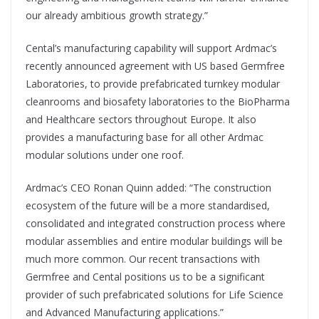
our already ambitious growth strategy.”
Cental’s manufacturing capability will support Ardmac’s
recently announced agreement with US based Germfree
Laboratories, to provide prefabricated turnkey modular
cleanrooms and biosafety laboratories to the BioPharma
and Healthcare sectors throughout Europe. It also
provides a manufacturing base for all other Ardmac
modular solutions under one roof.
Ardmac’s CEO Ronan Quinn added: “The construction
ecosystem of the future will be a more standardised,
consolidated and integrated construction process where
modular assemblies and entire modular buildings will be
much more common. Our recent transactions with
Germfree and Cental positions us to be a significant
provider of such prefabricated solutions for Life Science
and Advanced Manufacturing applications.”