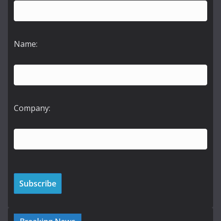
Name:
Company: