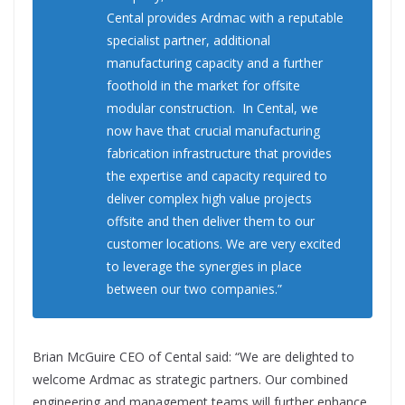
Cental provides Ardmac with a reputable
specialist partner, additional
manufacturing capacity and a further
foothold in the market for offsite
modular construction. In Cental, we
now have that crucial manufacturing
fabrication infrastructure that provides
the expertise and capacity required to
deliver complex high value projects
offsite and then deliver them to our
customer locations. We are very excited
to leverage the synergies in place
between our two companies.”
Brian McGuire CEO of Cental said: “We are delighted to
welcome Ardmac as strategic partners. Our combined
engineering and management teams will further enhance