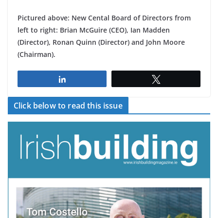
Pictured above: New Cental Board of Directors from
left to right: Brian McGuire (CEO), Ian Madden
(Director), Ronan Quinn (Director) and John Moore
(Chairman).
Share
Tweet
Click below to read this issue