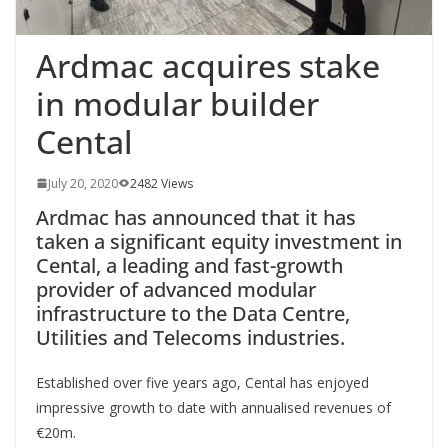
Ardmac acquires stake
in modular builder
Cental
July 20, 2020
2482 Views
Ardmac has announced that it has
taken a significant equity investment in
Cental, a leading and fast-growth
provider of advanced
modular
infrastructure to the Data Centre,
Utilities and Telecoms industries.
Established over five years ago, Cental has enjoyed
impressive growth to date with annualised revenues of
€20m.