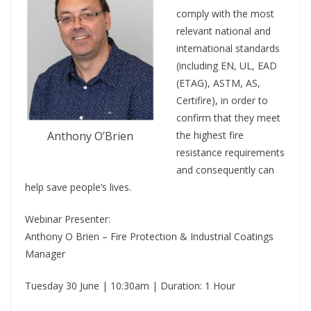
comply with the most
relevant national and
international standards
(including EN, UL, EAD
(ETAG), ASTM, AS,
Certifire), in order to
confirm that they meet
the highest fire
Anthony O’Brien
resistance requirements
and consequently can
help save people’s lives.
Webinar Presenter:
Anthony O Brien – Fire Protection & Industrial Coatings
Manager
Tuesday 30 June | 10:30am | Duration: 1 Hour