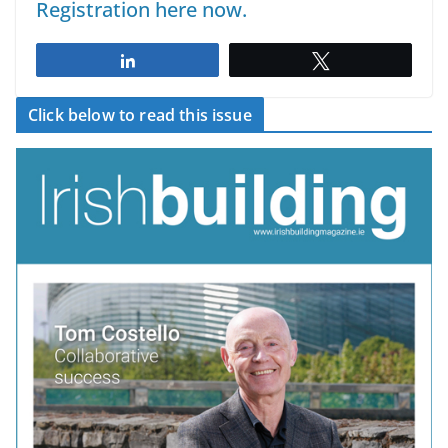
Registration here now.
Share
Tweet
Click below to read this issue