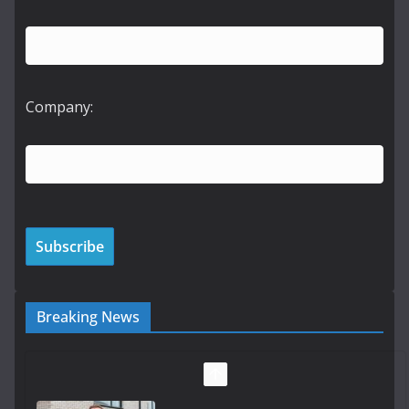
Company:
Breaking News