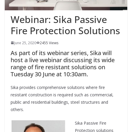
Webinar: Sika Passive
Fire Protection Solutions
June 25, 2020
2455 Views
As part of its webinar series, Sika will
host a live webinar discussing its wide
range of fire resistant solutions on
Tuesday 30 June at 10:30am.
Sika provides comprehensive solutions where fire
resistant construction is required such as commercial,
public and residential buildings, steel structures and
others.
Sika Passive Fire
Protection solutions