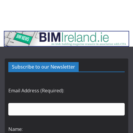
Subscribe to our Newsletter
Email Address (Required):
Name: