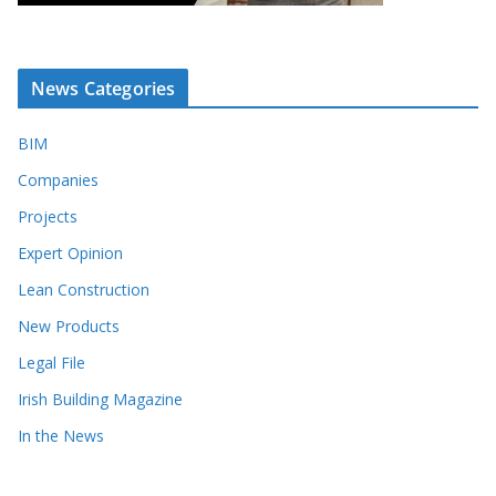
News Categories
BIM
Companies
Projects
Expert Opinion
Lean Construction
New Products
Legal File
Irish Building Magazine
In the News