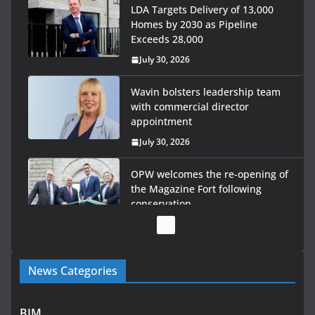
LDA Targets Delivery of 13,000
Homes by 2030 as Pipeline
Exceeds 28,000
July 30, 2026
Wavin bolsters leadership team
with commercial director
appointment
July 30, 2026
OPW welcomes the re-opening of
the Magazine Fort following
conservation
July 28, 2026
Government launches €175m
News Categories
rural water investment
programme
July 27, 2026
BIM