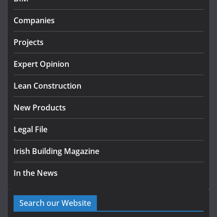
Government designates first
Companies
tranche of critical infrastructure
projects
Projects
July 24, 2026
Expert Opinion
k-Rend – Colour choices bring
homes to life
Lean Construction
August 5, 2026
New Products
Legal File
Irish Building Magazine
In the News
Search our Website