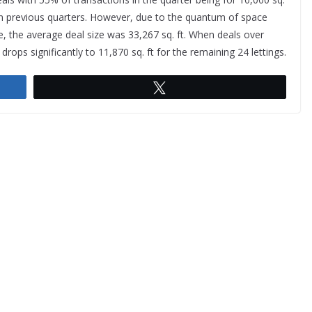
en in previous quarters. However, due to the quantum of space
 the average deal size was 33,267 sq. ft. When deals over
drops significantly to 11,870 sq. ft for the remaining 24 lettings.
Tweet