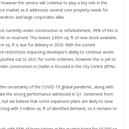
however the service will continue to play a key role in the
ice market as it addresses several core property needs for
erators and large corporates alike.
ck currently under construction or refurbishment, 49% of this is
-let or reserved. This leaves 2.85m sq. ft of new stock available,
m sq. ft is due for delivery in 2020. With the current
 restrictions impacting developer’s ability to continue works
pushed out to 2021 for some schemes, however this is yet to
der construction in Dublin is focused in the City Centre (85%)
the uncertainty of the COVID-19 global pandemic, along with
plicate the strong performance witnessed in Q1. Sentiment from
n, but we believe that some expansion plans are likely to slow
ong with 3 million sq. ft of identified demand, so it remains to
ls with 55% of transactions in the quarter being for 10,000 sq.