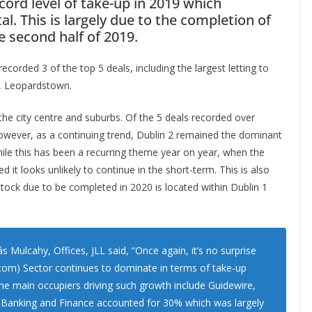
ecord level of take-up in 2019 which
tal. This is largely due to the completion of
e second half of 2019.
rded 3 of the top 5 deals, including the largest letting to
y, Leopardstown.
the city centre and suburbs. Of the 5 deals recorded over
 However, as a continuing trend, Dublin 2 remained the dominant
ile this has been a recurring theme year on year, when the
d it looks unlikely to continue in the short-term. This is also
stock due to be completed in 2020 is located within Dublin 1
ulcahy, Offices, JLL said, “Once again, it’s no surprise
om) Sector continues to dominate in terms of take-up
The main occupiers driving such growth include Guidewire,
 Banking and Finance accounted for 30% which was largely