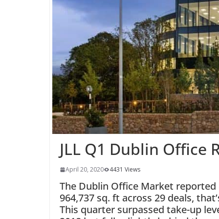
JLL Q1 Dublin Office 
April 20, 2020
4431 Views
The Dublin Office Market reported a
964,737 sq. ft across 29 deals, that
This quarter surpassed take-up lev