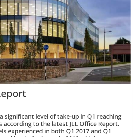
Report
 significant level of take-up in Q1 reaching
’s according to the latest JLL Office Report.
els experienced in both Q1 2017 and Q1