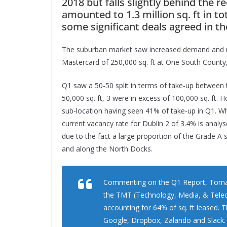
2018 but falls slightly behind the r
amounted to 1.3 million sq. ft in to
some significant deals agreed in th
The suburban market saw increased demand and reco
Mastercard of 250,000 sq. ft at One South Count
Q1 saw a 50-50 split in terms of take-up between 
50,000 sq. ft, 3 were in excess of 100,000 sq. ft.
sub-location having seen 41% of take-up in Q1. Wh
current vacancy rate for Dublin 2 of 3.4% is analyse
due to the fact a large proportion of the Grade A 
and along the North Docks.
Commenting on the Q1 Report, Tomás M
the TMT (Technology, Media, & Telec
accounting for 64% of sq. ft leased. 
Google, Dropbox, Zalando and Slack.