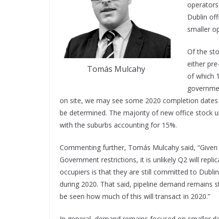
operators 
Dublin off
smaller op
Of the sto
either pre
Tomás Mulcahy
of which 1
government
on site, we may see some 2020 completion dates 
be determined. The majority of new office stock un
with the suburbs accounting for 15%.
Commenting further, Tomás Mulcahy said, “Given 
Government restrictions, it is unlikely Q2 will re
occupiers is that they are still committed to Dubli
during 2020. That said, pipeline demand remains str
be seen how much of this will transact in 2020.”
In general, demand remains focused on smaller dea