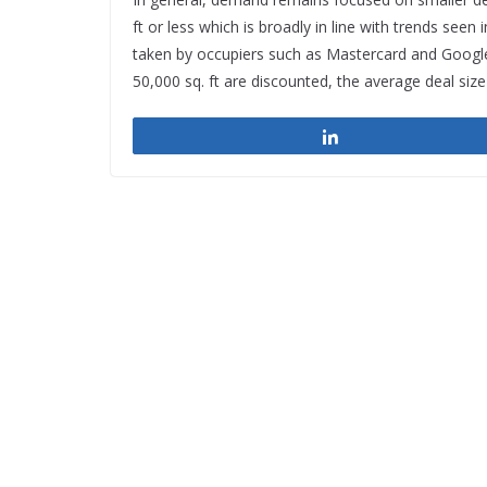
ft or less which is broadly in line with trends se
taken by occupiers such as Mastercard and Google,
50,000 sq. ft are discounted, the average deal size 
Share