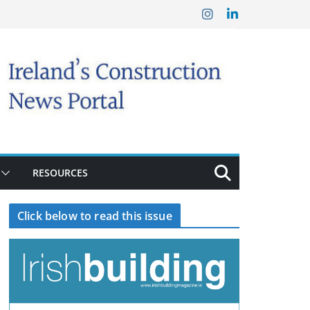
RESOURCES
Click below to read this issue