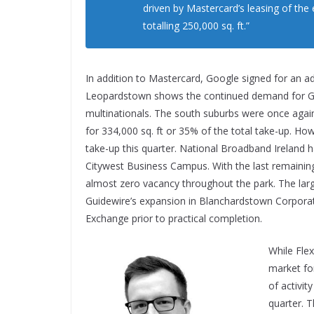
driven by Mastercard’s leasing of th
totalling 250,000 sq. ft.”
In addition to Mastercard, Google signed for an ad
Leopardstown shows the continued demand for Gr
multinationals. The south suburbs were once agai
for 334,000 sq. ft or 35% of the total take-up. How
take-up this quarter. National Broadband Ireland h
Citywest Business Campus. With the last remaining 
almost zero vacancy throughout the park. The larg
Guidewire’s expansion in Blanchardstown Corporat
Exchange prior to practical completion.
While Fle
market fo
of activit
quarter. 