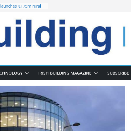
launches €175m rural
tment programme
our choices bring
e
Delivery of 13,000
30 as Pipeline Exceeds
rs leadership team with
irector appointment
s the re-opening of
 Fort following
ECHNOLOGY
IRISH BUILDING MAGAZINE
SUBSCRIBE