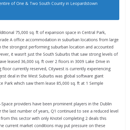
e entire of One & Two South County in Leopardstown
ditional 75,000 sq. ft of expansion space in Central Park,
ade A office accommodation in suburban locations from large
n the strongest performing suburban location and accounted
ever, it wasn’t just the South Suburbs that saw strong levels of
ave leased 36,000 sq. ft over 2 floors in 3009 Lake Drive in
floor currently reserved, Citywest is currently experiencing
est deal in the West Suburbs was global software giant
e Park which saw them lease 85,000 sq. ft at 1 Semple
x-Space providers have been prominent players in the Dublin
r the last number of years, Q1 continued to see a reduced level
y from this sector with only Knotel completing 2 deals this
The current market conditions may put pressure on these