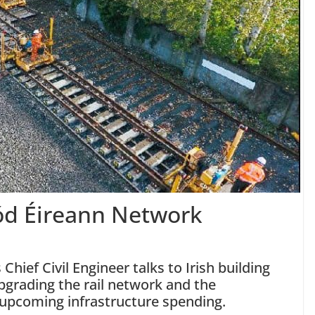
ód Éireann Network
hief Civil Engineer talks to Irish building
grading the rail network and the
 upcoming infrastructure spending.