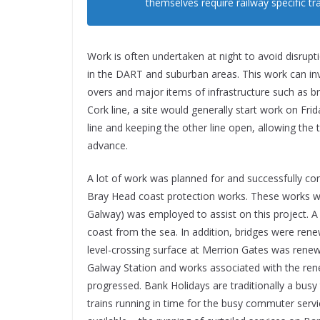
themselves require railway specific tr
Work is often undertaken at night to avoid disrupt
in the DART and suburban areas. This work can inv
overs and major items of infrastructure such as br
Cork line, a site would generally start work on Fr
line and keeping the other line open, allowing the t
advance.
A lot of work was planned for and successfully c
Bray Head coast protection works. These works we
Galway) was employed to assist on this project. A 
coast from the sea. In addition, bridges were rene
level-crossing surface at Merrion Gates was renewe
Galway Station and works associated with the rene
progressed. Bank Holidays are traditionally a busy 
trains running in time for the busy commuter serv