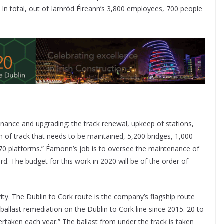
In total, out of Iarnród Éireann’s 3,800 employees, 700 people
nance and upgrading: the track renewal, upkeep of stations,
km of track that needs to be maintained, 5,200 bridges, 1,000
370 platforms.” Éamonn’s job is to oversee the maintenance of
ard. The budget for this work in 2020 will be of the order of
vity. The Dublin to Cork route is the company’s flagship route
ballast remediation on the Dublin to Cork line since 2015. 20 to
rtaken each year.” The ballast from under the track is taken