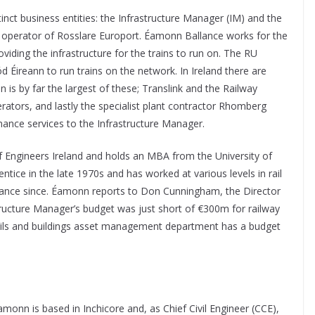
inct business entities: the Infrastructure Manager (IM) and the
the operator of Rosslare Europort. Éamonn Ballance works for the
viding the infrastructure for the trains to run on. The RU
d Éireann to run trains on the network. In Ireland there are
n is by far the largest of these; Translink and the Railway
erators, and lastly the specialist plant contractor Rhomberg
ance services to the Infrastructure Manager.
f Engineers Ireland and holds an MBA from the University of
ntice in the late 1970s and has worked at various levels in rail
ance since. Éamonn reports to Don Cunningham, the Director
structure Manager’s budget was just short of €300m for railway
civils and buildings asset management department has a budget
amonn is based in Inchicore and, as Chief Civil Engineer (CCE),