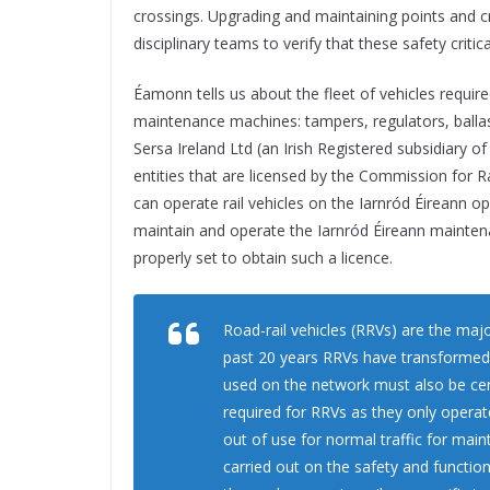
crossings. Upgrading and maintaining points and cros
disciplinary teams to verify that these safety critic
Éamonn tells us about the fleet of vehicles require
maintenance machines: tampers, regulators, ballas
Sersa Ireland Ltd (an Irish Registered subsidiary o
entities that are licensed by the Commission for 
can operate rail vehicles on the Iarnród Éireann o
maintain and operate the Iarnród Éireann mainten
properly set to obtain such a licence.
Road-rail vehicles (RRVs) are the ma
past 20 years RRVs have transformed 
used on the network must also be cert
required for RRVs as they only operat
out of use for normal traffic for maint
carried out on the safety and functio