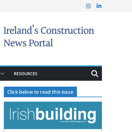
RESOURCES
Click below to read this issue