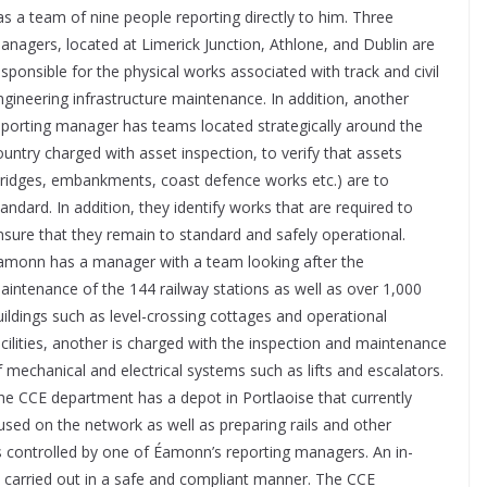
as a team of nine people reporting directly to him. Three
anagers, located at Limerick Junction, Athlone, and Dublin are
esponsible for the physical works associated with track and civil
ngineering infrastructure maintenance. In addition, another
eporting manager has teams located strategically around the
ountry charged with asset inspection, to verify that assets
bridges, embankments, coast defence works etc.) are to
tandard. In addition, they identify works that are required to
nsure that they remain to standard and safely operational.
amonn has a manager with a team looking after the
aintenance of the 144 railway stations as well as over 1,000
uildings such as level-crossing cottages and operational
acilities, another is charged with the inspection and maintenance
f mechanical and electrical systems such as lifts and escalators.
he CCE department has a depot in Portlaoise that currently
used on the network as well as preparing rails and other
is controlled by one of Éamonn’s reporting managers. An in-
re carried out in a safe and compliant manner. The CCE