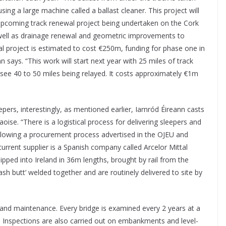
sing a large machine called a ballast cleaner. This project will
 upcoming track renewal project being undertaken on the Cork
as well as drainage renewal and geometric improvements to
al project is estimated to cost €250m, funding for phase one in
ays. “This work will start next year with 25 miles of track
 see 40 to 50 miles being relayed. It costs approximately €1m
ers, interestingly, as mentioned earlier, Iarnród Éireann casts
aoise. “There is a logistical process for delivering sleepers and
following a procurement process advertised in the OJEU and
 current supplier is a Spanish company called Arcelor Mittal
hipped into Ireland in 36m
lengths, brought by rail from the
sh butt’ welded together and are routinely delivered to site by
n and maintenance. Every bridge is examined every 2 years at a
 Inspections are also carried out on embankments and level-