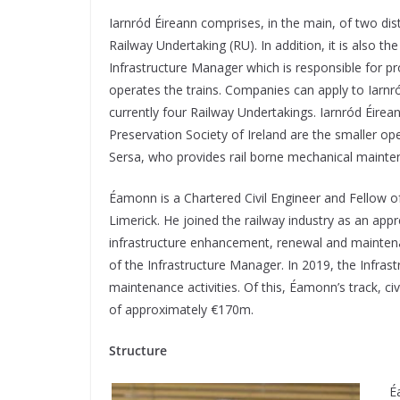
I
arnród Éireann comprises, in the main, of two dist
Railway Undertaking (RU). In addition, it is also 
Infrastructure Manager which is responsible for pro
operates the trains. Companies can apply to Iarnró
currently four Railway Undertakings. Iarnród Éirean
Preservation Society of Ireland are the smaller op
Sersa, who provides rail borne mechanical mainten
Éamonn is a Chartered Civil Engineer and Fellow o
Limerick. He joined the railway industry as an appre
infrastructure enhancement, renewal and mainten
of the Infrastructure Manager. In 2019, the Infra
maintenance activities. Of this, Éamonn’s track, 
of approximately €170m.
Structure
É