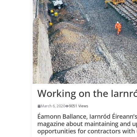
Working on the Iarnr
March 6, 2020
9051 Views
Éamonn Ballance, Iarnród Éireann’s C
magazine about maintaining and up
opportunities for contractors with