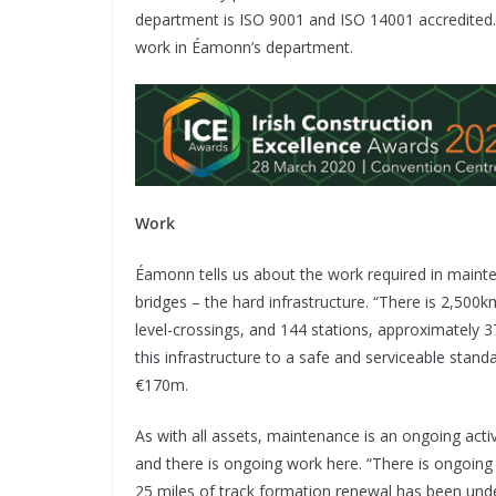
department is ISO 9001 and ISO 14001 accredited. 
work in Éamonn’s department.
Work
Éamonn tells us about the work required in mainte
bridges – the hard infrastructure. “There is 2,500
level-crossings, and 144 stations, approximately 
this infrastructure to a safe and serviceable stand
€170m.
As with all assets, maintenance is an ongoing acti
and there is ongoing work here. “There is ongoing 
25 miles of track formation renewal has been unde