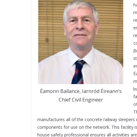
h
m
r
e
r
c
(
s
e
É
m
b
Éamonn Ballance, Iarnród Éireann’s
f
Chief Civil Engineer
o
T
manufactures all of the concrete railway sleepers 
components for use on the network. This facility 
house safety professional ensures all activities a