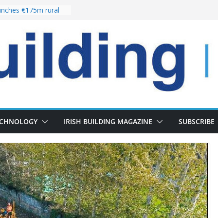
nches €175m rural
ent programme
 choices bring
ivery of 13,000
as Pipeline Exceeds
leadership team with
ector appointment
the re-opening of
rt following
ECHNOLOGY
IRISH BUILDING MAGAZINE
SUBSCRIBE