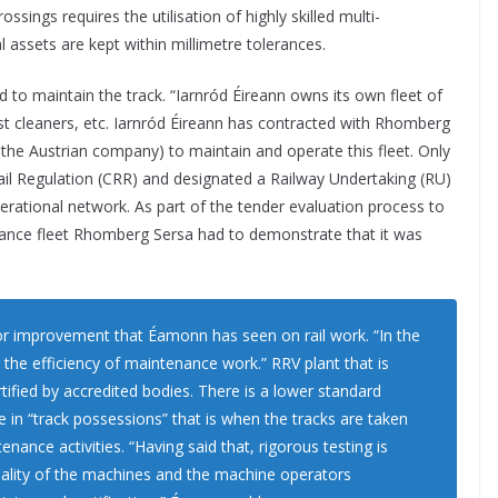
sings requires the utilisation of highly skilled multi-
al assets are kept within millimetre tolerances.
d to maintain the track. “Iarnród Éireann owns its own fleet of
t cleaners, etc. Iarnród Éireann has contracted with Rhomberg
f the Austrian company) to maintain and operate this fleet. Only
Rail Regulation (CRR) and designated a Railway Undertaking (RU)
perational network. As part of the tender evaluation process to
ance fleet Rhomberg Sersa had to demonstrate that it was
jor improvement that Éamonn has seen on rail work. “In the
the efficiency of maintenance work.” RRV plant that is
ified by accredited bodies. There is a lower standard
e in “track possessions” that is when the tracks are taken
enance activities. “Having said that, rigorous testing is
nality of the machines and the machine operators