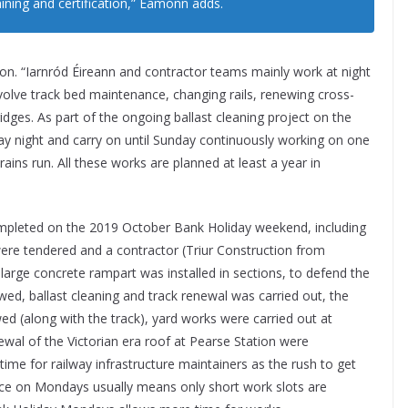
aining and certification,” Éamonn adds.
ion. “Iarnród Éireann and contractor teams mainly work at night
olve track bed maintenance, changing rails, renewing cross-
idges. As part of the ongoing ballast cleaning project on the
iday night and carry on until Sunday continuously working on one
rains run. All these works are planned at least a year in
ompleted on the 2019 October Bank Holiday weekend, including
re tendered and a contractor (Triur Construction from
large concrete rampart was installed in sections, to defend the
wed, ballast cleaning and track renewal was carried out, the
d (along with the track), yard works were carried out at
wal of the Victorian era roof at Pearse Station were
time for railway infrastructure maintainers as the rush to get
ice on Mondays usually means only short work slots are