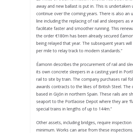
away and new ballast is put in. This is undertaken u
continue over the coming years. There is also an
line including the replacing of rail and sleepers 
facilitate faster and smoother running. This renew
the order €180m has been already secured Éamonn s
being relayed that year. The subsequent years will
per mile to relay track to modern standards.”
Éamonn describes the procurement of rail and sleep
its own concrete sleepers in a casting yard in Portl
rail to site by train. The company purchases rail 
awards contracts to the likes of British Steel. The
based in Gijón in northern Spain. These rails are s
seaport to the Portlaoise Depot where they are ‘fla
special trains in lengths of up to 144m.”
Other assets, including bridges, require inspectio
minimum. Works can arise from these inspections.