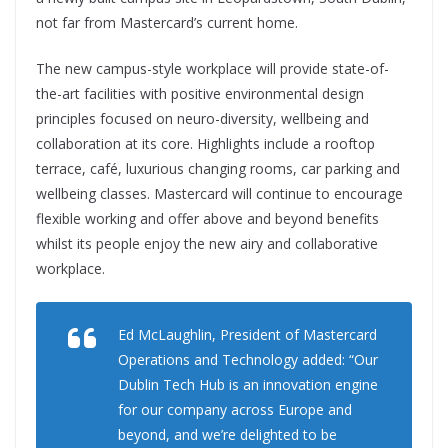
not far from Mastercard’s current home.
The new campus-style workplace will provide state-of-
the-art facilities with positive environmental design
principles focused on neuro-diversity, wellbeing and
collaboration at its core. Highlights include a rooftop
terrace, café, luxurious changing rooms, car parking and
wellbeing classes. Mastercard will continue to encourage
flexible working and offer above and beyond benefits
whilst its people enjoy the new airy and collaborative
workplace.
Ed McLaughlin, President of Mastercard
Operations and Technology added: “Our
Dublin Tech Hub is an innovation engine
for our company across Europe and
beyond, and we’re delighted to be