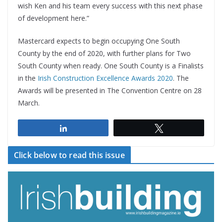
wish Ken and his team every success with this next phase
of development here.”
Mastercard expects to begin occupying One South
County by the end of 2020, with further plans for Two
South County when ready. One South County is a Finalists
in the
Irish Construction Excellence Awards 2020
. The
Awards will be presented in The Convention Centre on 28
March.
Share
Tweet
Click below to read this issue