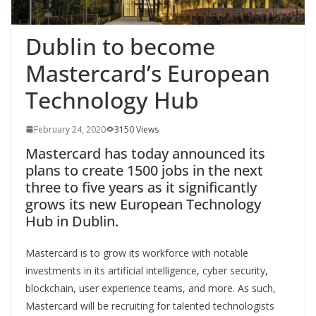
Dublin to become
Mastercard’s European
Technology Hub
February 24, 2020
3150 Views
Mastercard has today announced its
plans to create 1500 jobs in the next
three to five years as it significantly
grows its new European Technology
Hub in Dublin.
Mastercard is to grow its workforce with notable
investments in its artificial intelligence, cyber security,
blockchain, user experience teams, and more. As such,
Mastercard will be recruiting for talented technologists