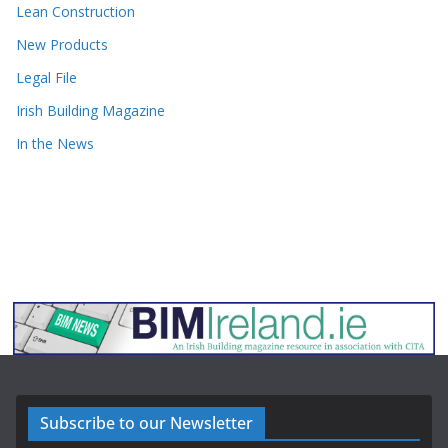
Lean Construction
New Products
Legal File
Irish Building Magazine
In the News
Subscribe to our Newsletter