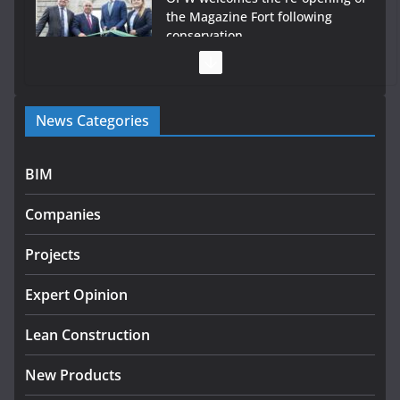
the Magazine Fort following
conservation
July 28, 2026
Government launches €175m rural water investment
News Categories
programme
July 27, 2026
BIM
Government designates first tranche of critical
infrastructure projects
Companies
July 24, 2026
Projects
K Rend – Colour choices bring
homes to life
Expert Opinion
August 5, 2026
Lean Construction
New Products