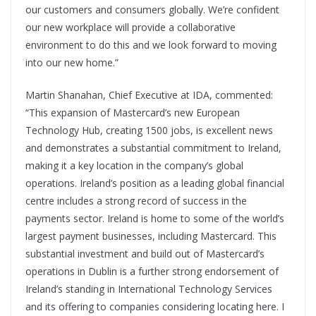
our customers and consumers globally. We’re confident
our new workplace will provide a collaborative
environment to do this and we look forward to moving
into our new home.”
Martin Shanahan, Chief Executive at IDA, commented:
“This expansion of Mastercard’s new European
Technology Hub, creating 1500 jobs, is excellent news
and demonstrates a substantial commitment to Ireland,
making it a key location in the company’s global
operations. Ireland’s position as a leading global financial
centre includes a strong record of success in the
payments sector. Ireland is home to some of the world’s
largest payment businesses, including Mastercard. This
substantial investment and build out of Mastercard’s
operations in Dublin is a further strong endorsement of
Ireland’s standing in International Technology Services
and its offering to companies considering locating here. I