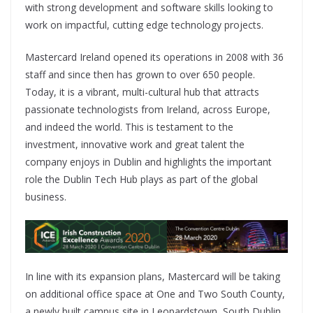
with strong development and software skills looking to
work on impactful, cutting edge technology projects.
Mastercard Ireland opened its operations in 2008 with 36
staff and since then has grown to over 650 people.
Today, it is a vibrant, multi-cultural hub that attracts
passionate technologists from Ireland, across Europe,
and indeed the world. This is testament to the
investment, innovative work and great talent the
company enjoys in Dublin and highlights the important
role the Dublin Tech Hub plays as part of the global
business.
In line with its expansion plans, Mastercard will be taking
on additional office space at One and Two South County,
a newly built campus site in Leopardstown, South Dublin,