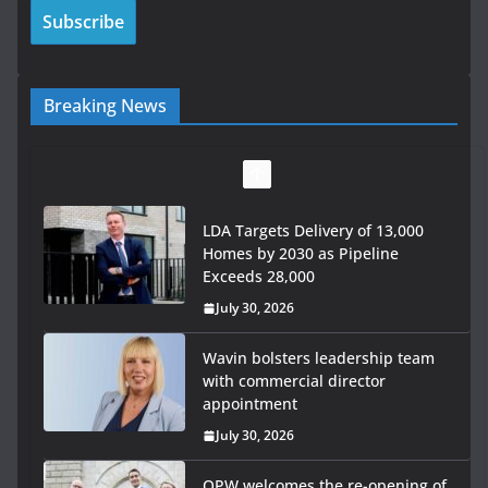
Breaking News
LDA Targets Delivery of 13,000
Homes by 2030 as Pipeline
Exceeds 28,000
July 30, 2026
Wavin bolsters leadership team
with commercial director
appointment
July 30, 2026
OPW welcomes the re-opening of