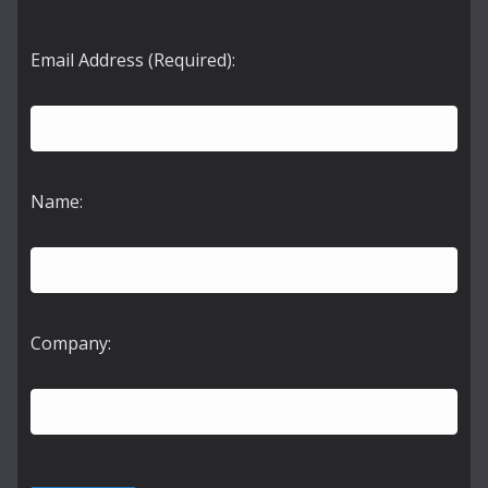
Email Address (Required):
Name:
Company: