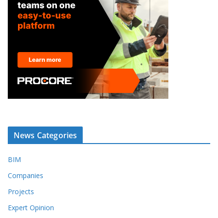
News Categories
BIM
Companies
Projects
Expert Opinion