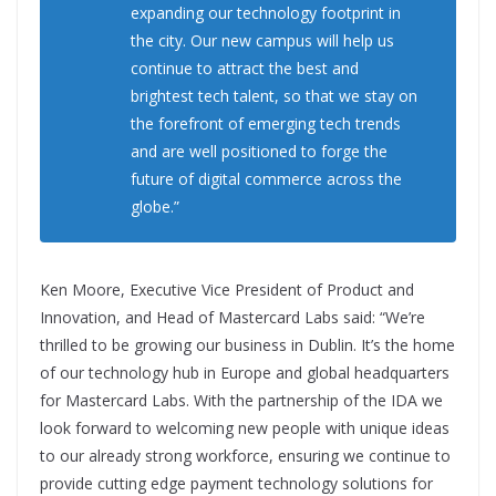
expanding our technology footprint in
the city. Our new campus will help us
continue to attract the best and
brightest tech talent, so that we stay on
the forefront of emerging tech trends
and are well positioned to forge the
future of digital commerce across the
globe.”
Ken Moore, Executive Vice President of Product and
Innovation, and Head of Mastercard Labs said: “We’re
thrilled to be growing our business in Dublin. It’s the home
of our technology hub in Europe and global headquarters
for Mastercard Labs. With the partnership of the IDA we
look forward to welcoming new people with unique ideas
to our already strong workforce, ensuring we continue to
provide cutting edge payment technology solutions for