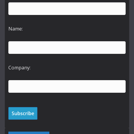
Name:
Company: