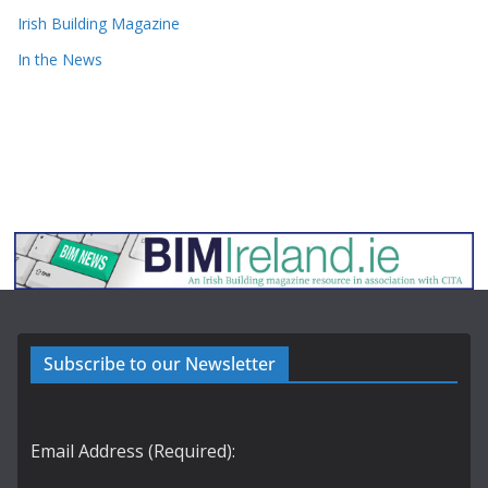
Irish Building Magazine
In the News
Subscribe to our Newsletter
Email Address (Required):