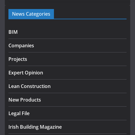
Government launches €175m rural water investment
News Categories
programme
July 27, 2026
BIM
Government designates first tranche of critical
infrastructure projects
Companies
July 24, 2026
Projects
K Rend – Colour choices bring
homes to life
Expert Opinion
August 5, 2026
Lean Construction
New Products
Legal File
Irish Building Magazine