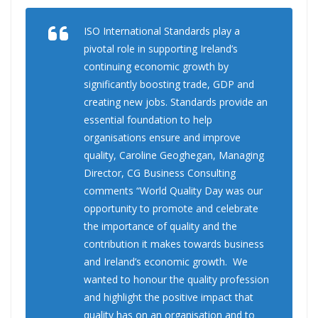
ISO International Standards play a
pivotal role in supporting Ireland’s
continuing economic growth by
significantly boosting trade, GDP and
creating new jobs. Standards provide an
essential foundation to help
organisations ensure and improve
quality, Caroline Geoghegan, Managing
Director, CG Business Consulting
comments “World Quality Day was our
opportunity to promote and celebrate
the importance of quality and the
contribution it makes towards business
and Ireland’s economic growth. We
wanted to honour the quality profession
and highlight the positive impact that
quality has on an organisation and to