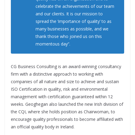
celebrate the achievements of our team
and our clients. It is our mission to
spread the ‘importance of quality’ to as
many businesses as possible, and we
thank those who joined us on this
momentous day”.
CG Business Consulting is an award-winning consultancy
firm with a distinctive approach to working with
companies of all nature and size to achieve and sustain
ISO Certification in quality, risk and environmental
management with certification guaranteed within 12
weeks. Geoghegan also launched the new Irish division of
the CQI, where she holds position as Chairwoman, to
encourage quality professionals to become affiliated with
an official quality body in Ireland.