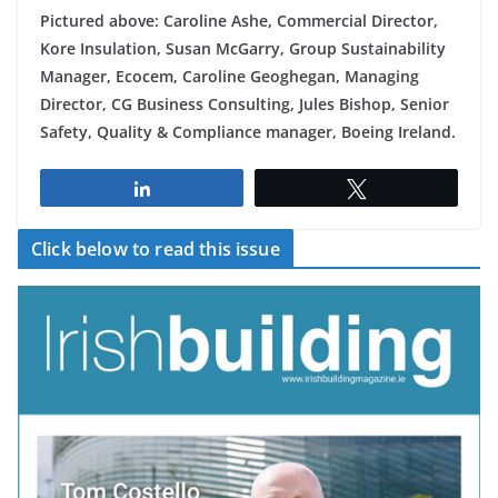
Pictured above: Caroline Ashe, Commercial Director,
Kore Insulation, Susan McGarry, Group Sustainability
Manager, Ecocem, Caroline Geoghegan, Managing
Director, CG Business Consulting, Jules Bishop, Senior
Safety, Quality & Compliance manager, Boeing Ireland.
Share
Tweet
Click below to read this issue