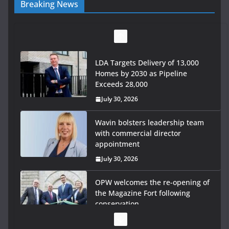
Breaking News
LDA Targets Delivery of 13,000
Homes by 2030 as Pipeline
Exceeds 28,000
July 30, 2026
Wavin bolsters leadership team
with commercial director
appointment
July 30, 2026
OPW welcomes the re-opening of
the Magazine Fort following
conservation
July 28, 2026