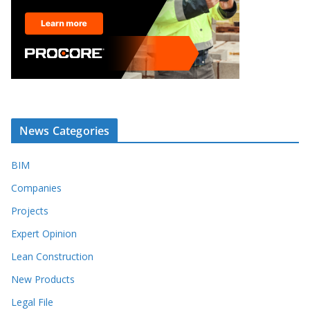
News Categories
BIM
Companies
Projects
Expert Opinion
Lean Construction
New Products
Legal File