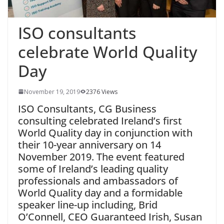
ISO consultants
celebrate World Quality
Day
November 19, 2019
2376 Views
ISO Consultants, CG Business
consulting celebrated Ireland’s first
World Quality day in conjunction with
their 10-year anniversary on 14
November 2019. The event featured
some of Ireland’s leading quality
professionals and ambassadors of
World Quality day and a formidable
speaker line-up including, Brid
O’Connell, CEO Guaranteed Irish, Susan