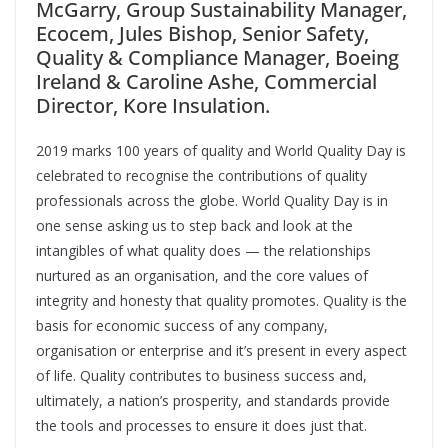
McGarry, Group Sustainability Manager,
Ecocem, Jules Bishop, Senior Safety,
Quality & Compliance Manager, Boeing
Ireland & Caroline Ashe, Commercial
Director, Kore Insulation.
2019 marks 100 years of quality and World Quality Day is
celebrated to recognise the contributions of quality
professionals across the globe. World Quality Day is in
one sense asking us to step back and look at the
intangibles of what quality does — the relationships
nurtured as an organisation, and the core values of
integrity and honesty that quality promotes. Quality is the
basis for economic success of any company,
organisation or enterprise and it’s present in every aspect
of life. Quality contributes to business success and,
ultimately, a nation’s prosperity, and standards provide
the tools and processes to ensure it does just that.