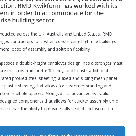
tection, RMD Kwikform has worked with its
tem in order to accommodate for the
ise building sector.
nducted across the UK, Australia and United States, RMD
s contractors face when constructing high-rise buildings.
ent, ease of assembly and solution flexibility.
passes a double-height cantilever design, has a stronger mast
ure that aids transport efficiency, and boasts additional
rated profiled steel sheeting, a fixed and sliding mesh panel
lar plastic sheeting that allows for customer branding and
mbine multiple options. Alongside its advanced hydraulic
 designed components that allows for quicker assembly time
 also has the ability to provide fully sealed enclosures on