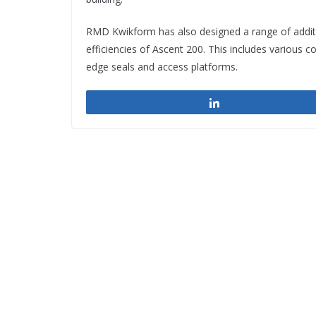
RMD Kwikform has also designed a range of additi
efficiencies of Ascent 200. This includes various 
edge seals and access platforms.
Share