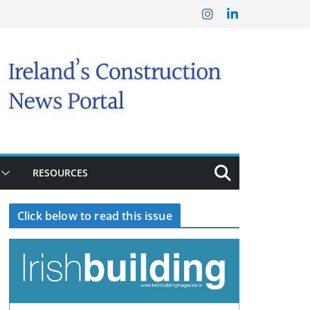
RESOURCES
Click below to read this issue