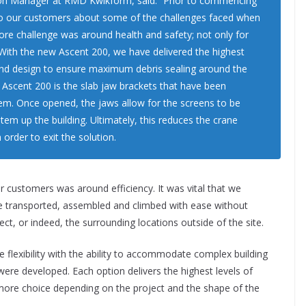
tion Manager at RMD Kwikform, said: “Prior to commencing
to our customers about some of the challenges faced when
core challenge was around health and safety; not only for
. With the new Ascent 200, we have delivered the highest
 and design to ensure maximum debris sealing around the
e Ascent 200 is the slab jaw brackets that have been
tem. Once opened, the jaws allow for the screens to be
tem up the building. Ultimately, this reduces the crane
 order to exit the solution.
r customers was around efficiency. It was vital that we
be transported, assembled and climbed with ease without
t, or indeed, the surrounding locations outside of the site.
 flexibility with the ability to accommodate complex building
were developed. Each option delivers the highest levels of
 more choice depending on the project and the shape of the