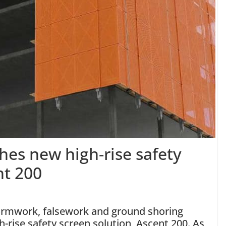
es new high-rise safety
nt 200
ormwork, falsework and ground shoring
h-rise safety screen solution, Ascent 200. As