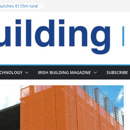
unches €175m rural
ment programme
r choices bring
elivery of 13,000
 as Pipeline Exceeds
 leadership team with
rector appointment
 the re-opening of
Fort following
ECHNOLOGY
IRISH BUILDING MAGAZINE
SUBSCRIBE