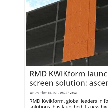
RMD KWIKform launch
screen solution: asce
November 15, 2019
5227 Views
RMD Kwikform, global leaders in f
solutions, has launched its new hig