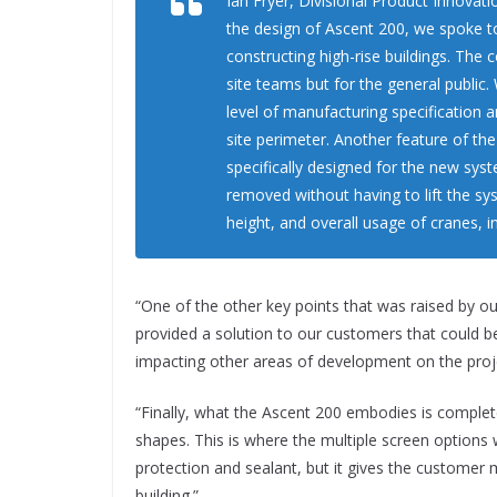
Ian Fryer, Divisional Product Innova
the design of Ascent 200, we spoke 
constructing high-rise buildings. The 
site teams but for the general public
level of manufacturing specification
site perimeter. Another feature of th
specifically designed for the new sys
removed without having to lift the sys
height, and overall usage of cranes, in
“One of the other key points that was raised by ou
provided a solution to our customers that could 
impacting other areas of development on the projec
“Finally, what the Ascent 200 embodies is complete
shapes. This is where the multiple screen options 
protection and sealant, but it gives the customer
building.”