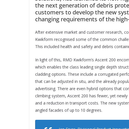
the next generation of debris pro
customers to develop the new sys
changing requirements of the high-r
After extensive market and customer research, co
Kwikform recognised some of the common challenge
This included health and safety and debris containm
In light of this, RMD Kwikform’s Ascent 200 encom
which enables the class leading single depth struct
cladding options. These include a corrugated perfo
that can be adjusted in situ, and the already popu
advertising. There are even hybrid options that co
climbing system, Ascent 200 has fewer, yet newly
and a reduction in transport costs. The new system
angled facades of up to 10 degrees.