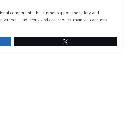
onal components that further support the safety and
containment and debris seal accessories, main slab anchors,
Tweet