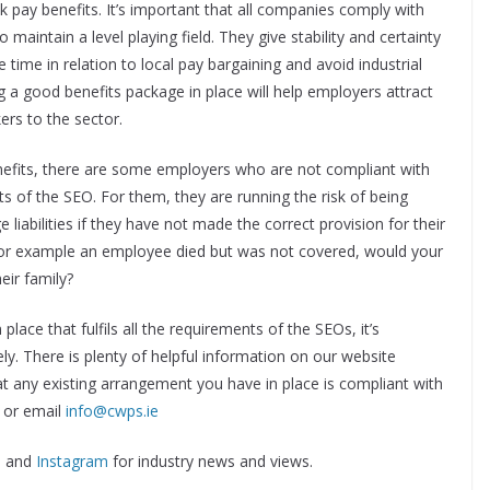
k pay benefits. It’s important that all companies comply with
to maintain a level playing field. They give stability and certainty
 time in relation to local pay bargaining and avoid industrial
g a good benefits package in place will help employers attract
ers to the sector.
nefits, there are some employers who are not compliant with
s of the SEO. For them, they are running the risk of being
 liabilities if they have not made the correct provision for their
for example an employee died but was not covered, would your
eir family?
lace that fulfils all the requirements of the SEOs, it’s
y. There is plenty of helpful information on our website
at any existing arrangement you have in place is compliant with
0 or email
info@cwps.ie
n
and
Instagram
for industry news and views.