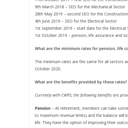
9th March 2018 – SEO for the Mechanical Sector
28th May 2019 – second SEO for the Construction
4th June 2019 – SEO for the Electrical Sector
1st September 2019 – start date for the Electrical
1st October 2019 – pension, life assurance
and sic
What are the minimum rates for pension, life co
The minimum rates are the same for all sectors a
October 2020.
What are the benefits provided by these rates?
Currently with CWPS, the following benefits are prov
Pension
– At retirement, members can take some o
to maximum revenue limits) and the balance will 
life. They have the option of improving their outc