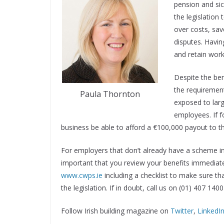
pension and sic
the legislation 
over costs, save
disputes. Havin
and retain work
Despite the be
the requirement
Paula Thornton
exposed to large
employees. If 
business be able to afford a €100,000 payout to th
For employers that don’t already have a scheme in p
important that you review your benefits immediatel
www.cwps.ie
including a checklist to make sure th
the legislation. If in doubt, call us on (01) 407 140
Follow Irish building magazine on
Twitter
,
LinkedI