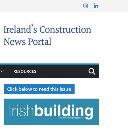
RESOURCES
Click below to read this issue