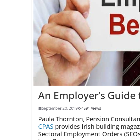
An Employer’s Guide 
September 20, 2019
4891 Views
Paula Thornton, Pension Consulta
CPAS
provides Irish building magaz
Sectoral Employment Orders (SEO