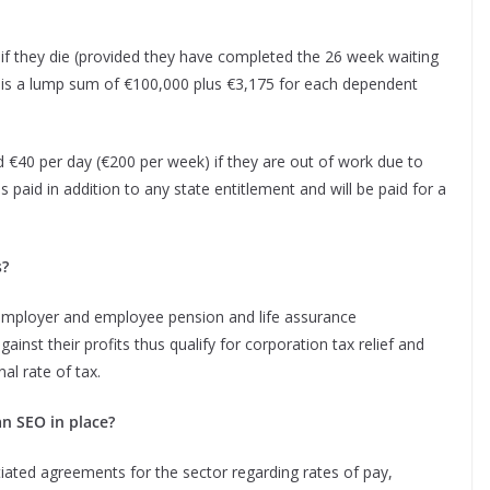
 they die (provided they have completed the 26 week waiting
s is a lump sum of €100,000 plus €3,175 for each dependent
€40 per day (€200 per week) if they are out of work due to
is paid in addition to any state entitlement and will be paid for a
s?
e employer and employee pension and life assurance
inst their profits thus qualify for corporation tax relief and
al rate of tax.
an SEO in place?
ated agreements for the sector regarding rates of pay,