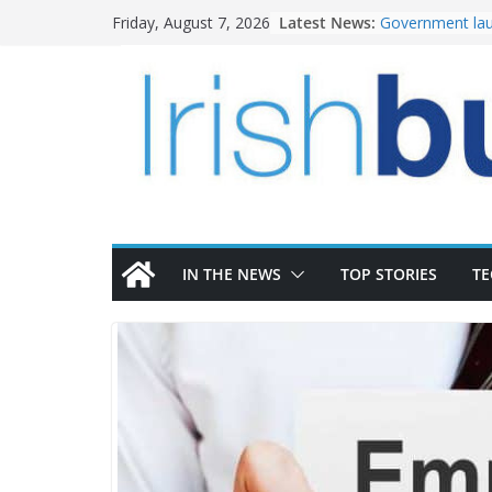
Skip
Latest News:
Government lau
Friday, August 7, 2026
to
water investm
k-Rend – Colour
content
homes to life
LDA Targets Del
Homes by 2030 
28,000
Wavin bolsters 
commercial dir
OPW welcomes 
the Magazine Fo
conservation
IN THE NEWS
TOP STORIES
T