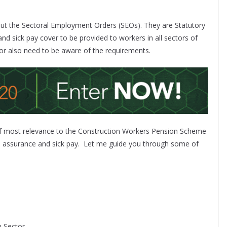
out the Sectoral Employment Orders (SEOs). They are Statutory
and sick pay cover to be provided to workers in all sectors of
tor also need to be aware of the requirements.
of most relevance to the Construction Workers Pension Scheme
e assurance and sick pay.
Let me guide you through some of
 Sector.