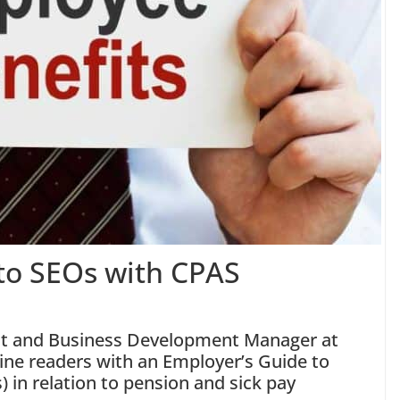
to SEOs with CPAS
nt and Business Development Manager at
ine readers with an Employer’s Guide to
s)
in relation to pension and sick pay