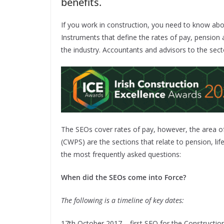
benefits.
If you work in construction, you need to know ab
Instruments that define the rates of pay, pension 
the industry. Accountants and advisors to the sec
The SEOs cover rates of pay, however, the area 
(CWPS) are the sections that relate to pension, lif
the most frequently asked questions:
When did the SEOs come into Force?
The following is a timeline of key dates:
17th October 2017 – first SEO for the Construction