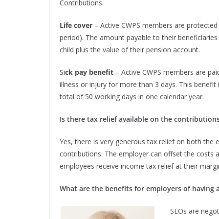
Contributions.
Life cover
– Active CWPS members are protected if
period). The amount payable to their beneficiarie
child plus the value of their pension account.
Si
ck pay benefit
– Active CWPS members are paid 
illness or injury for more than 3 days. This benefit 
total of 50 working days in one calendar year.
Is there tax relief available on the contribution
Yes, there is very generous tax relief on both th
contributions. The employer can offset the costs aga
employees receive income tax relief at their margin
What are the benefits for employers of having 
SEOs are negoti