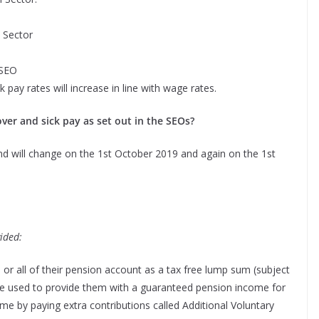
 Sector
 SEO
k pay rates will increase in line with
wage rates.
ver and sick pay as set out in the SEOs?
nd will change on the 1st October 2019 and again on the 1st
ided:
r all of their pension account as a tax free lump sum (subject
be used to provide them with a guaranteed pension income for
ome by paying extra contributions called Additional Voluntary