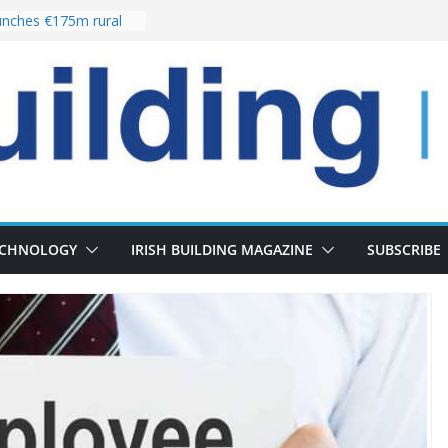
nches €175m rural
ent programme
 choices bring
ivery of 13,000
as Pipeline Exceeds
leadership team with
ector appointment
the re-opening of
rt following
ECHNOLOGY
IRISH BUILDING MAGAZINE
SUBSCRIBE