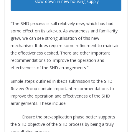
slow-down in new housing supply.
“The SHD process is still relatively new, which has had
some effect on its take-up. As awareness and familiarity
grew, we can see strong utilisation of this new
mechanism. It does require some refinement to maintain
the effectiveness desired. There are other important
recommendations to improve the operation and
eﬀectiveness of the SHD arrangements.”
Simple steps outlined in
Ibec’s
submission to the SHD
Review Group contain important recommendations to
improve the operation and eﬀectiveness of the SHD
arrangements. These include:
·
Ensure the pre-application phase better supports
the SHD objective of the SHD process by being a truly
consultative process.