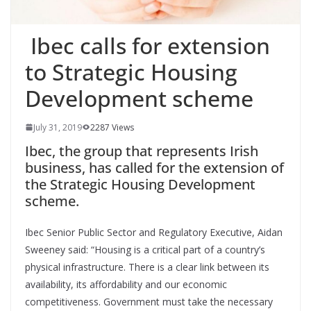
Ibec calls for extension
to Strategic Housing
Development scheme
July 31, 2019
2287 Views
Ibec
, the group that represents Irish
business, has called for the extension of
the Strategic Housing Development
scheme.
Ibec
Senior Public Sector and Regulatory Executive, Aidan
Sweeney said: “Housing is a critical part of a country’s
physical infrastructure.
There is a clear link between its
availability, its affordability and our economic
competitiveness. Government must take the necessary