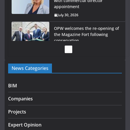
with commercial director
appointment
July 30, 2026
OPW welcomes the re-opening of
the Magazine Fort following
conservation
July 28, 2026
Government launches €175m rural water investment
News Categories
programme
July 27, 2026
BIM
Government designates first tranche of critical
infrastructure projects
Companies
July 24, 2026
Projects
K Rend – Colour choices bring
homes to life
Expert Opinion