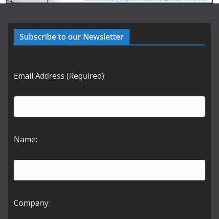
Subscribe to our Newsletter
Email Address (Required):
Name:
Company: