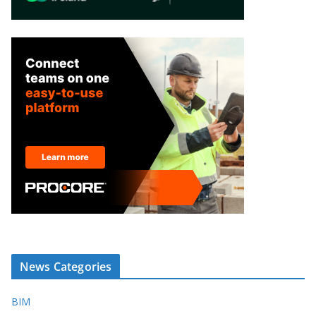
News Categories
BIM