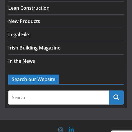
August 5, 2026
Lean Construction
New Products
Legal File
Irish Building Magazine
In the News
Search our Website