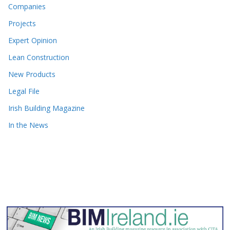
Companies
Projects
Expert Opinion
Lean Construction
New Products
Legal File
Irish Building Magazine
In the News