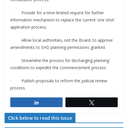
·
Provide for a time-limited request for further
information mechanism to replace the current ‘one shot’
application process.
·
Allow local authorities, not the Board, to approve
amendments to SHD planning permissions granted.
·
Streamline the process for discharging planning
conditions to expedite the commencement process.
·
Publish proposals to reform the judicial review
process.
Share
Tweet
Click below to read this issue