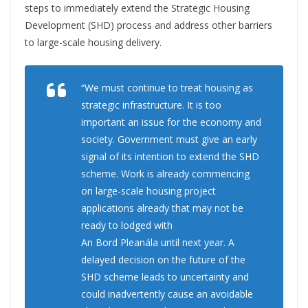
steps to immediately extend the Strategic Housing
Development (SHD) process and address other barriers
to large-scale housing delivery.
“
We must continue to treat housing as
strategic infrastructure. It is too
important an issue for the economy and
society. Government must give an early
signal of its intention to extend the SHD
scheme. Work is already commencing
on large-scale housing project
applications already that may not be
ready to lodged with
An Bord
Pleanála
until next year. A
delayed decision on the future of the
SHD scheme leads to uncertainty and
could inadvertently cause an avoidable