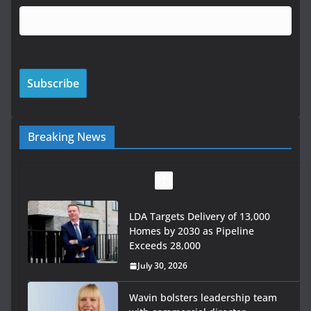
Breaking News
LDA Targets Delivery of 13,000
Homes by 2030 as Pipeline
Exceeds 28,000
July 30, 2026
Wavin bolsters leadership team