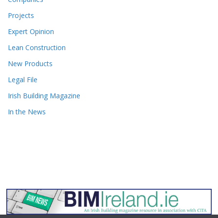
Projects
Expert Opinion
Lean Construction
New Products
Legal File
Irish Building Magazine
In the News