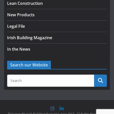
Lean Construction
New Products
Legal File
Irish Building Magazine
In the News
Search our Website
© Copyright Irish Building Magazine. June 2015. All Rights Reserved |