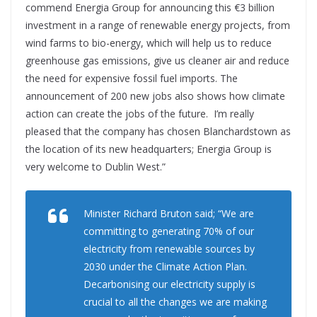
commend Energia Group for announcing this €3 billion
investment in a range of renewable energy projects, from
wind farms to bio-energy, which will help us to reduce
greenhouse gas emissions, give us cleaner air and reduce
the need for expensive fossil fuel imports. The
announcement of 200 new jobs also shows how climate
action can create the jobs of the future. I’m really
pleased that the company has chosen Blanchardstown as
the location of its new headquarters; Energia Group is
very welcome to Dublin West.”
Minister Richard Bruton said; “We are
committing to generating 70% of our
electricity from renewable sources by
2030 under the Climate Action Plan.
Decarbonising our electricity supply is
crucial to all the changes we are making