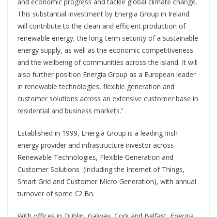
and economic progress and tackle global climate change.
This substantial investment by Energia Group in Ireland
will contribute to the clean and efficient production of
renewable energy, the long-term security of a sustainable
energy supply, as well as the economic competitiveness
and the wellbeing of communities across the island. It will
also further position Energia Group as a European leader
in renewable technologies, flexible generation and
customer solutions across an extensive customer base in
residential and business markets.”
Established in 1999, Energia Group is a leading Irish
energy provider and infrastructure investor across
Renewable Technologies, Flexible Generation and
Customer Solutions (including the Internet of Things,
Smart Grid and Customer Micro Generation), with annual
turnover of some €2 Bn.
With offices in Dublin, Galway, Cork and Belfast, Energia