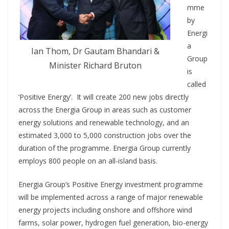
mme
by
Energi
a
Ian Thom, Dr Gautam Bhandari &
Group
Minister Richard Bruton
is
called
‘Positive Energy’. It will create 200 new jobs directly
across the Energia Group in areas such as customer
energy solutions and renewable technology, and an
estimated 3,000 to 5,000 construction jobs over the
duration of the programme. Energia Group currently
employs 800 people on an all-island basis.
Energia Group’s Positive Energy investment programme
will be implemented across a range of major renewable
energy projects including onshore and offshore wind
farms, solar power, hydrogen fuel generation, bio-energy