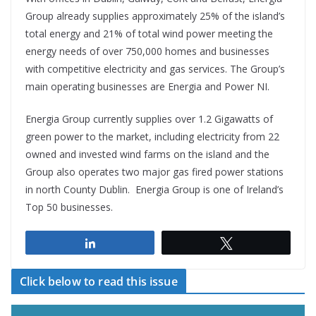
Group already supplies approximately 25% of the island’s
total energy and 21% of total wind power meeting the
energy needs of over 750,000 homes and businesses
with competitive electricity and gas services. The Group’s
main operating businesses are Energia and Power NI.
Energia Group currently supplies over 1.2 Gigawatts of
green power to the market, including electricity from 22
owned and invested wind farms on the island and the
Group also operates two major gas fired power stations
in north County Dublin. Energia Group is one of Ireland’s
Top 50 businesses.
Share
Tweet
Click below to read this issue