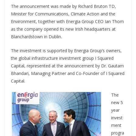
The announcement was made by Richard Bruton TD,
Minister for Communications, Climate Action and the
Environment, together with Energia Group CEO Ian Thom
as the company opened its new Irish headquarters at
Blanchardstown in Dublin.
The investment is supported by Energia Group’s owners,
the global infrastructure investment group I Squared
Capital, represented at the announcement by Dr. Gautam
Bhandari, Managing Partner and Co-Founder of I Squared
Capital.
The
new 5
year
invest
ment
progra