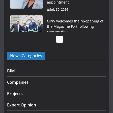
appointment
July 30, 2026
OPW welcomes the re-opening of
the Magazine Fort following
conservation
July 28, 2026
Government launches €175m rural water investment
News Categories
programme
July 27, 2026
BIM
Government designates first tranche of critical
infrastructure projects
Companies
July 24, 2026
Projects
K Rend – Colour choices bring
homes to life
Expert Opinion
August 5, 2026