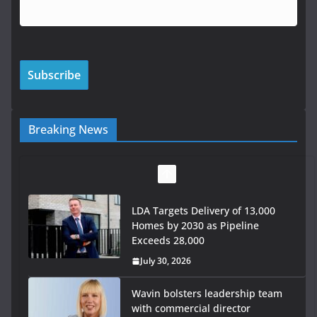
Breaking News
LDA Targets Delivery of 13,000
Homes by 2030 as Pipeline
Exceeds 28,000
July 30, 2026
Wavin bolsters leadership team
with commercial director