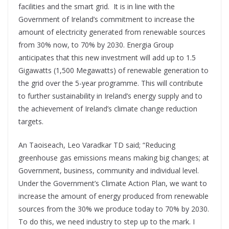
facilities and the smart grid. It is in line with the
Government of Ireland’s commitment to increase the
amount of electricity generated from renewable sources
from 30% now, to 70% by 2030. Energia Group
anticipates that this new investment will add up to 1.5
Gigawatts (1,500 Megawatts) of renewable generation to
the grid over the 5-year programme. This will contribute
to further sustainability in Ireland’s energy supply and to
the achievement of Ireland’s climate change reduction
targets.
An Taoiseach, Leo Varadkar TD said; “Reducing
greenhouse gas emissions means making big changes; at
Government, business, community and individual level.
Under the Government’s Climate Action Plan, we want to
increase the amount of energy produced from renewable
sources from the 30% we produce today to 70% by 2030.
To do this, we need industry to step up to the mark. I