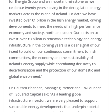
for Energia Group and an important milestone as we
celebrate twenty years serving in the deregulated energy
markets across the island of Ireland. To date we have
invested over €1 billion in the Irish energy market, driving
developments to meet the needs of a high performance
economy and society, north and south. Our decision to
invest over €3 billion in renewable technology and energy
infrastructure in the coming years is a clear signal of our
intent to build on our continuous commitment to Irish
communities, the economy and the sustainability of
Ireland’s energy supply while contributing decisively to
decarbonisation and the protection of our domestic and
global environment.”
Dr Gautam Bhandari, Managing Partner and Co-Founder
of I Squared Capital said; “As a leading global
infrastructure investor, we are very pleased to support
sustainable energy developments that underpin societal