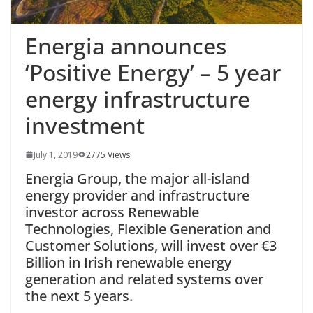
Energia announces
‘Positive Energy’ – 5 year
energy infrastructure
investment
July 1, 2019
2775 Views
Energia Group, the major all-island
energy provider and infrastructure
investor across Renewable
Technologies, Flexible Generation and
Customer Solutions, will invest over €3
Billion in Irish renewable energy
generation and related systems over
the next 5 years.