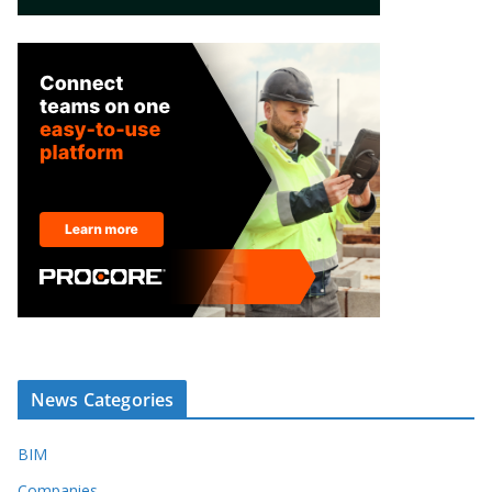
News Categories
BIM
Companies