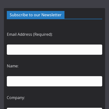
Subscribe to our Newsletter
Email Address (Required):
Name:
Company: