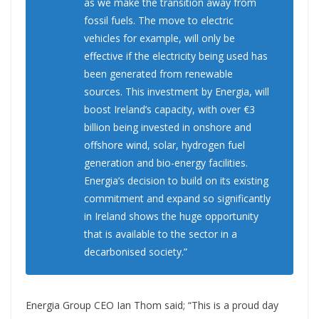
as we make the transition away from
fossil fuels. The move to electric
vehicles for example, will only be
effective if the electricity being used has
been generated from renewable
sources. This investment by Energia, will
boost Ireland’s capacity, with over €3
billion being invested in onshore and
offshore wind, solar, hydrogen fuel
generation and bio-energy facilities.
Energia’s decision to build on its existing
commitment and expand so significantly
in Ireland shows the huge opportunity
that is available to the sector in a
decarbonised society.”
Energia Group CEO Ian Thom said; “This is a proud day