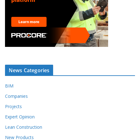
News Categories
BIM
Companies
Projects
Expert Opinion
Lean Construction
New Products