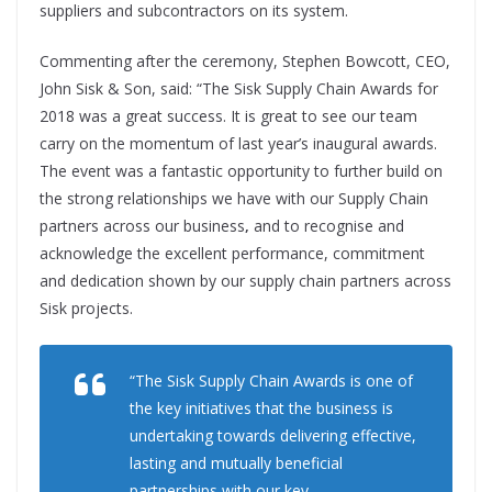
suppliers and subcontractors on its system.
Commenting after the ceremony, Stephen Bowcott, CEO,
John Sisk & Son, said: “The Sisk Supply Chain Awards for
2018 was a great success. It is great to see our team
carry on the momentum of last year’s inaugural awards.
The event was a fantastic opportunity to further build on
the strong relationships we have with our Supply Chain
partners across our business
,
and to recognise and
acknowledge the excellent performance, commitment
and dedication shown by our supply chain partners across
Sisk projects.
“The Sisk Supply Chain Awards is one of
the key initiatives that the business is
undertaking towards delivering effective,
lasting and mutually beneficial
partnerships with our key