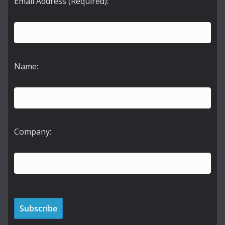
Email Address (Required):
Name:
Company: