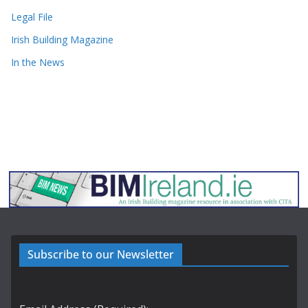
Legal File
Irish Building Magazine
In the News
Subscribe to our Newsletter