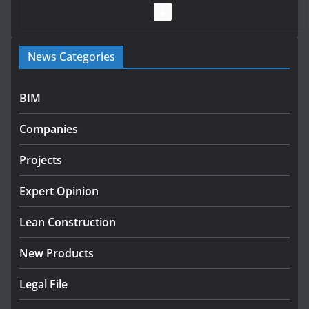
July 28, 2026
Government launches €175m rural water investment
News Categories
programme
July 27, 2026
BIM
Government designates first tranche of critical
infrastructure projects
Companies
July 24, 2026
Projects
K Rend – Colour choices bring
homes to life
Expert Opinion
August 5, 2026
Lean Construction
New Products
Legal File