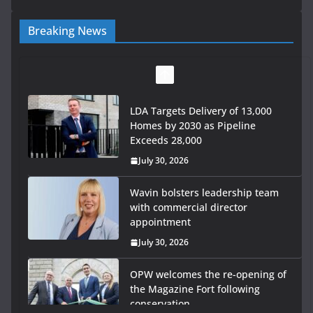
Breaking News
LDA Targets Delivery of 13,000
Homes by 2030 as Pipeline
Exceeds 28,000
July 30, 2026
Wavin bolsters leadership team
with commercial director
appointment
July 30, 2026
OPW welcomes the re-opening of
the Magazine Fort following
conservation