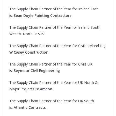
The Supply Chain Partner of the Year for Ireland East
is:
Sean Doyle Painting Contractors
The Supply Chain Partner of the Year for Ireland South,
West & North is:
STS
The Supply Chain Partner of the Year for Civils Ireland is:
J
W Casey Construction
The Supply Chain Partner of the Year for Civils UK
is:
Seymour Civil Engineering
The Supply Chain Partner of the Year for UK North &
Major Projects is:
Ameon
The Supply Chain Partner of the Year for UK South
is:
Atlantic Contracts