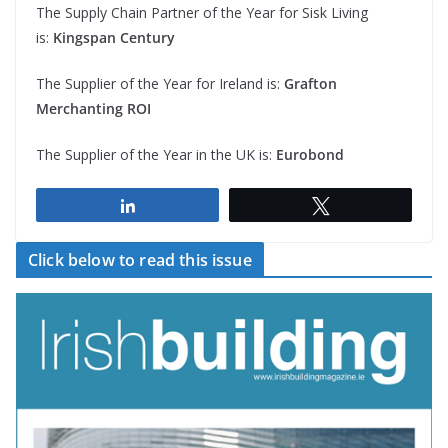
The Supply Chain Partner of the Year for Sisk Living
is:
Kingspan Century
The Supplier of the Year for Ireland is:
Grafton
Merchanting ROI
The Supplier of the Year in the UK is:
Eurobond
Share
Tweet
Click below to read this issue