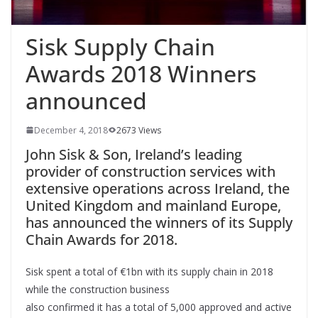
Sisk Supply Chain
Awards 2018 Winners
announced
December 4, 2018
2673 Views
John Sisk & Son, Ireland’s leading
provider of construction services with
extensive operations across Ireland, the
United Kingdom and mainland Europe,
has announced the winners of its Supply
Chain Awards for 2018.
Sisk spent a total of €1bn with its supply chain in 2018
while the construction business
also confirmed it has a total of 5,000 approved and active