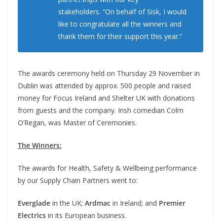
stakeholders. “On behalf of Sisk, I would
like to congratulate all the winners and
thank them for their support this year.”
The awards ceremony held on Thursday 29 November in
Dublin was attended by approx. 500 people and raised
money for Focus Ireland and Shelter UK with donations
from guests and the company. Irish comedian Colm
O’Regan, was Master of Ceremonies.
The Winners:
The awards for Health, Safety & Wellbeing performance
by our Supply Chain Partners went to:
Everglade
in the UK;
Ardmac
in Ireland; and
Premier
Electrics
in its European business.