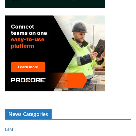
News Categories
BIM