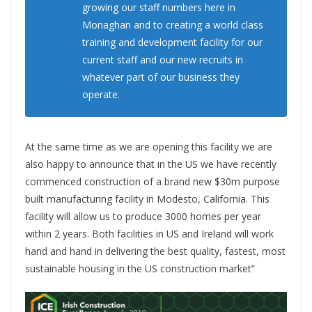
growing our staff numbers here in
Monaghan and to creating a world class
training and development facility for our
current staff and our new recruits in
whatever part of our business they
operate.
At the same time as we are opening this facility we are
also happy to announce that in the US we have recently
commenced construction of a brand new $30m purpose
built manufacturing facility in Modesto, California. This
facility will allow us to produce 3000 homes per year
within 2 years. Both facilities in US and Ireland will work
hand and hand in delivering the best quality, fastest, most
sustainable housing in the US construction market”