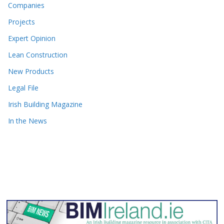
Companies
Projects
Expert Opinion
Lean Construction
New Products
Legal File
Irish Building Magazine
In the News