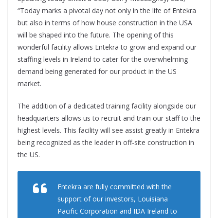
“Today marks a pivotal day not only in the life of Entekra
but also in terms of how house construction in the USA
will be shaped into the future. The opening of this
wonderful facility allows Entekra to grow and expand our
staffing levels in Ireland to cater for the overwhelming
demand being generated for our product in the US
market.
The addition of a dedicated training facility alongside our
headquarters allows us to recruit and train our staff to the
highest levels. This facility will see assist greatly in Entekra
being recognized as the leader in off-site construction in
the US.
Entekra are fully committed with the
support of our investors, Louisiana
Pacific Corporation and IDA Ireland to