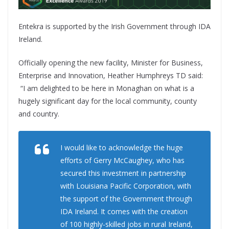
Entekra is supported by the Irish Government through IDA
Ireland.
Officially opening the new facility, Minister for Business,
Enterprise and Innovation, Heather Humphreys TD said:
“I am delighted to be here in Monaghan on what is a
hugely significant day for the local community, county
and country.
I would like to acknowledge the huge
efforts of Gerry McCaughey, who has
secured this investment in partnership
with Louisiana Pacific Corporation, with
the support of the Government through
IDA Ireland. It comes with the creation
of 100 highly-skilled jobs in rural Ireland,