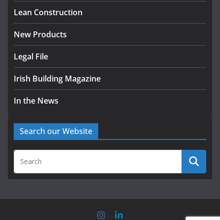
August 5, 2026
Lean Construction
New Products
Legal File
Irish Building Magazine
In the News
Search our Website