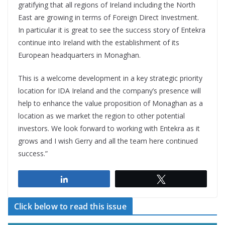
gratifying that all regions of Ireland including the North
East are growing in terms of Foreign Direct Investment.
In particular it is great to see the success story of Entekra
continue into Ireland with the establishment of its
European headquarters in Monaghan.
This is a welcome development in a key strategic priority
location for IDA Ireland and the company’s presence will
help to enhance the value proposition of Monaghan as a
location as we market the region to other potential
investors. We look forward to working with Entekra as it
grows and I wish Gerry and all the team here continued
success.”
Share
Tweet
Click below to read this issue