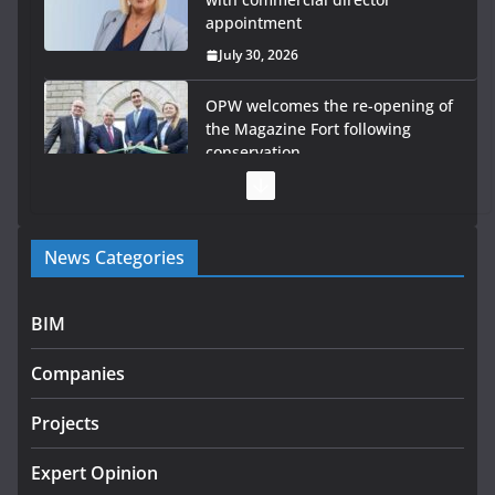
appointment
July 30, 2026
OPW welcomes the re-opening of
the Magazine Fort following
conservation
July 28, 2026
Government launches €175m rural water investment
News Categories
programme
July 27, 2026
BIM
Government designates first tranche of critical
infrastructure projects
Companies
July 24, 2026
Projects
K Rend – Colour choices bring
homes to life
Expert Opinion