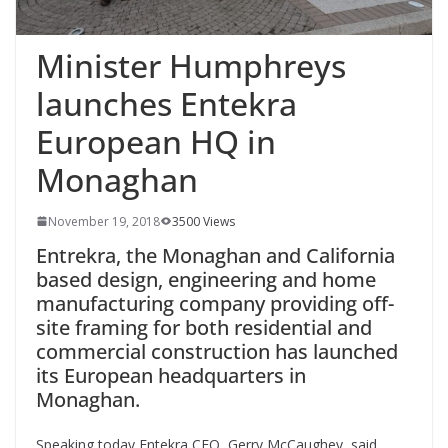
Minister Humphreys
launches Entekra
European HQ in
Monaghan
November 19, 2018
3500 Views
Entrekra, the Monaghan and California
based design, engineering and home
manufacturing company providing off-
site framing for both residential and
commercial construction has launched
its European headquarters in
Monaghan.
Speaking today Entekra CEO, Gerry McCaughey, said,