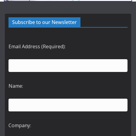
Subscribe to our Newsletter
Email Address (Required):
Name:
Company: