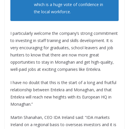
which is a huge vote of confidence in
the local workforce.
I particularly welcome the company’s strong commitment
to investing in staff training and skills development. It is
very encouraging for graduates, school leavers and job
hunters to know that there are now more great
opportunities to stay in Monaghan and get high-quality,
well-paid jobs at exciting companies like Entekra.
I have no doubt that this is the start of a long and fruitful
relationship between Entekra and Monaghan, and that
Entekra will reach new heights with its European HQ in
Monaghan.”
Martin Shanahan, CEO IDA Ireland said: “IDA markets
Ireland on a regional basis to overseas investors and it is