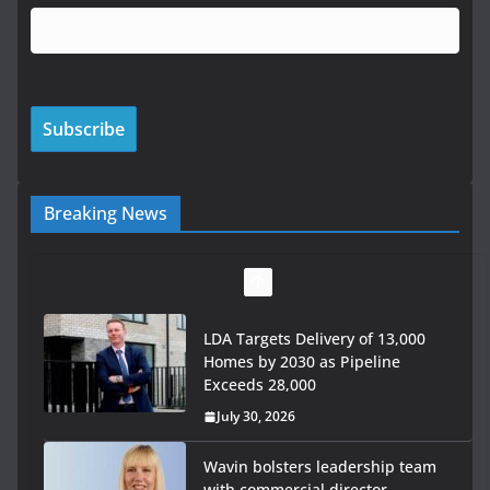
Breaking News
LDA Targets Delivery of 13,000
Homes by 2030 as Pipeline
Exceeds 28,000
July 30, 2026
Wavin bolsters leadership team
with commercial director