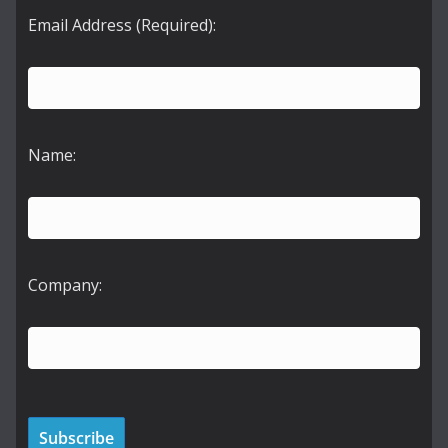
Email Address (Required):
Name:
Company: