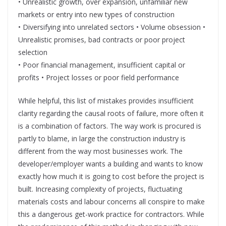
• Unrealistic growth, over expansion, unfamiliar new
markets or entry into new types of construction
• Diversifying into unrelated sectors • Volume obsession •
Unrealistic promises, bad contracts or poor project
selection
• Poor financial management, insufficient capital or
profits • Project losses or poor field performance
While helpful, this list of mistakes provides insufficient
clarity regarding the causal roots of failure, more often it
is a combination of factors. The way work is procured is
partly to blame, in large the construction industry is
different from the way most businesses work. The
developer/employer wants a building and wants to know
exactly how much it is going to cost before the project is
built. Increasing complexity of projects, fluctuating
materials costs and labour concerns all conspire to make
this a dangerous get-work practice for contractors. While