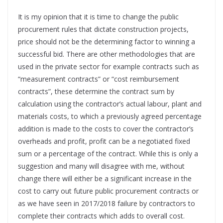
It is my opinion that it is time to change the public
procurement rules that dictate construction projects,
price should not be the determining factor to winning a
successful bid. There are other methodologies that are
used in the private sector for example contracts such as
“measurement contracts” or “cost reimbursement
contracts”, these determine the contract sum by
calculation using the contractor’s actual labour, plant and
materials costs, to which a previously agreed percentage
addition is made to the costs to cover the contractor’s
overheads and profit, profit can be a negotiated fixed
sum or a percentage of the contract. While this is only a
suggestion and many will disagree with me, without
change there will either be a significant increase in the
cost to carry out future public procurement contracts or
as we have seen in 2017/2018 failure by contractors to
complete their contracts which adds to overall cost.