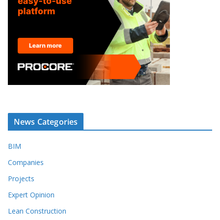
News Categories
BIM
Companies
Projects
Expert Opinion
Lean Construction