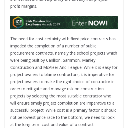
profit margins.
The need for cost certainty with fixed price contracts has
impeded the completion of a number of public
procurement contracts, namely the school projects which
were being built by Carillion, Sammon, Manley
Construction and McAleer And Teague. While it is easy for
project owners to blame contractors, it is imperative for
project owners to make the right choice of contractor in
order to mitigate and manage risk on construction
projects by selecting the most suitable contractor who
will ensure timely project completion are imperative to a
successful project. While cost is a primary factor it should
not be lowest price race to the bottom, we need to look
at the long-term cost and value of a contract.