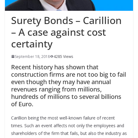
Surety Bonds – Carillion
– A case against cost
certainty
September 18, 2018
4285 Views
Recent history has shown that
construction firms are not too big to fail
even though they may have annual
revenues ranging from millions,
hundreds of millions to several billions
of Euro.
Carillion being the most well-known failure of recent
times. Such an event affects not only the employees and
shareholders of the firm that fails, but also the industry as