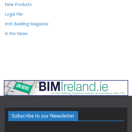
New Products
Legal File
Irish Building Magazine
In the News
Subscribe to our Newsletter