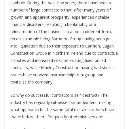
a whole. During the past few years, there have been a
number of large contractors that, after many years of
growth and apparent prosperity, experienced notable
financial disasters, resulting in bankruptcy or a
reincarnation of the business in a much different form,
recent example being Sammon Group having been put
into liquidation due to their exposure to Carillion, Lagan
Construction Group in Northern Ireland due to contractual
disputes and increased cost on existing fixed priced
contracts, while Manley Construction having had similar
issues have survived examinership to regroup and
revitalise the company.
So why do successful contractors self-destruct? The
industry has regularly witnessed smart leaders making
what appear to be the same fatal mistakes others have
made before them. Frequently cited mistakes are: