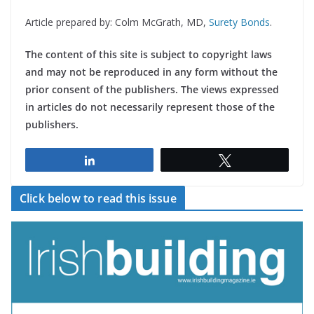
Article prepared by: Colm McGrath, MD,
Surety Bonds
.
The content of this site is subject to copyright laws
and may not be reproduced in any form without the
prior consent of the publishers. The views expressed
in articles do not necessarily represent those of the
publishers.
Share
Tweet
Click below to read this issue