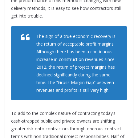
the predominance of this method is changing with new
delivery methods, it is easy to see how contractors still
get into trouble.
The sign of a true economic recovery is
the return of acceptable profit margins.
Although there has been a continuous
increase in construction revenues since
2012, the return of project margins has
declined significantly during the same
time. The “Gross Margin Gap” between
revenues and profits is still very high.
To add to the complex nature of contracting today’s
cash-strapped public and private owners are shifting
greater risk onto contractors through onerous contract
terms with non-traditional project responsibilities. Half of