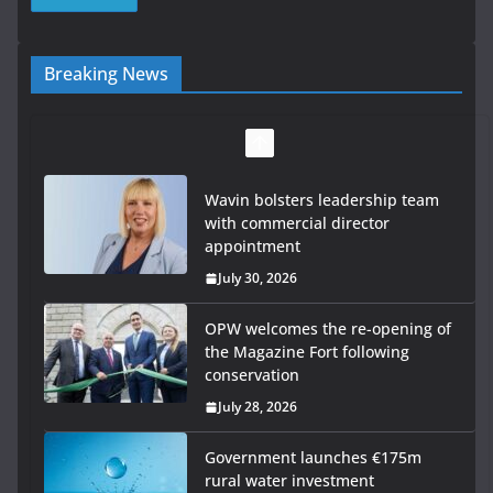
Breaking News
Wavin bolsters leadership team
with commercial director
appointment
July 30, 2026
OPW welcomes the re-opening of
the Magazine Fort following
conservation
July 28, 2026
Government launches €175m
rural water investment