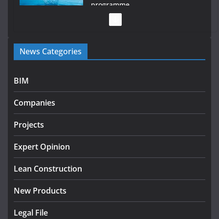
programme
July 27, 2026
Government designates first tranche of critical
News Categories
infrastructure projects
July 24, 2026
BIM
K Rend – Colour choices bring homes to life
Companies
August 5, 2026
Projects
LDA Targets Delivery of 13,000
Homes by 2030 as Pipeline
Exceeds 28,000
Expert Opinion
July 30, 2026
Lean Construction
New Products
Legal File