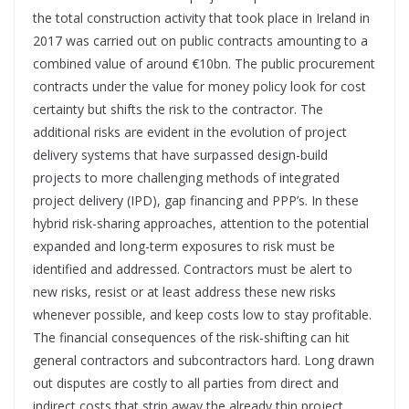
the total construction activity that took place in Ireland in
2017 was carried out on public contracts amounting to a
combined value of around €10bn. The public procurement
contracts under the value for money policy look for cost
certainty but shifts the risk to the contractor. The
additional risks are evident in the evolution of project
delivery systems that have surpassed design-build
projects to more challenging methods of integrated
project delivery (IPD), gap financing and PPP’s. In these
hybrid risk-sharing approaches, attention to the potential
expanded and long-term exposures to risk must be
identified and addressed. Contractors must be alert to
new risks, resist or at least address these new risks
whenever possible, and keep costs low to stay profitable.
The financial consequences of the risk-shifting can hit
general contractors and subcontractors hard. Long drawn
out disputes are costly to all parties from direct and
indirect costs that strip away the already thin project