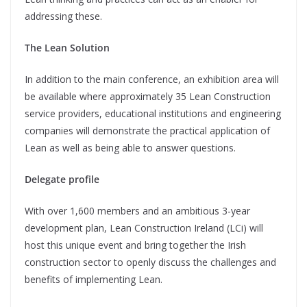
addressing these.
The Lean Solution
In addition to the main conference, an exhibition area will
be available where approximately 35 Lean Construction
service providers, educational institutions and engineering
companies will demonstrate the practical application of
Lean as well as being able to answer questions.
Delegate profile
With over 1,600 members and an ambitious 3-year
development plan, Lean Construction Ireland (LCi) will
host this unique event and bring together the Irish
construction sector to openly discuss the challenges and
benefits of implementing Lean.