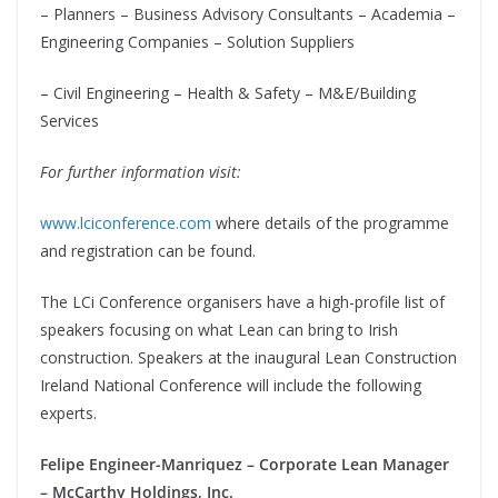
– Planners – Business Advisory Consultants – Academia –
Engineering Companies – Solution Suppliers
– Civil Engineering – Health & Safety – M&E/Building
Services
For further information visit:
www.lciconference.com
where details of the programme
and registration can be found.
The LCi Conference organisers have a high-profile list of
speakers focusing on what Lean can bring to Irish
construction. Speakers at the inaugural Lean Construction
Ireland National Conference will include the following
experts.
Felipe Engineer-Manriquez – Corporate Lean Manager
– McCarthy Holdings, Inc.