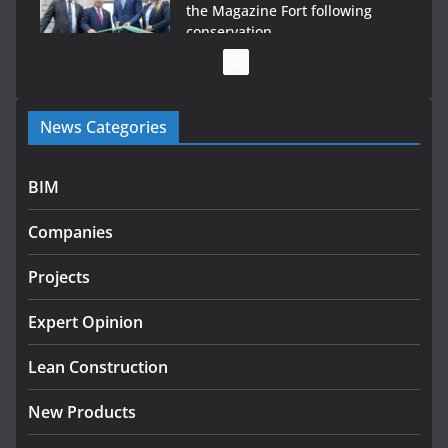
the Magazine Fort following
conservation
July 28, 2026
Government launches €175m rural water investment
News Categories
programme
July 27, 2026
BIM
Government designates first tranche of critical
infrastructure projects
Companies
July 24, 2026
Projects
K Rend – Colour choices bring
homes to life
Expert Opinion
August 5, 2026
Lean Construction
New Products