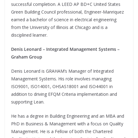
successful completion. A LEED AP BD+C United States
Green Building Council professional, Engineer-Manriquez
earned a bachelor of science in electrical engineering
from the University of Illinois at Chicago and is a
disciplined learner.
Denis Leonard – Integrated Management Systems –
Graham Group
Denis Leonard is GRAHAM’s Manager of Integrated
Management Systems. His role involves managing
ISO9001, ISO14001, OHSAS18001 and ISO44001 in
addition to driving EFQM Criteria implementation and
supporting Lean.
He has a degree in Building Engineering and an MBA and
PhD in Business & Management with a focus on Quality
Management. He is a Fellow of both the Chartered