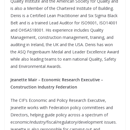
Quality Institute and the American Society for Quality and
is also a Member of the Chartered Institute of Building.
Denis is a Certified Lean Practitioner and Six Sigma Black
Belt and is a trained Lead Auditor for ISO9001, ISO14001
and OHSAS18001. His experience includes Quality
Management, construction management, training, and
auditing in Ireland, the UK and the USA. Denis has won
the ASQ Feigenbaum Medal and Leader Excellence Award
while also leading teams to earn national Quality, Safety
and Environmental Awards.
Jeanette Mair – Economic Research Executive –
Construction Industry Federation
The CIF’s Economic and Policy Research Executive,
Jeanette works with Federation policy committees and
Directors, helping guide policy across a spectrum of
economic/industry/fiscal/regulatory/development issues.
Jeanette is also responsible for carrying out and