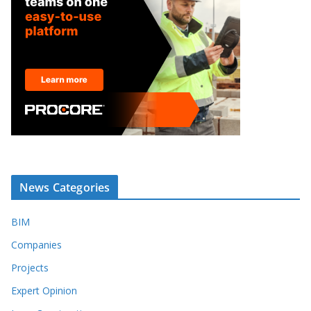
News Categories
BIM
Companies
Projects
Expert Opinion