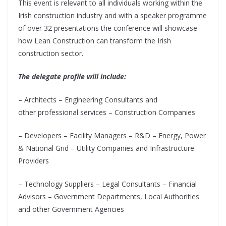
This event is relevant to all individuals working within the
Irish construction industry and with a speaker programme
of over 32 presentations the conference will showcase
how Lean Construction can transform the Irish
construction sector.
The delegate profile will include:
– Architects – Engineering Consultants and
other
professional services – Construction Companies
– Developers – Facility Managers – R&D – Energy, Power
& National Grid – Utility Companies and Infrastructure
Providers
– Technology Suppliers – Legal Consultants – Financial
Advisors – Government Departments, Local Authorities
and other Government Agencies