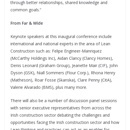
through better relationships, shared knowledge and
common goals.”
From Far & Wide
Keynote speakers at this inaugural conference include
international and national experts in the area of Lean
Construction such as: Felipe Engineer-Manriquez
(McCarthy Holdings Inc), Aidan Clancy (Clancy Homes),
Denis Leonard (Graham Group), Jeanette Mair (CIF), John
Dyson (GSK), Niall Sommers (Flour Corp.), Rhona Henry
(Matheson), Roar Fosse (Skanska), Clare Penny (CitA),
Valerie Alvarado (BMS), plus many more.
There will also be a number of discussion panel sessions
with senior executive representatives from across the
Irish construction sector debating the challenges and
opportunities facing the Irish construction sector and how
Lean thinking and practices can act as an enabler for