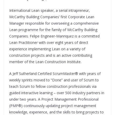
International Lean speaker, a serial intrapreneur,
McCarthy Building Companies’ first Corporate Lean
Manager responsible for overseeing a comprehensive
Lean programme for the family of McCarthy Building
Companies. Felipe Engineer-Manriquez is a committed
Lean Practitioner with over eight years of direct
experience implementing Lean on a variety of
construction projects and is an active contributing
member of the Lean Construction Institute.
A Jeff Sutherland Certified ScrumMaster® with years of
weekly sprints moved to “Done” and user of Scrum to
teach Scrum to fellow construction professionals via
guided interactive learning – over 500 industry partners in
under two years. A Project Management Professional
(PMP®) continuously updating project management
knowledge, experience, and the skills to bring projects to