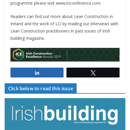
programme please visit www.lciconference.com.
Readers can find out more about Lean Construction in
Ireland and the work of LCi by reading our interviews with
Lean Construction practitioners in past issues of Irish
building magazine.
Share
Tweet
Click below to read this issue