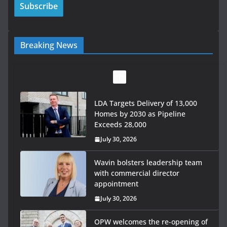
Breaking News
LDA Targets Delivery of 13,000
Homes by 2030 as Pipeline
Exceeds 28,000
July 30, 2026
Wavin bolsters leadership team
with commercial director
appointment
July 30, 2026
OPW welcomes the re-opening of