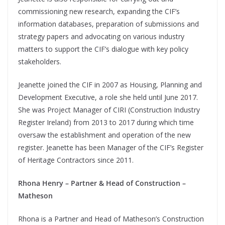
commissioning new research, expanding the CIF’s
information databases, preparation of submissions and
strategy papers and advocating on various industry
matters to support the CIF’s dialogue with key policy
stakeholders.
Jeanette joined the CIF in 2007 as Housing, Planning and
Development Executive, a role she held until June 2017.
She was Project Manager of CIRI (Construction Industry
Register Ireland) from 2013 to 2017 during which time
oversaw the establishment and operation of the new
register. Jeanette has been Manager of the CIF’s Register
of Heritage Contractors since 2011.
Rhona Henry – Partner & Head of Construction –
Matheson
Rhona is a Partner and Head of Matheson’s Construction