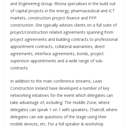
and Engineering Group. Rhona specialises in the build out
of capital projects in the energy, pharmaceutical and ICT
markets, construction project finance and PPP
construction. She typically advises clients on a full suite of
project/construction related agreements spanning from
project agreements and building contracts to professional
appointment contracts, collateral warranties, direct
agreements, interface agreements, bonds, project
supervisor appointments and a wide range of sub-
contracts.
In addition to the main conference streams, Lean
Construction Ireland have developed a number of key
networking initiatives for the event which delegates can
take advantage of, including: The Huddle Zone; where
delegates can speak 1 on 1 with speakers, Chatroll; where
delegates can ask questions of the stage using their
mobile devices, etc. For a full speaker & workshop