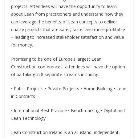
projects. Attendees will have the opportunity to learn
about Lean from practitioners and understand how they
can leverage the benefits of Lean concepts to deliver
quality projects that are safer, faster and more profitable
– leading to increased stakeholder satisfaction and value
for money.
Promising to be one of Europe’s largest Lean
Construction conferences, attendees will have the option
of partaking in 8 separate streams including:
• Public Projects • Private Projects • Home Building • Lean
in Contracts
• International Best Practice • Benchmarking • Digital and
Lean Technology
Lean Construction Ireland is an all-island, independent,