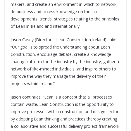
makers, and create an environment in which to network,
do business and access knowledge on the latest
developments, trends, strategies relating to the principles
of Lean in Ireland and internationally.
Jason Casey (Director – Lean Construction Ireland) said:
“Our goal is to spread the understanding about Lean
Construction, encourage debate, create a knowledge
sharing platform for the industry by the industry, gather a
network of like-minded individuals, and inspire others to
improve the way they manage the delivery of their
projects within Ireland.”
Jason continues: “Lean is a concept that all processes
contain waste. Lean Construction is the opportunity to
improve processes within construction and design sectors
by adopting Lean thinking and practices thereby creating
a collaborative and successful delivery project framework