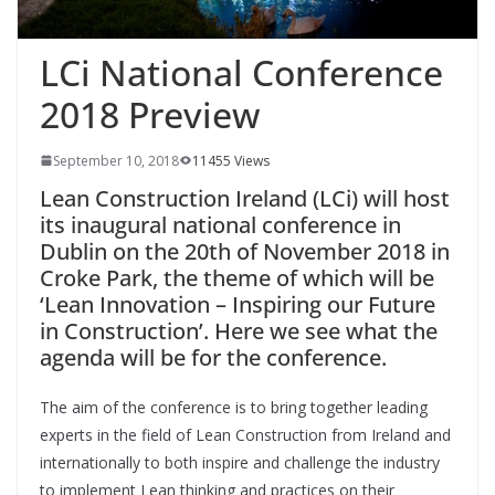
LCi National Conference
2018 Preview
September 10, 2018
11455 Views
Lean Construction Ireland (LCi) will host
its inaugural national conference in
Dublin on the 20th of November 2018 in
Croke Park, the theme of which will be
‘Lean Innovation – Inspiring our Future
in Construction’. Here we see what the
agenda will be for the conference.
The aim of the conference is to bring together leading
experts in the field of Lean Construction from Ireland and
internationally to both inspire and challenge the industry
to implement Lean thinking and practices on their