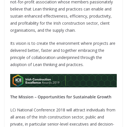
not-for-profit association whose members passionately
believe that Lean thinking and practices can enable and
sustain enhanced effectiveness, efficiency, productivity,
and profitability for the Irish construction sector, client
organisations, and the supply chain.
Its vision is to create the environment where projects are
delivered better, faster and together embracing the
principle of collaboration underpinned through the
adoption of Lean thinking and practices.
The Mission – Opportunities for Sustainable Growth
LCi National Conference 2018 will attract individuals from
all areas of the Irish construction sector, public and
private, in particular senior-level executives and decision-