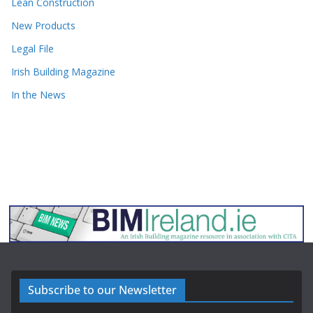
Lean Construction
New Products
Legal File
Irish Building Magazine
In the News
Subscribe to our Newsletter