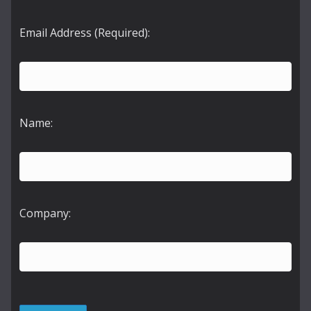
Email Address (Required):
Name:
Company: