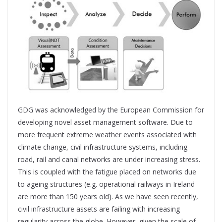
GDG was acknowledged by the European Commission for
developing novel asset management software. Due to
more frequent extreme weather events associated with
climate change, civil infrastructure systems, including
road, rail and canal networks are under increasing stress.
This is coupled with the fatigue placed on networks due
to ageing structures (e.g. operational railways in Ireland
are more than 150 years old). As we have seen recently,
civil infrastructure assets are failing with increasing
regularity across the globe. However, given the scale of