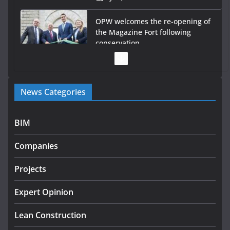
OPW welcomes the re-opening of
the Magazine Fort following
conservation
July 28, 2026
Government launches €175m rural water investment
News Categories
programme
July 27, 2026
BIM
Government designates first tranche of critical
infrastructure projects
Companies
July 24, 2026
Projects
K Rend – Colour choices bring
homes to life
Expert Opinion
August 5, 2026
Lean Construction