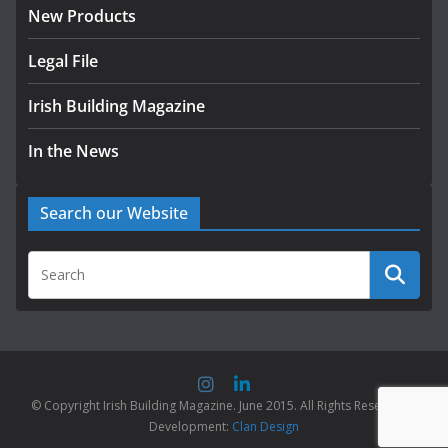
New Products
Legal File
Irish Building Magazine
In the News
Search our Website
© Copyright Irish Building Magazine. June 2015. All Rights Reserved |
Development:
Clan Design