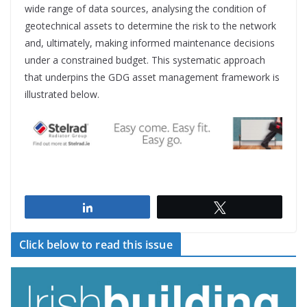
wide range of data sources, analysing the condition of
geotechnical assets to determine the risk to the network
and, ultimately, making informed maintenance decisions
under a constrained budget. This systematic approach
that underpins the GDG asset management framework is
illustrated below.
Share
Tweet
Click below to read this issue