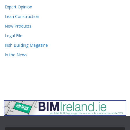
Expert Opinion
Lean Construction
New Products
Legal File
Irish Building Magazine
In the News