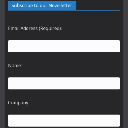
Subscribe to our Newsletter
Email Address (Required):
Name:
Company: