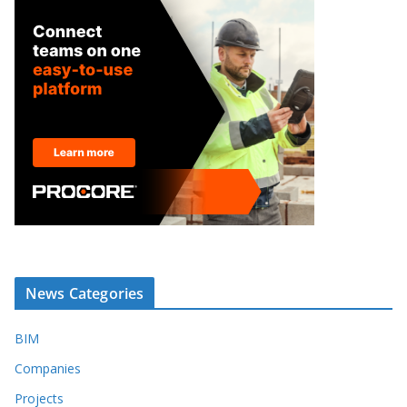
News Categories
BIM
Companies
Projects