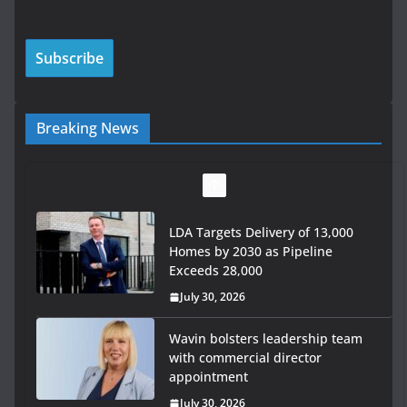
Breaking News
LDA Targets Delivery of 13,000
Homes by 2030 as Pipeline
Exceeds 28,000
July 30, 2026
Wavin bolsters leadership team
with commercial director
appointment
July 30, 2026