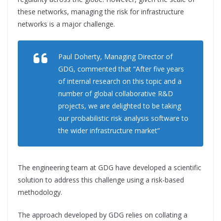
these networks, managing the risk for infrastructure
networks is a major challenge.
Paul Doherty, Managing Director of
GDG, commented that “After five years
of internal research on this topic and a
number of global collaborative R&D
projects, we are delighted to be taking
our probabilistic risk analysis software to
the wider infrastructure market”
The engineering team at GDG have developed a scientific
solution to address this challenge using a risk-based
methodology.
The approach developed by GDG relies on collating a