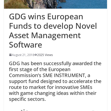
GDG wins European
Funds to develop Novel
Asset Management
Software
August 21, 2018
2025 Views
GDG has been successfully awarded the
first stage of the European
Commission’s SME INSTRUMENT, a
support fund designed to accelerate the
route to market for innovative SMEs
with game changing ideas within their
specific sectors.