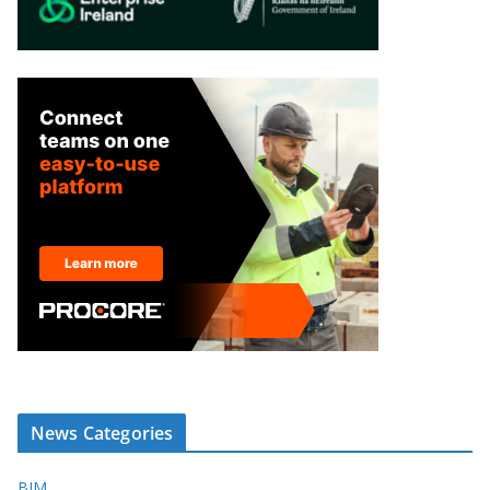
News Categories
BIM