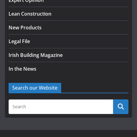
Expert Opinion
August 5, 2026
Lean Construction
New Products
Legal File
Irish Building Magazine
In the News
Search our Website