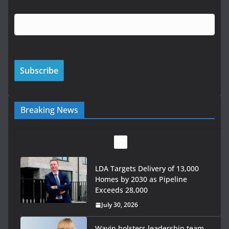
Breaking News
LDA Targets Delivery of 13,000
Homes by 2030 as Pipeline
Exceeds 28,000
July 30, 2026
Wavin bolsters leadership team