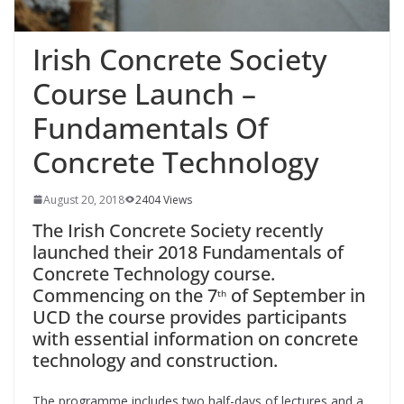
Irish Concrete Society
Course Launch –
Fundamentals Of
Concrete Technology
August 20, 2018
2404 Views
The Irish Concrete Society recently
launched their 2018 Fundamentals of
Concrete Technology course.
Commencing on the 7
of September in
th
UCD the course provides participants
with essential information on concrete
technology and construction.
The programme includes two half-days of lectures and a