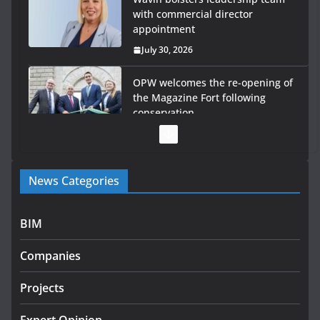
with commercial director
appointment
July 30, 2026
OPW welcomes the re-opening of
the Magazine Fort following
conservation
July 28, 2026
Government launches €175m rural water investment
News Categories
programme
July 27, 2026
BIM
Government designates first tranche of critical
infrastructure projects
Companies
July 24, 2026
Projects
k-Rend – Colour choices bring
homes to life