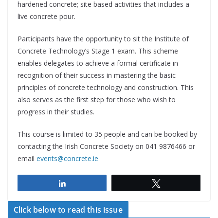
hardened concrete; site based activities that includes a
live concrete pour.
Participants have the opportunity to sit the Institute of
Concrete Technology’s Stage 1 exam. This scheme
enables delegates to achieve a formal certificate in
recognition of their success in mastering the basic
principles of concrete technology and construction. This
also serves as the first step for those who wish to
progress in their studies.
This course is limited to 35 people and can be booked by
contacting the Irish Concrete Society on 041 9876466 or
email
events@concrete.ie
Share
Tweet
Click below to read this issue