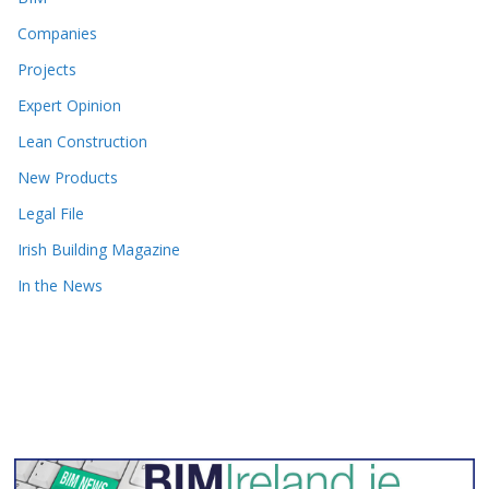
Companies
Projects
Expert Opinion
Lean Construction
New Products
Legal File
Irish Building Magazine
In the News