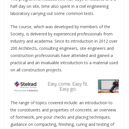
half-day on site, time also spent in a civil engineering
laboratory carrying out some common tests.
The course, which was developed by members of the
Society, is delivered by experienced professionals from
industry and academia. Since its introduction in 2012 over
200 Architects, consulting engineers, site engineers and
construction professionals have attended and gained a
practical and an invaluable introduction to a material used
on all construction projects.
The range of topics covered include: an introduction to
the constituents and properties of concrete; an overview
of formwork, pre-pour checks and placing techniques;
guidance on compacting, finishing, curing and testing of