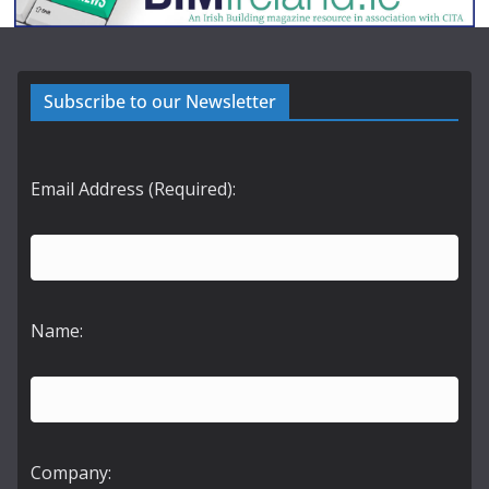
Subscribe to our Newsletter
Email Address (Required):
Name:
Company: