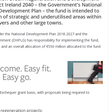
ect Ireland 2040 – the Government’s National
evelopment Plan – the fund is intended to
 of strategic and underutilised areas within
rivers and other large towns.
nder the National Development Plan 2018-2027 and the
nment (DHPLG) has responsibility for implementing the fund,
and an overall allocation of €550 million allocated to the fund
Exchequer grant basis, with proposals being required to
regeneration projects;