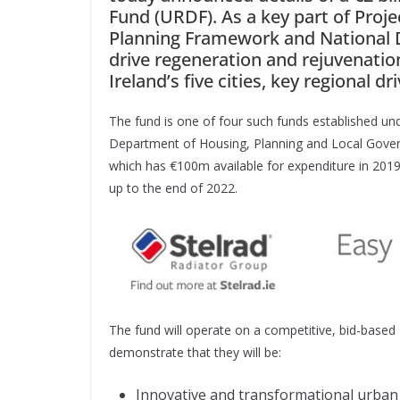
Fund (URDF). As a key part of Proj
Planning Framework and National D
drive regeneration and rejuvenation
Ireland’s five cities, key regional d
The fund is one of four such funds established u
Department of Housing, Planning and Local Gover
which has €100m available for expenditure in 2019 
up to the end of 2022.
The fund will operate on a competitive, bid-based 
demonstrate that they will be:
Innovative and transformational urban 