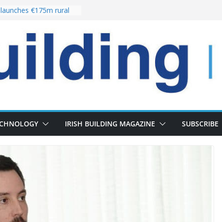
launches €175m rural
tment programme
our choices bring
e
Delivery of 13,000
30 as Pipeline Exceeds
rs leadership team with
irector appointment
s the re-opening of
 Fort following
ECHNOLOGY
IRISH BUILDING MAGAZINE
SUBSCRIBE