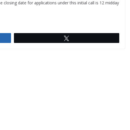
he closing date for applications under this initial call is 12 midday
Tweet