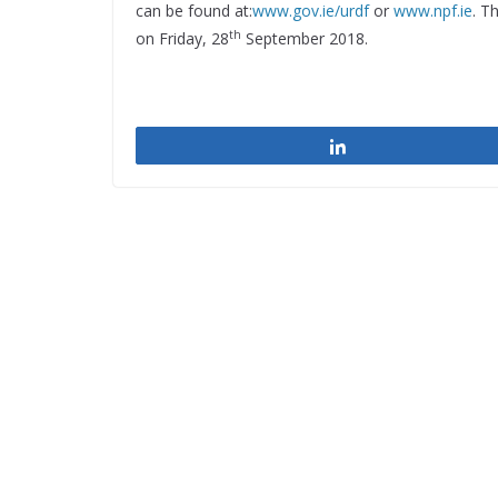
can be found at:
www.gov.ie/urdf
or
www.npf.ie
. T
th
on Friday, 28
September 2018.
Share