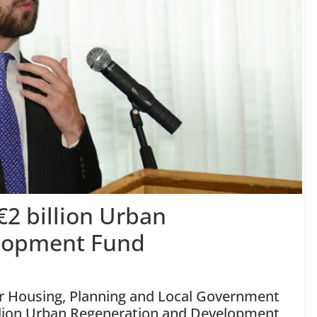
€2 billion Urban
lopment Fund
r Housing, Planning and Local Government
illion Urban Regeneration and Development