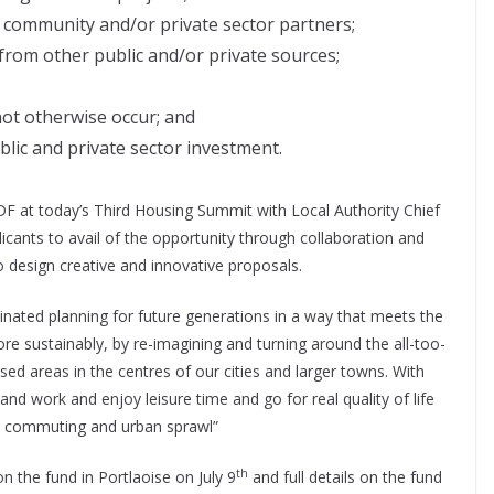
f community and/or private sector partners;
from other public and/or private sources;
not otherwise occur; and
ublic and private sector investment.
DF at today’s Third Housing Summit with Local Authority Chief
licants to avail of the opportunity through collaboration and
to design creative and innovative proposals.
inated planning for future generations in a way that meets the
 sustainably, by re-imagining and turning around the all-too-
sed areas in the centres of our cities and larger towns. With
nd work and enjoy leisure time and go for real quality of life
re commuting and urban sprawl”
th
n the fund in Portlaoise on July 9
and full details on the fund