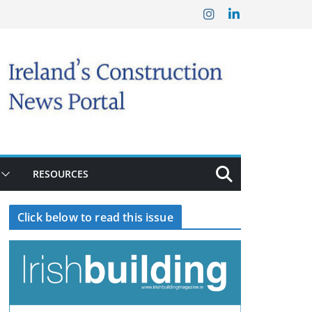
RESOURCES
Click below to read this issue