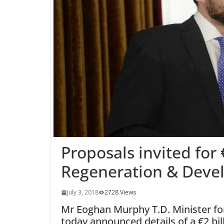
Proposals invited for 
Regeneration & Deve
July 3, 2018
2728 Views
Mr Eoghan Murphy T.D. Minister fo
today announced details of a €2 b