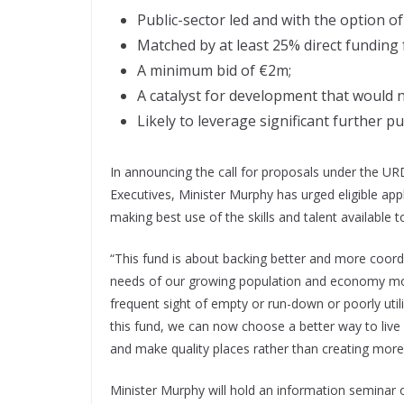
Public-sector led and with the option o
Matched by at least 25% direct funding 
A minimum bid of €2m;
A catalyst for development that would 
Likely to leverage significant further p
In announcing the call for proposals under the UR
Executives, Minister Murphy has urged eligible app
making best use of the skills and talent available 
“This fund is about backing better and more coord
needs of our growing population and economy more
frequent sight of empty or run-down or poorly utili
this fund, we can now choose a better way to live a
and make quality places rather than creating mo
Minister Murphy will hold an information seminar o