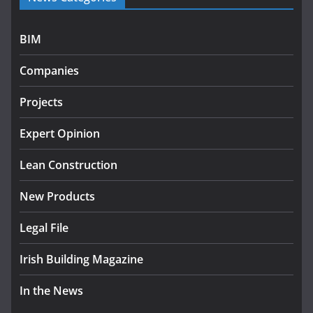
July 27, 2026
BIM
Government designates first tranche of critical
infrastructure projects
Companies
July 24, 2026
Projects
k-Rend – Colour choices bring
homes to life
Expert Opinion
August 5, 2026
Lean Construction
New Products
Legal File
Irish Building Magazine
In the News