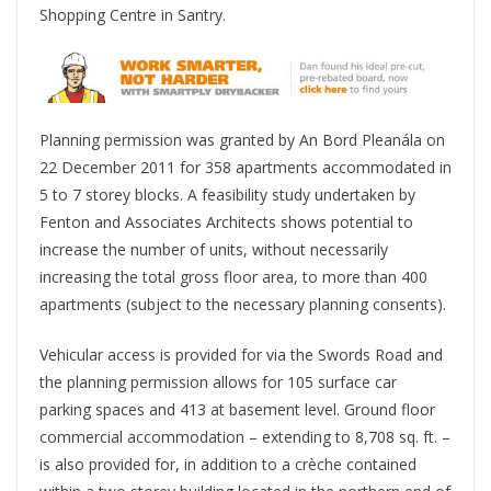
Shopping Centre in Santry.
Planning permission was granted by An Bord Pleanála on
22 December 2011 for 358 apartments accommodated in
5 to 7 storey blocks. A feasibility study undertaken by
Fenton and Associates Architects shows potential to
increase the number of units, without necessarily
increasing the total gross floor area, to more than 400
apartments (subject to the necessary planning consents).
Vehicular access is provided for via the Swords Road and
the planning permission allows for 105 surface car
parking spaces and 413 at basement level. Ground floor
commercial accommodation – extending to 8,708 sq. ft. –
is also provided for, in addition to a crèche contained