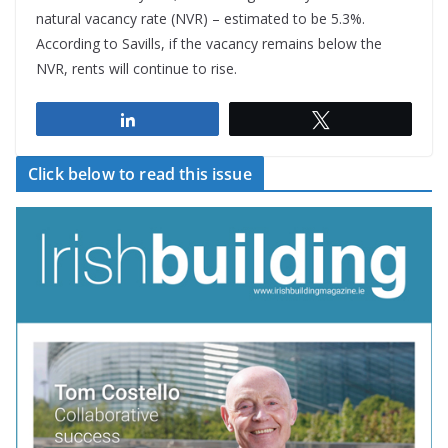
natural vacancy rate (NVR) – estimated to be 5.3%.
According to Savills, if the vacancy remains below the
NVR, rents will continue to rise.
Share
Tweet
Click below to read this issue