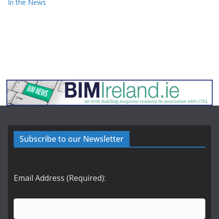
In the News
Subscribe to our Newsletter
Email Address (Required):