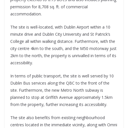
permission for 8,708 sq. ft. of commercial
accommodation.
The site is well-located, with Dublin Airport within a 10
minute drive and Dublin City University and St Patrick’s
College all within walking distance. Furthermore, with the
city centre 4km to the south, and the M50 motorway just
2km to the north, the property is unrivalled in terms of its
accessibility.
In terms of public transport, the site is well served by 10
Dublin Bus services along the QBC to the front of the
site. Furthermore, the new Metro North subway is
planned to stop at Griffith Avenue approximately 1.5km
from the property, further increasing its accessibility.
The site also benefits from existing neighbourhood
centres located in the immediate vicinity, along with Omni