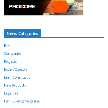
News Categories
BIM
Companies
Projects
Expert Opinion
Lean Construction
New Products
Legal File
Irish Building Magazine