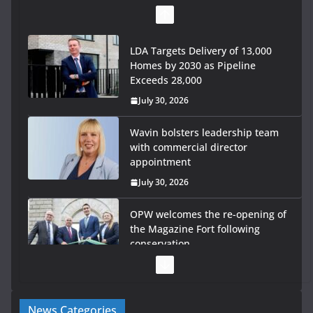
LDA Targets Delivery of 13,000
Homes by 2030 as Pipeline
Exceeds 28,000
July 30, 2026
Wavin bolsters leadership team
with commercial director
appointment
July 30, 2026
OPW welcomes the re-opening of
the Magazine Fort following
conservation
July 28, 2026
Government launches €175m rural water investment
News Categories
programme