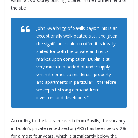
within a two storey building located in the northern end of
the site.
John Swarbrigg of Savills says: “This is an
exceptionally well-located site, and given
the significant scale on offer, it is ideally
suited for both the private and rental
market upon completion. Dublin is still
very much in a period of undersupply
when it comes to residential property –
and apartments in particular – therefore
we expect strong demand from
investors and developers.”
According to the latest research from Savills, the vacancy
in Dublin’s private rented sector (PRS) has been below 2%
for almost four years, which is significantly below the