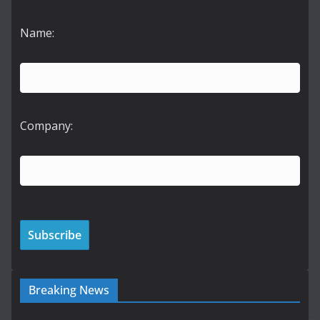
Name:
Company:
Breaking News