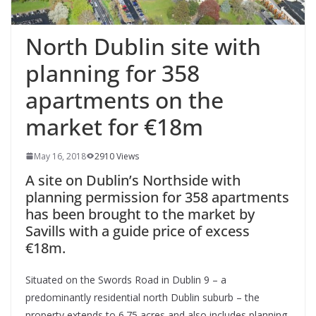
North Dublin site with
planning for 358
apartments on the
market for €18m
May 16, 2018
2910 Views
A site on Dublin’s Northside with
planning permission for 358 apartments
has been brought to the market by
Savills with a guide price of excess
€18m.
Situated on the Swords Road in Dublin 9 – a
predominantly residential north Dublin suburb – the
property extends to 6.75 acres and also includes planning