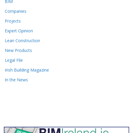
BIM
Companies
Projects
Expert Opinion
Lean Construction
New Products
Legal File
Irish Building Magazine
In the News