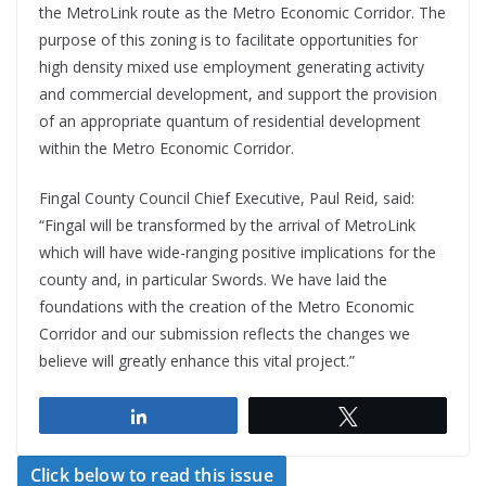
the MetroLink route as the Metro Economic Corridor. The
purpose of this zoning is to facilitate opportunities for
high density mixed use employment generating activity
and commercial development, and support the provision
of an appropriate quantum of residential development
within the Metro Economic Corridor.
Fingal County Council Chief Executive, Paul Reid, said:
“Fingal will be transformed by the arrival of MetroLink
which will have wide-ranging positive implications for the
county and, in particular Swords. We have laid the
foundations with the creation of the Metro Economic
Corridor and our submission reflects the changes we
believe will greatly enhance this vital project.”
Share
Tweet
Click below to read this issue