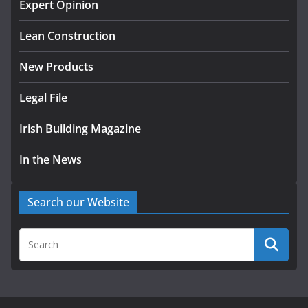
homes to life
Expert Opinion
August 5, 2026
Lean Construction
New Products
Legal File
Irish Building Magazine
In the News
Search our Website