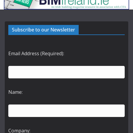
Subscribe to our Newsletter
Email Address (Required):
Name:
Company: