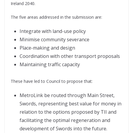
Ireland 2040.
The five areas addressed in the submission are:
Integrate with land-use policy
Minimise community severance
Place-making and design
Coordination with other transport proposals
Maintaining traffic capacity
These have led to Council to propose that:
MetroLink be routed through Main Street,
Swords, representing best value for money in
relation to the options proposed by TII and
facilitating the optimal regeneration and
development of Swords into the future.