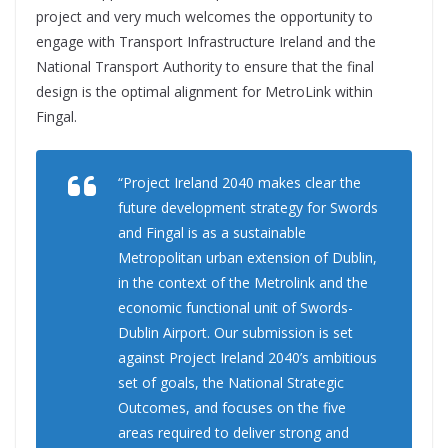
project and very much welcomes the opportunity to
engage with Transport Infrastructure Ireland and the
National Transport Authority to ensure that the final
design is the optimal alignment for MetroLink within
Fingal.
“Project Ireland 2040 makes clear the
future development strategy for Swords
and Fingal is as a sustainable
Metropolitan urban extension of Dublin,
in the context of the Metrolink and the
economic functional unit of Swords-
Dublin Airport. Our submission is set
against Project Ireland 2040’s ambitious
set of goals, the National Strategic
Outcomes, and focuses on the five
areas required to deliver strong and