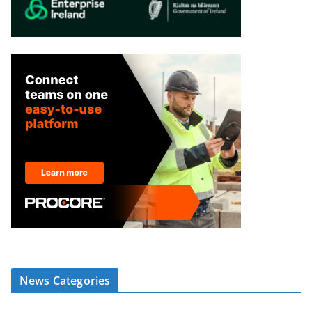
News Categories