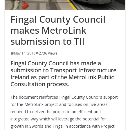
Fingal County Council
makes MetroLink
submission to TII
May 14, 2018
2736 Views
Fingal County Council has made a
submission to Transport Infrastructure
Ireland as part of the MetroLink Public
Consultation process.
The document reinforces Fingal County Council’s support
for the MetroLink project and focuses on five areas
required to deliver the project in an efficient and
integrated way which will leverage the potential for
growth in Swords and Fingal in accordance with Project