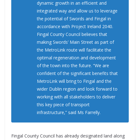
dynamic growth in an efficient and
integrated way and allow us to leverage
the potential of Swords and Fingal in
accordance with Project Ireland 2040.
Fingal County Council believes that
making Swords’ Main Street as part of
the MetroLink route will facilitate the
optimal regeneration and development
of the town into the future. “We are
confident of the significant benefits that
MetroLink will bring to Fingal and the
wider Dublin region and look forward to
working with all stakeholders to deliver
this key piece of transport
infrastructure,” said Ms Farrelly.
Fingal County Council has already designated land along