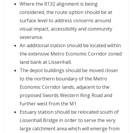
Where the R132 alignment is being
considered, the route option should be at
surface level to address concerns around
visual impact, accessibility and community
severance.
An additional station should be located within
the extensive Metro Economic Corridor zoned
land bank at Lissenhall.
The depot buildings should be moved closer
to the northern boundary of the Metro
Economic Corridor lands, adjacent to the
proposed Swords Western Ring Road and
further west from the M1
Estuary station should be relocated south of
Lissenhall Bridge in order to serve the very
large catchment area which will emerge from