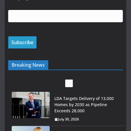
Breaking News
LDA Targets Delivery of 13,000
Homes by 2030 as Pipeline
Exceeds 28,000
July 30, 2026