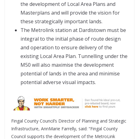
the development of Local Area Plans and
Masterplans and will provide the vision for
these strategically important lands.
The Metrolink station at Dardistown must be
integral to the initial phase of route design
and operation to ensure delivery of the
existing Local Area Plan. Tunnelling under the
M50 will also maximise the development
potential of lands in the area and minimise
potential adverse visual impacts.
Fingal County Council’s Director of Planning and Strategic
Infrastructure, AnnMarie Farrelly, said: “Fingal County
Council supports the development of the MetroLink