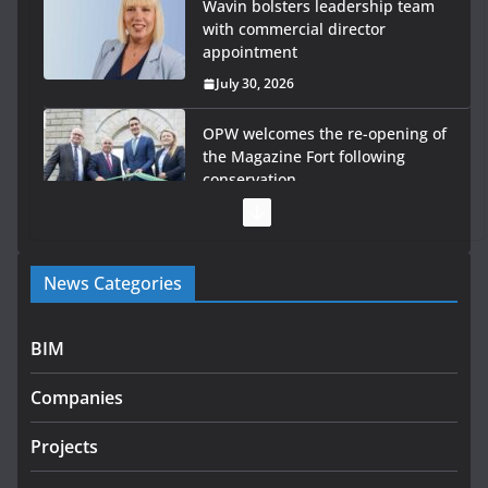
Wavin bolsters leadership team
with commercial director
appointment
July 30, 2026
OPW welcomes the re-opening of
the Magazine Fort following
conservation
July 28, 2026
Government launches €175m rural water investment
News Categories
programme
July 27, 2026
BIM
Government designates first tranche of critical
infrastructure projects
Companies
July 24, 2026
Projects
k-Rend – Colour choices bring