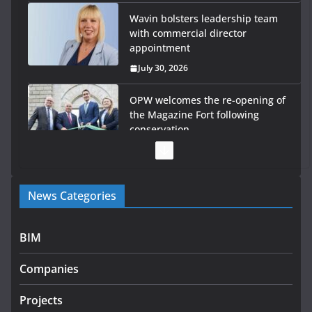
Wavin bolsters leadership team
with commercial director
appointment
July 30, 2026
OPW welcomes the re-opening of
the Magazine Fort following
conservation
July 28, 2026
Government launches €175m rural water investment
News Categories
programme
July 27, 2026
BIM
Government designates first tranche of critical
infrastructure projects
Companies
July 24, 2026
Projects