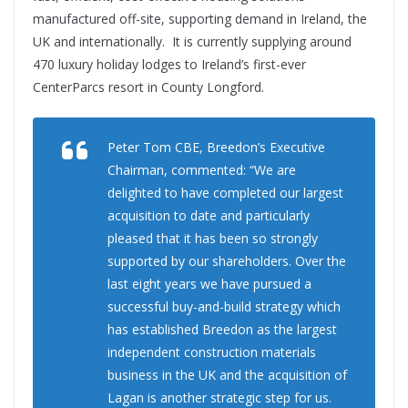
manufactured off-site, supporting demand in Ireland, the
UK and internationally. It is currently supplying around
470 luxury holiday lodges to Ireland’s first-ever
CenterParcs resort in County Longford.
Peter Tom CBE, Breedon’s Executive
Chairman, commented: “We are
delighted to have completed our largest
acquisition to date and particularly
pleased that it has been so strongly
supported by our shareholders. Over the
last eight years we have pursued a
successful buy-and-build strategy which
has established Breedon as the largest
independent construction materials
business in the UK and the acquisition of
Lagan is another strategic step for us.