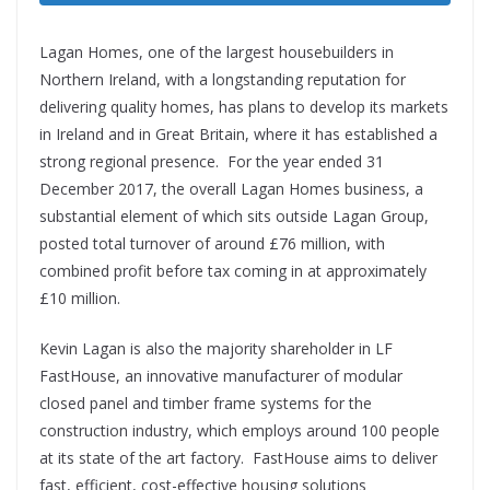
Lagan Homes, one of the largest housebuilders in
Northern Ireland, with a longstanding reputation for
delivering quality homes, has plans to develop its markets
in Ireland and in Great Britain, where it has established a
strong regional presence. For the year ended 31
December 2017, the overall Lagan Homes business, a
substantial element of which sits outside Lagan Group,
posted total turnover of around £76 million, with
combined profit before tax coming in at approximately
£10 million.
Kevin Lagan is also the majority shareholder in LF
FastHouse, an innovative manufacturer of modular
closed panel and timber frame systems for the
construction industry, which employs around 100 people
at its state of the art factory. FastHouse aims to deliver
fast, efficient, cost-effective housing solutions