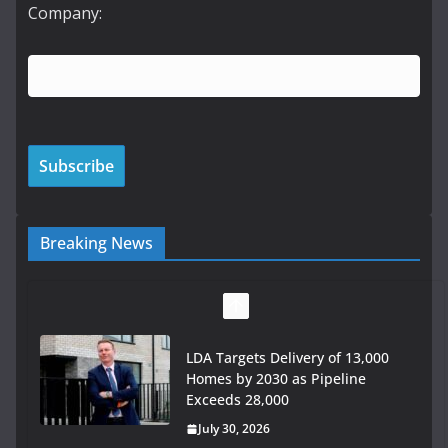
Company:
Breaking News
LDA Targets Delivery of 13,000
Homes by 2030 as Pipeline
Exceeds 28,000
July 30, 2026