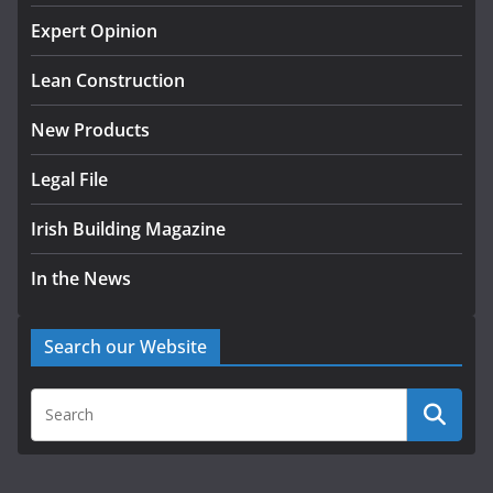
k-Rend – Colour choices bring
homes to life
Expert Opinion
August 5, 2026
Lean Construction
New Products
Legal File
Irish Building Magazine
In the News
Search our Website