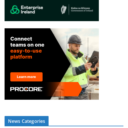
News Categories