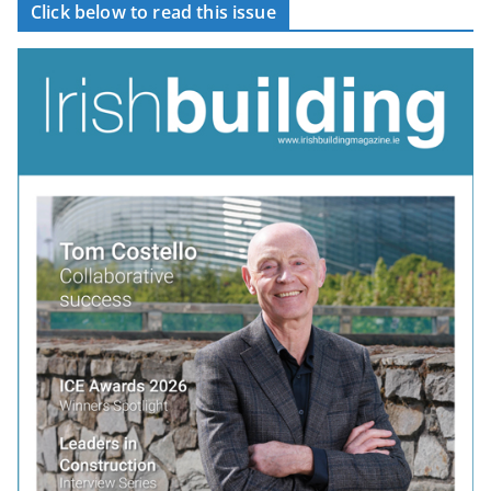
Click below to read this issue