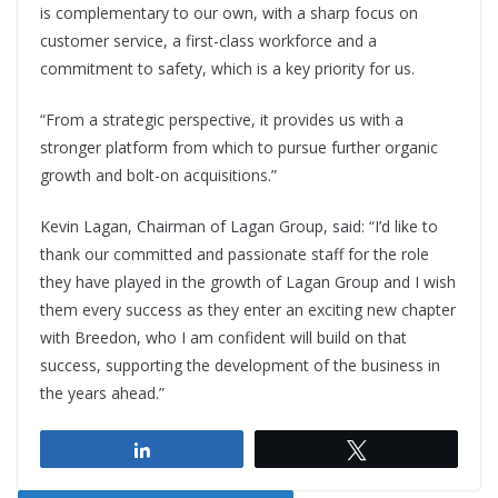
is complementary to our own, with a sharp focus on
customer service, a first-class workforce and a
commitment to safety, which is a key priority for us.
“From a strategic perspective, it provides us with a
stronger platform from which to pursue further organic
growth and bolt-on acquisitions.”
Kevin Lagan, Chairman of Lagan Group, said: “I’d like to
thank our committed and passionate staff for the role
they have played in the growth of Lagan Group and I wish
them every success as they enter an exciting new chapter
with Breedon, who I am confident will build on that
success, supporting the development of the business in
the years ahead.”
Share
Tweet