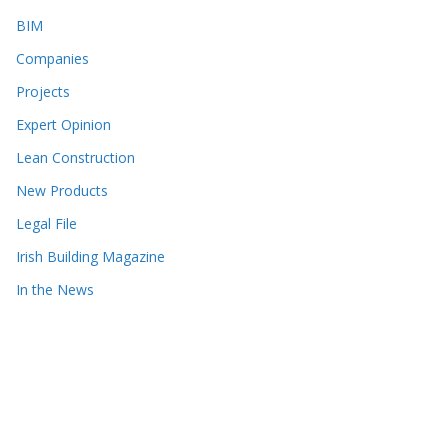
BIM
Companies
Projects
Expert Opinion
Lean Construction
New Products
Legal File
Irish Building Magazine
In the News