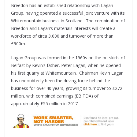
Breedon has an established relationship with Lagan
Group, having operated a successful joint venture with its
Whitemountain business in Scotland. The combination of
Breedon and Lagan’s materials interests will create a
workforce of circa 3,000 and turnover of more than
£900m.
Lagan Group was formed in the 1960s on the outskirts of
Belfast by Kevin’s father, Peter Lagan, when he opened
his first quarry at Whitemountain. Chairman Kevin Lagan
has undoubtedly been the driving force behind the
business for over 40 years, growing its turnover to £272
million, with combined earnings (EBITDA) of
approximately £55 million in 2017.