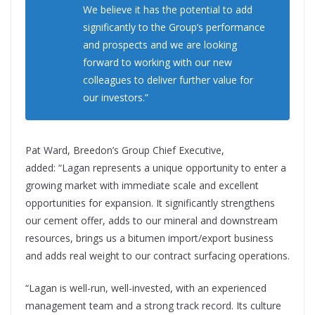
We believe it has the potential to add
significantly to the Group’s performance
and prospects and we are looking
forward to working with our new
colleagues to deliver further value for
our investors.”
Pat Ward, Breedon’s Group Chief Executive,
added: “Lagan represents a unique opportunity to enter a
growing market with immediate scale and excellent
opportunities for expansion. It significantly strengthens
our cement offer, adds to our mineral and downstream
resources, brings us a bitumen import/export business
and adds real weight to our contract surfacing operations.
“Lagan is well-run, well-invested, with an experienced
management team and a strong track record. Its culture