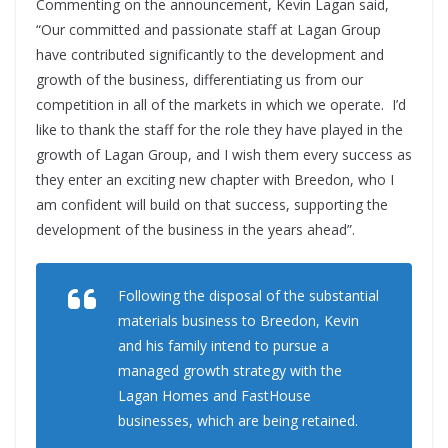
Commenting on the announcement, Kevin Lagan said,
“Our committed and passionate staff at Lagan Group
have contributed significantly to the development and
growth of the business, differentiating us from our
competition in all of the markets in which we operate. I’d
like to thank the staff for the role they have played in the
growth of Lagan Group, and I wish them every success as
they enter an exciting new chapter with Breedon, who I
am confident will build on that success, supporting the
development of the business in the years ahead”.
Following the disposal of the substantial
materials business to Breedon, Kevin
and his family intend to pursue a
managed growth strategy with the
Lagan Homes and FastHouse
businesses, which are being retained.