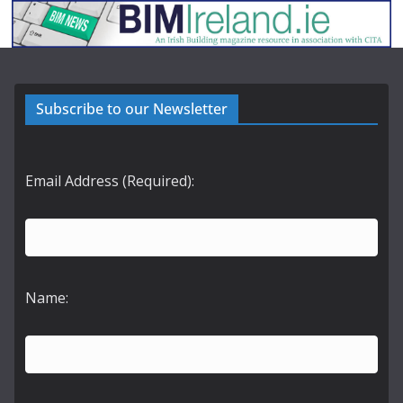
Subscribe to our Newsletter
Email Address (Required):
Name: