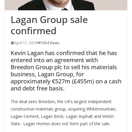
Lagan Group sale
confirmed
April 17, 2018
5354 Views
Kevin Lagan has confirmed that he has
entered into an agreement with
Breedon Group plc to sell his materials
business, Lagan Group, for
approximately €527m (£455m) on a cash
and debt free basis.
The deal sees Breedon, the UK’s largest independent
construction materials group, acquiring Whitemountain,
Lagan Cement, Lagan Brick, Lagan Asphalt and Welsh
Slate. Lagan Homes does not form part of the sale.