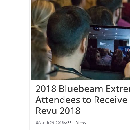
2018 Bluebeam Extre
Attendees to Receive 
Revu 2018
March 29, 2018
2844 Views