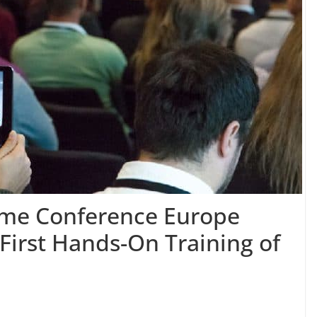
me Conference Europe
First Hands-On Training of