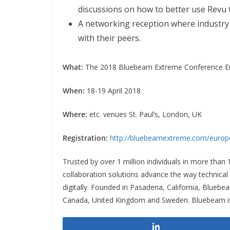
discussions on how to better use Revu t
A networking reception where industry
with their peers.
What:
The 2018 Bluebeam Extreme Conference E
When:
18-19 April 2018
Where:
etc. venues St. Paul’s, London, UK
Registration:
http://bluebeamextreme.com/europ
Trusted by over 1 million individuals in more than
collaboration solutions advance the way technica
digitally. Founded in Pasadena, California, Bluebe
Canada, United Kingdom and Sweden. Bluebeam is
Share