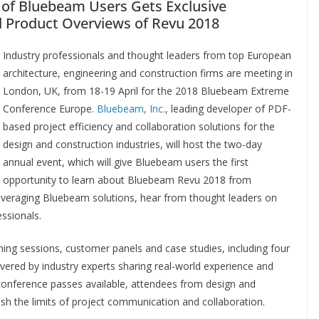
 of Bluebeam Users Gets Exclusive
d Product Overviews of Revu 2018
Industry professionals and thought leaders from top European
architecture, engineering and construction firms are meeting in
London, UK, from 18-19 April for the 2018 Bluebeam Extreme
Conference Europe.
Bluebeam, Inc.
, leading developer of PDF-
based project efficiency and collaboration solutions for the
design and construction industries, will host the two-day
annual event, which will give Bluebeam users the first
opportunity to learn about Bluebeam Revu 2018 from
veraging Bluebeam solutions, hear from thought leaders on
ssionals.
ining sessions, customer panels and case studies, including four
vered by industry experts sharing real-world experience and
conference passes available, attendees from design and
sh the limits of project communication and collaboration.