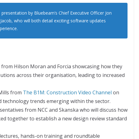
 presentation by Bluebeam’s Chief Executive Officer Jon
 Jacob, who will both detail exciting software updates
perience.
s from Hilson Moran and Forcia showcasing how they
tions across their organisation, leading to increased
Mills from
The B1M: Construction Video Channel
on
nd technology trends emerging within the sector.
esentatives from NCC and Skanska who will discuss how
ked together to establish a new design review standard
 lectures, hands-on training and roundtable