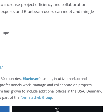
o increase project efficiency and collaboration.
 experts and Bluebeam users can meet and mingle
urope
e/
 130 countries,
Bluebeam
’s smart, intuitive markup and
l professionals work, manage and collaborate on projects
am has grown to include additional offices in the USA, Denmark,
 part of the
Nemetschek Group
.
Tweet