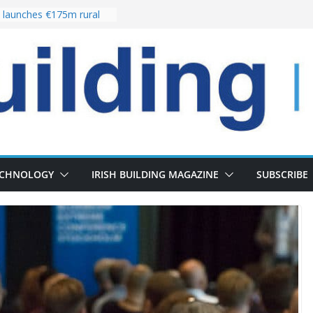
launches €175m rural
stment programme
our choices bring
e
 Delivery of 13,000
30 as Pipeline Exceeds
rs leadership team with
director appointment
s the re-opening of
 Fort following
n
ECHNOLOGY
IRISH BUILDING MAGAZINE
SUBSCRIBE