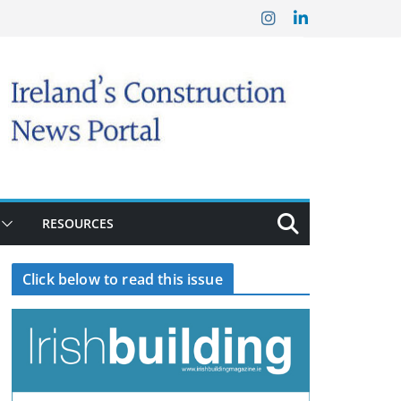
RESOURCES
Click below to read this issue