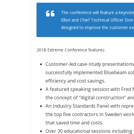
The conference will feature a keynote
Elliot and Chief Technical Officer Don
designed to improve the customer ex
2018 Extreme Conference features:
Customer-led case-study presentation
successfully implemented Bluebeam solu
efficiency and cost savings.
A featured speaking session with Fred 
the concept of “digital construction” a
An Industry Standards Panel with repr
the top five contractors in Sweden wor
that saved time and costs.
Over 30 educational sessions including