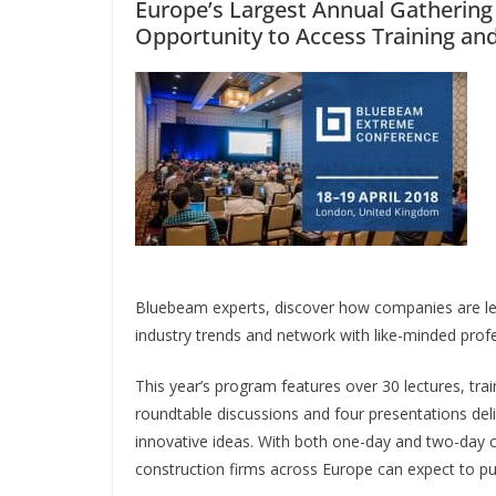
Europe’s Largest Annual Gathering
Opportunity to Access Training an
Bluebeam experts, discover how companies are le
industry trends and network with like-minded profe
This year’s program features over 30 lectures, tra
roundtable discussions and four presentations deli
innovative ideas. With both one-day and two-day 
construction firms across Europe can expect to pu