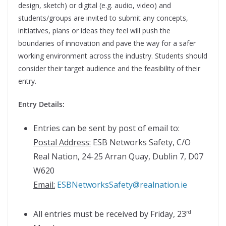
design, sketch) or digital (e.g. audio, video) and
students/groups are invited to submit any concepts,
initiatives, plans or ideas they feel will push the
boundaries of innovation and pave the way for a safer
working environment across the industry. Students should
consider their target audience and the feasibility of their
entry.
Entry Details:
Entries can be sent by post of email to:
Postal Address:
ESB Networks Safety, C/O
Real Nation, 24-25 Arran Quay, Dublin 7, D07
W620
Email:
ESBNetworksSafety@realnation.ie
All entries must be received by Friday, 23
rd