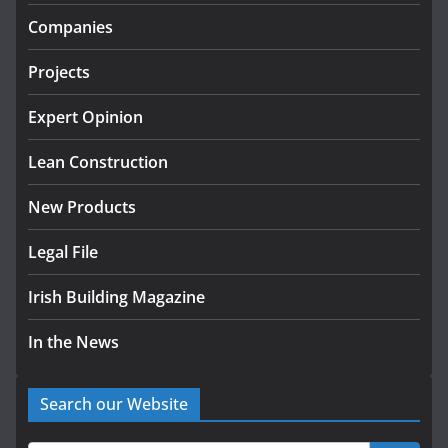
infrastructure projects
Companies
July 24, 2026
Projects
K Rend – Colour choices bring
homes to life
Expert Opinion
August 5, 2026
Lean Construction
New Products
Legal File
Irish Building Magazine
In the News
Search our Website