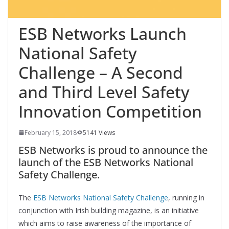
ESB Networks Launch
National Safety
Challenge – A Second
and Third Level Safety
Innovation Competition
February 15, 2018
5141 Views
ESB Networks is proud to announce the
launch of the ESB Networks National
Safety Challenge.
The
ESB Networks National Safety Challenge
, running in
conjunction with Irish building magazine, is an initiative
which aims to raise awareness of the importance of