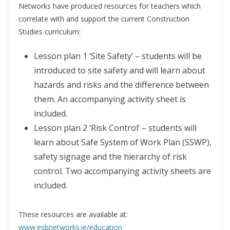
Networks have produced resources for teachers which
correlate with and support the current Construction
Studies curriculum:
Lesson plan 1 ‘Site Safety’ – students will be
introduced to site safety and will learn about
hazards and risks and the difference between
them. An accompanying activity sheet is
included.
Lesson plan 2 ‘Risk Control’ – students will
learn about Safe System of Work Plan (SSWP),
safety signage and the hierarchy of risk
control. Two accompanying activity sheets are
included.
These resources are available at:
www.esbnetworks.ie/education