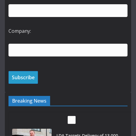
Company:
Breaking News
LDA Targets Delivery of 13,000