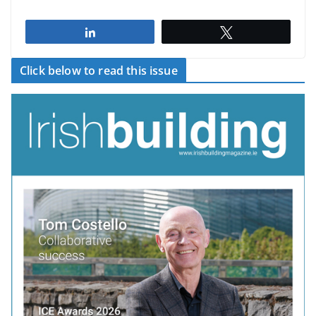
Share
Tweet
Click below to read this issue