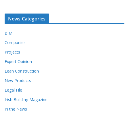
News Categories
BIM
Companies
Projects
Expert Opinion
Lean Construction
New Products
Legal File
Irish Building Magazine
In the News