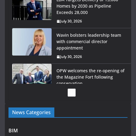
Homes by 2030 as Pipeline
Exceeds 28,000
July 30, 2026
Wavin bolsters leadership team
with commercial director
appointment
July 30, 2026
OPW welcomes the re-opening of
the Magazine Fort following
conservation
July 28, 2026
Government launches €175m rural water investment
News Categories
programme
July 27, 2026
BIM
Government designates first tranche of critical