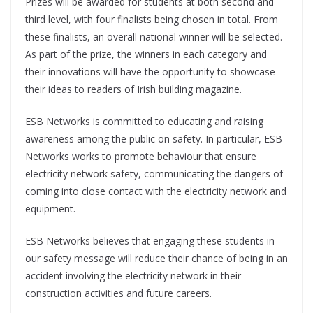
Prizes will be awarded for students at both second and
third level, with four finalists being chosen in total. From
these finalists, an overall national winner will be selected.
As part of the prize, the winners in each category and
their innovations will have the opportunity to showcase
their ideas to readers of Irish building magazine.
ESB Networks is committed to educating and raising
awareness among the public on safety. In particular, ESB
Networks works to promote behaviour that ensure
electricity network safety, communicating the dangers of
coming into close contact with the electricity network and
equipment.
ESB Networks believes that engaging these students in
our safety message will reduce their chance of being in an
accident involving the electricity network in their
construction activities and future careers.