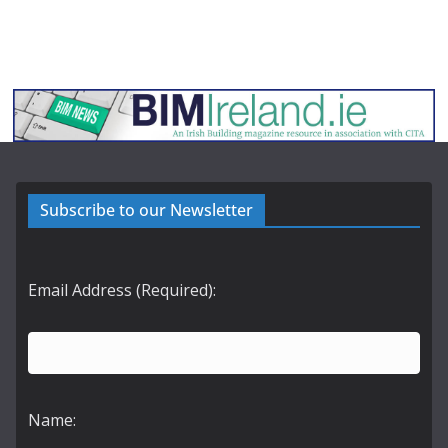
Subscribe to our Newsletter
Email Address (Required):
Name: