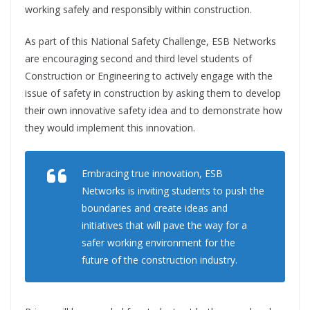
working safely and responsibly within construction.
As part of this National Safety Challenge, ESB Networks
are encouraging second and third level students of
Construction or Engineering to actively engage with the
issue of safety in construction by asking them to develop
their own innovative safety idea and to demonstrate how
they would implement this innovation.
Embracing true innovation, ESB
Networks is inviting students to push the
boundaries and create ideas and
initiatives that will pave the way for a
safer working environment for the
future of the construction industry.