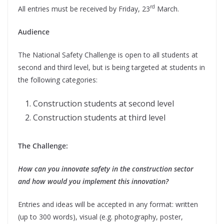
rd
All entries must be received by Friday, 23
March.
Audience
The National Safety Challenge is open to all students at
second and third level, but is being targeted at students in
the following categories:
Construction students at second level
Construction students at third level
The Challenge:
How can you innovate safety in the construction sector
and how would you implement this innovation?
Entries and ideas will be accepted in any format: written
(up to 300 words), visual (e.g. photography, poster,