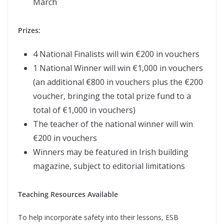
March
Prizes:
4 National Finalists will win €200 in vouchers
1 National Winner will win €1,000 in vouchers
(an additional €800 in vouchers plus the €200
voucher, bringing the total prize fund to a
total of €1,000 in vouchers)
The teacher of the national winner will win
€200 in vouchers
Winners may be featured in Irish building
magazine, subject to editorial limitations
Teaching Resources Available
To help incorporate safety into their lessons, ESB