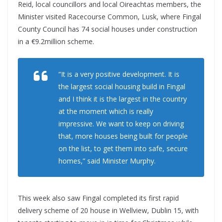
Reid, local councillors and local Oireachtas members, the
Minister visited Racecourse Common, Lusk, where Fingal
County Council has 74 social houses under construction
in a €9.2million scheme.
“It is a very positive development. It is
the largest social housing build in Fingal
and I think it is the largest in the country
at the moment which is really
impressive. We want to keep on driving
that, more houses being built for people
on the list, to get them into safe, secure
homes,” said Minister Murphy.
This week also saw Fingal completed its first rapid
delivery scheme of 20 house in Wellview, Dublin 15, with