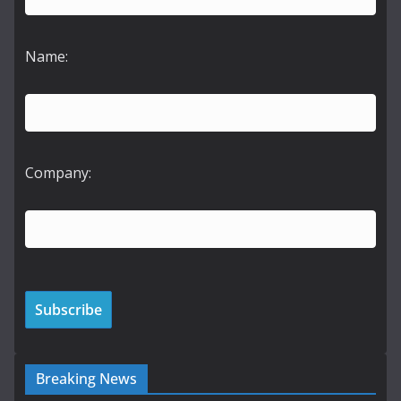
Name:
Company:
Breaking News