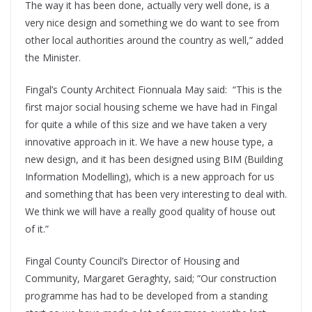
The way it has been done, actually very well done, is a
very nice design and something we do want to see from
other local authorities around the country as well,” added
the Minister.
Fingal’s County Architect Fionnuala May said: “This is the
first major social housing scheme we have had in Fingal
for quite a while of this size and we have taken a very
innovative approach in it. We have a new house type, a
new design, and it has been designed using BIM (Building
Information Modelling), which is a new approach for us
and something that has been very interesting to deal with.
We think we will have a really good quality of house out
of it.”
Fingal County Council’s Director of Housing and
Community, Margaret Geraghty, said; “Our construction
programme has had to be developed from a standing