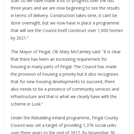
start so we have made a lot of progress over the last
three years and we are now beginning to see the results
in terms of delivery. Construction takes time, it can’t be
done overnight, but we now have in place a programme
that will see the Council itself construct over 1,000 homes
by 2021.”
The Mayor of Fingal, Cllr Mary McCamley said: “It is clear
that there has been an increasing requirement for
housing in many parts of Fingal. The Council has made
the provision of housing a priority but it also recognises
that for new housing developments to succeed, there
also needs to be a presence of community services and
infrastructure and that is what we clearly have with the
scheme in Lusk.”
Under the Rebuilding Ireland programme, Fingal County
Council was set a target of providing 1,376 social units
over three years to the end of 2017. By November 30,