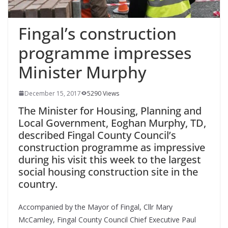
Fingal’s construction
programme impresses
Minister Murphy
December 15, 2017
5290 Views
The Minister for Housing, Planning and
Local Government, Eoghan Murphy, TD,
described Fingal County Council’s
construction programme as impressive
during his visit this week to the largest
social housing construction site in the
country.
Accompanied by the Mayor of Fingal, Cllr Mary
McCamley, Fingal County Council Chief Executive Paul