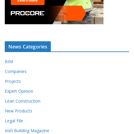
News Categories
BIM
Companies
Projects
Expert Opinion
Lean Construction
New Products
Legal File
Irish Building Magazine