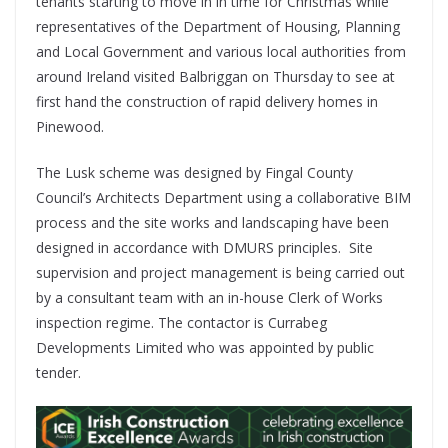
tenants starting to move in in time for Christmas while
representatives of the Department of Housing, Planning
and Local Government and various local authorities from
around Ireland visited Balbriggan on Thursday to see at
first hand the construction of rapid delivery homes in
Pinewood.
The Lusk scheme was designed by Fingal County
Council’s Architects Department using a collaborative BIM
process and the site works and landscaping have been
designed in accordance with DMURS principles. Site
supervision and project management is being carried out
by a consultant team with an in-house Clerk of Works
inspection regime. The contactor is Currabeg
Developments Limited who was appointed by public
tender.