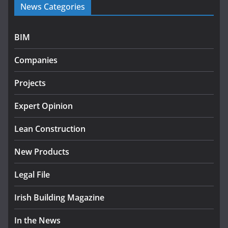
News Categories
programme
July 27, 2026
BIM
Government designates first tranche of critical
infrastructure projects
Companies
July 24, 2026
Projects
k-Rend – Colour choices bring
homes to life
Expert Opinion
August 5, 2026
Lean Construction
New Products
Legal File
Irish Building Magazine
In the News