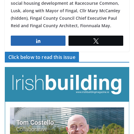
social housing development at Racecourse Common,
Lusk, along with Mayor of Fingal, Cllr Mary McCamley
(hidden), Fingal County Council Chief Executive Paul
Reid and Fingal County Architect, Fionnuala May.
Share
Tweet
Click below to read this issue