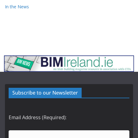
In the News
Subscribe to our Newsletter
Email Address (Required):