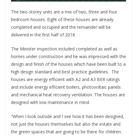
The two-storey units are a mix of two, three and four
bedroom houses. Eight of these houses are already
completed and occupied and the remainder will be
delivered in the first half of 2018.
The Minister inspection included completed as well as
homes under construction and he was impressed with the
design and finish of the houses which have been built to a
high design standard and best practice guidelines. The
houses are energy efficient with A2 and A3 BER ratings
and include energy efficient boilers, photovoltaic panels
and mechanical heat recovery ventilation. The houses are
designed with low maintenance in mind.
“When I look outside and I see how it has been designed,
not just the houses themselves but also the estate and
the green spaces that are going to be there for children.