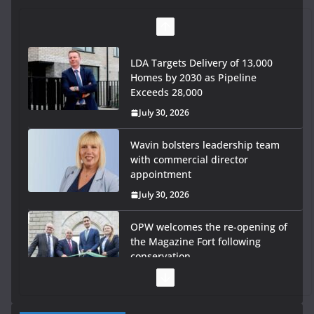
LDA Targets Delivery of 13,000
Homes by 2030 as Pipeline
Exceeds 28,000
July 30, 2026
Wavin bolsters leadership team
with commercial director
appointment
July 30, 2026
OPW welcomes the re-opening of
the Magazine Fort following
conservation
July 28, 2026
Government launches €175m rural water investment