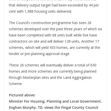
that delivery output target had been exceeded by 44 per
cent with 1,988 housing units delivered.
The Council’s construction programme has seen 26
schemes developed over the past three years of which six
have been completed with 68 units built while five have
contractors on site and will deliver 128 units, Another 17
schemes, which will yield 433 homes, are currently at the
tender or pre-planning approval stage.
These 26 schemes will eventually deliver a total of 630
homes and more schemes are currently being planned
through Masterplan sites and the Land Aggregation
Scheme.
Pictured above:
Minister For Housing, Planning and Local Government,
Eoghan Murphy, TD, views the Fingal County Council