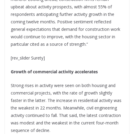
upbeat about activity prospects, with almost 55% of
respondents anticipating further activity growth in the
coming twelve months. Positive sentiment reflected
general expectations that demand for construction work
would continue to improve, with the housing sector in
particular cited as a source of strength.”
[rev_slider Surety]
Growth of commercial activity accelerates
Strong rises in activity were seen on both housing and
commercial projects, with the rate of growth slightly
faster in the latter. The increase in residential activity was
the weakest in 22 months. Meanwhile, civil engineering
activity continued to fall. That said, the latest contraction
was modest and the weakest in the current four-month
sequence of decline.