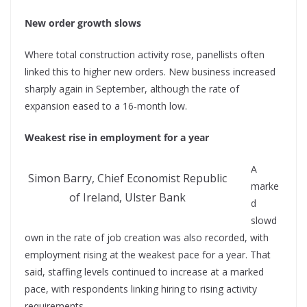
New order growth slows
Where total construction activity rose, panellists often
linked this to higher new orders. New business increased
sharply again in September, although the rate of
expansion eased to a 16-month low.
Weakest rise in employment for a year
A
Simon Barry, Chief Economist Republic
marke
of Ireland, Ulster Bank
d
slowd
own in the rate of job creation was also recorded, with
employment rising at the weakest pace for a year. That
said, staffing levels continued to increase at a marked
pace, with respondents linking hiring to rising activity
requirements.