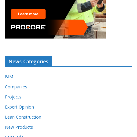
News Categories
BIM
Companies
Projects
Expert Opinion
Lean Construction
New Products