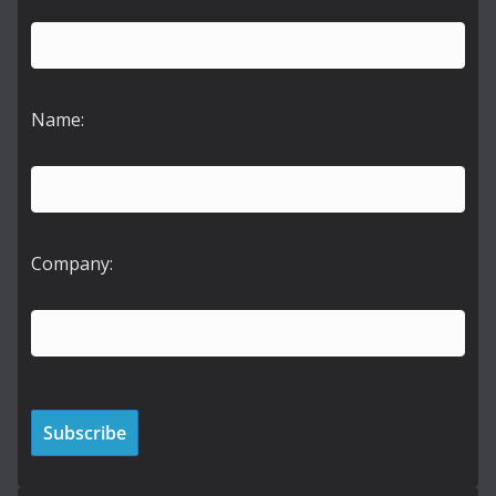
Name:
Company: