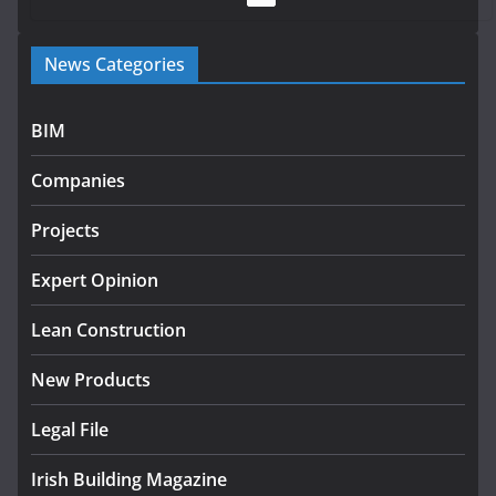
Government launches €175m rural water investment
News Categories
programme
July 27, 2026
BIM
Government designates first tranche of critical
infrastructure projects
Companies
July 24, 2026
Projects
K Rend – Colour choices bring
homes to life
Expert Opinion
August 5, 2026
Lean Construction
New Products
Legal File
Irish Building Magazine