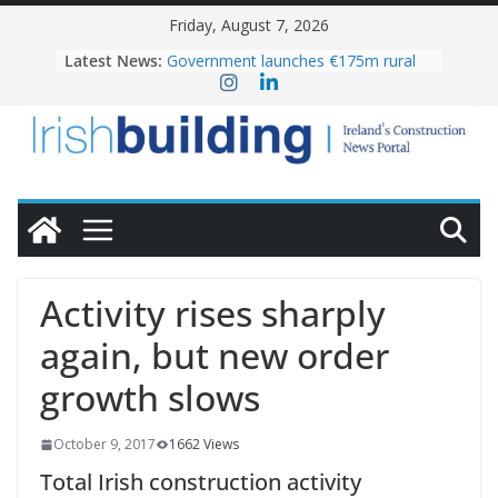
Skip
Friday, August 7, 2026
to
Latest News:
Government launches €175m rural
content
water investment programme
K Rend – Colour choices bring
homes to life
LDA Targets Delivery of 13,000
Homes by 2030 as Pipeline Exceeds
28,000
Wavin bolsters leadership team with
commercial director appointment
OPW welcomes the re-opening of
the Magazine Fort following
Activity rises sharply
conservation
again, but new order
growth slows
October 9, 2017
1662 Views
Total Irish construction activity