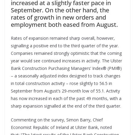
increased at a slightly faster pace in
September. On the other hand, the
rates of growth in new orders and
employment both eased from August.
Rates of expansion remained sharp overall, however,
signalling a positive end to the third quarter of the year.
Companies remained strongly optimistic that the coming
year would see continued increases in activity. The Ulster
Bank Construction Purchasing Managers’ Index
®
(PMI
®
)
– a seasonally adjusted index designed to track changes
in total construction activity – rose slightly to 56.5 in
September from August’s 29-month low of 55.1. Activity
has now increased in each of the past 49 months, with a
sharp expansion signalled at the end of the third quarter.
Commenting on the survey, Simon Barry, Chief
Economist Republic of Ireland at Ulster Bank, noted
that: “The latest results of the Ulster Bank Construction