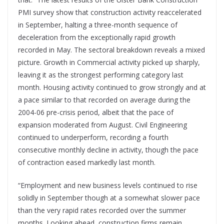
PMI survey show that construction activity reaccelerated
in September, halting a three-month sequence of
deceleration from the exceptionally rapid growth
recorded in May. The sectoral breakdown reveals a mixed
picture. Growth in Commercial activity picked up sharply,
leaving it as the strongest performing category last
month. Housing activity continued to grow strongly and at
a pace similar to that recorded on average during the
2004-06 pre-crisis period, albeit that the pace of
expansion moderated from August. Civil Engineering
continued to underperform, recording a fourth
consecutive monthly decline in activity, though the pace
of contraction eased markedly last month.
“Employment and new business levels continued to rise
solidly in September though at a somewhat slower pace
than the very rapid rates recorded over the summer
months. Looking ahead, construction firms remain