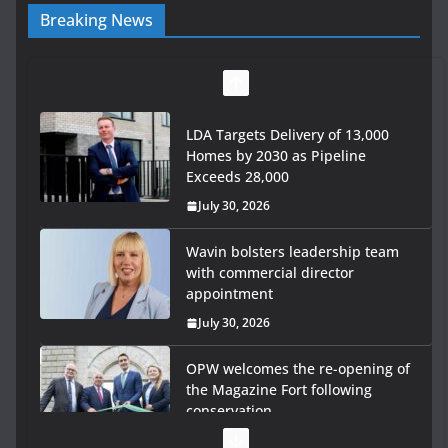
Breaking News
LDA Targets Delivery of 13,000
Homes by 2030 as Pipeline
Exceeds 28,000
July 30, 2026
Wavin bolsters leadership team
with commercial director
appointment
July 30, 2026
OPW welcomes the re-opening of
the Magazine Fort following
conservation
July 28, 2026