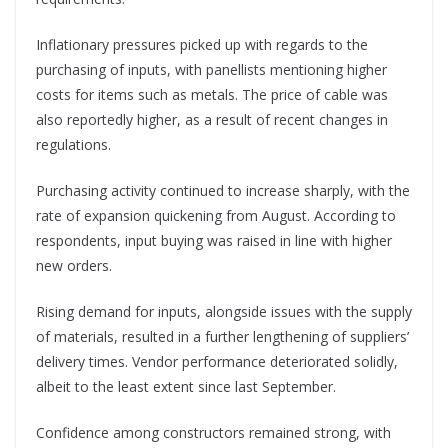
Inflationary pressures picked up with regards to the
purchasing of inputs, with panellists mentioning higher
costs for items such as metals. The price of cable was
also reportedly higher, as a result of recent changes in
regulations.
Purchasing activity continued to increase sharply, with the
rate of expansion quickening from August. According to
respondents, input buying was raised in line with higher
new orders.
Rising demand for inputs, alongside issues with the supply
of materials, resulted in a further lengthening of suppliers’
delivery times. Vendor performance deteriorated solidly,
albeit to the least extent since last September.
Confidence among constructors remained strong, with