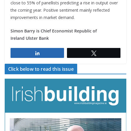
close to 55% of panellists predicting a rise in output over
the coming year. Positive sentiment mainly reflected
improvements in market demand.
Simon Barry is Chief Economist Republic of
Ireland Ulster Bank
Share
Tweet
Click below to read this issue