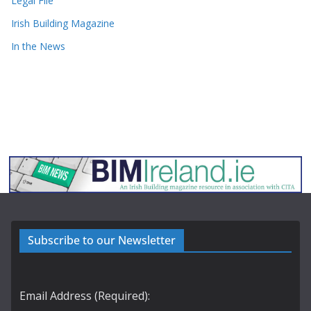
Legal File
Irish Building Magazine
In the News
Subscribe to our Newsletter
Email Address (Required):