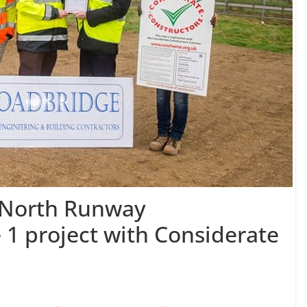
s North Runway
 1 project with Considerate