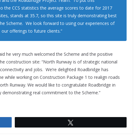
a and the Roadbridge Project Team. To put this
o the CCS statistics the average scores to date for 2017
sites, stands at 35.7, so this site is truly demonstrating best
the Scheme. We look forward to using our experiences of
ur offerings to future clients.”
aid he very much welcomed the Scheme and the positive
he construction site: “North Runway is of strategic national
connectivity and jobs. We’re delighted Roadbridge has
e while working on Construction Package 1 to realign roads
 North Runway. We would like to congratulate Roadbridge in
eby demonstrating real commitment to the Scheme.”
Tweet