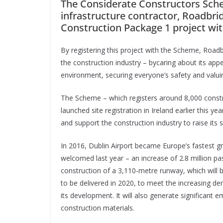
The Considerate Constructors Sche
infrastructure contractor, Roadbri
Construction Package 1 project wi
By registering this project with the Scheme, Road
the construction industry – bycaring about its ap
environment, securing everyone’s safety and valuin
The Scheme – which registers around 8,000 constr
launched site registration in Ireland earlier this y
and support the construction industry to raise its s
In 2016, Dublin Airport became Europe’s fastest g
welcomed last year – an increase of 2.8 million pas
construction of a 3,110-metre runway, which will b
to be delivered in 2020, to meet the increasing de
its development. It will also generate significant 
construction materials.