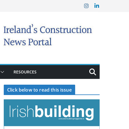
RESOURCES
Click below to read this issue