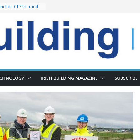
nches €175m rural
ent programme
 choices bring
ivery of 13,000
as Pipeline Exceeds
leadership team with
ector appointment
the re-opening of
rt following
ECHNOLOGY
IRISH BUILDING MAGAZINE
SUBSCRIBE