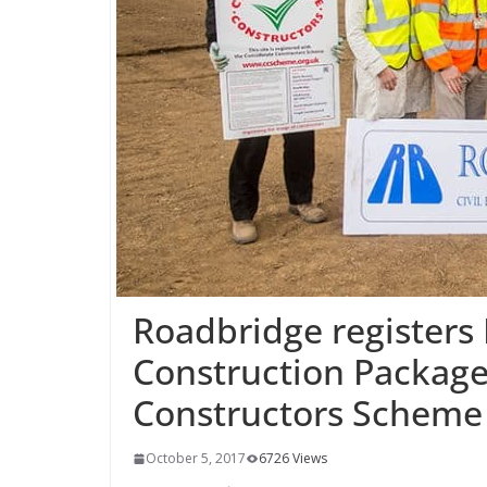
Roadbridge register
Construction Package
Constructors Scheme
October 5, 2017
6726 Views