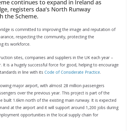
me continues to expand in Ireland as
dge, registers daa’s North Runway
th the Scheme.
bridge is committed to improving the image and reputation of
pearance, respecting the community, protecting the
g its workforce.
uction sites, companies and suppliers in the UK each year –
ear. It is a hugely successful force for good, helping to encourage
tandards in line with its
Code of Considerate Practice
.
rowing major airport, with almost 28 million passengers
sengers over the previous year. This project is part of the
e built 1.6km north of the existing main runway. It is expected
mand at the airport and it will support around 1,200 jobs during
employment opportunities in the local supply chain for