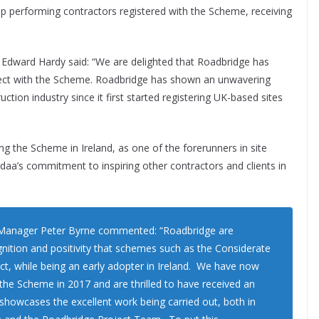
op performing contractors registered with the Scheme, receiving
Edward Hardy said: “We are delighted that Roadbridge has
oject with the Scheme. Roadbridge has shown an unwavering
ion industry since it first started registering UK-based sites
g the Scheme in Ireland, as one of the forerunners in site
daa’s commitment to inspiring other contractors and clients in
 Manager Peter Byrne commented: “Roadbridge are
ognition and positivity that schemes such as the Considerate
ct, while being an early adopter in Ireland. We have now
 the Scheme in 2017 and are thrilled to have received an
showcases the excellent work being carried out, both in