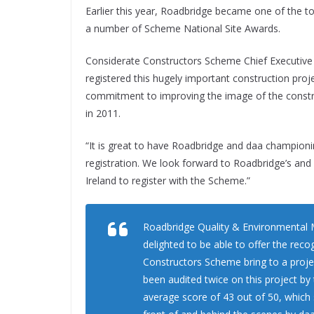
Earlier this year, Roadbridge became one of the t
a number of Scheme National Site Awards.
Considerate Constructors Scheme Chief Executive 
registered this hugely important construction pr
commitment to improving the image of the construct
in 2011.
“It is great to have Roadbridge and daa championin
registration. We look forward to Roadbridge’s and 
Ireland to register with the Scheme.”
Roadbridge Quality & Environmental
delighted to be able to offer the rec
Constructors Scheme bring to a proje
been audited twice on this project by
average score of 43 out of 50, which 