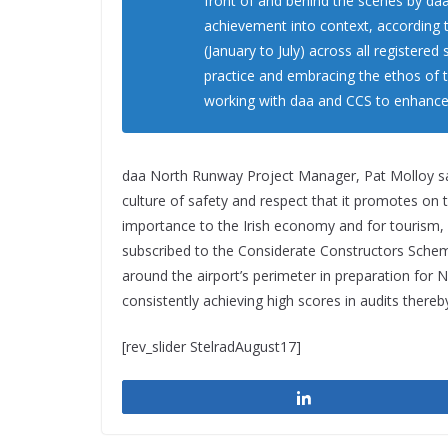
front of and behind the scenes by da
achievement into context, according t
(January to July) across all registered 
practice and embracing the ethos of 
working with daa and CCS to enhance o
daa North Runway Project Manager, Pat Molloy s
culture of safety and respect that it promotes on t
importance to the Irish economy and for tourism, 
subscribed to the Considerate Constructors Schem
around the airport’s perimeter in preparation for
consistently achieving high scores in audits ther
[rev_slider StelradAugust17]
Share