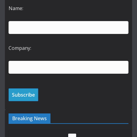
Name:
Company:
Breaking News