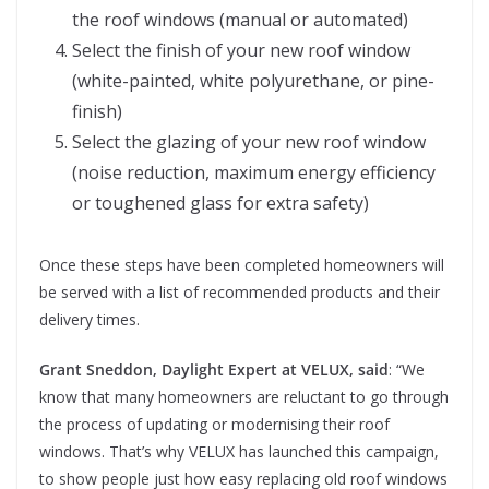
the roof windows (manual or automated)
Select the finish of your new roof window
(white-painted, white polyurethane, or pine-
finish)
Select the glazing of your new roof window
(noise reduction, maximum energy efficiency
or toughened glass for extra safety)
Once these steps have been completed homeowners will
be served with a list of recommended products and their
delivery times.
Grant Sneddon, Daylight Expert at VELUX,
said
: “We
know that many homeowners are reluctant to go through
the process of updating or modernising their roof
windows. That’s why VELUX has launched this campaign,
to show people just how easy replacing old roof windows