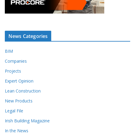
News Categories
BIM
Companies
Projects
Expert Opinion
Lean Construction
New Products
Legal File
Irish Building Magazine
In the News