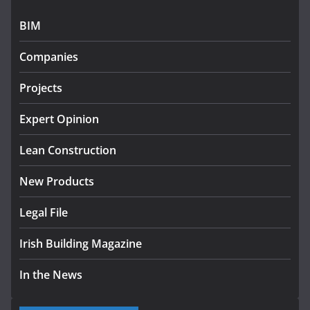
July 27, 2026
BIM
Government designates first tranche of critical
infrastructure projects
Companies
July 24, 2026
Projects
k-Rend – Colour choices bring
homes to life
Expert Opinion
August 5, 2026
Lean Construction
New Products
Legal File
Irish Building Magazine
In the News