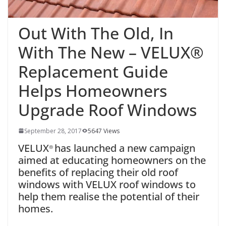
Out With The Old, In
With The New – VELUX®
Replacement Guide
Helps Homeowners
Upgrade Roof Windows
September 28, 2017
5647 Views
VELUX
has launched a new campaign
®
aimed at educating homeowners on the
benefits of replacing their old roof
windows with VELUX roof windows to
help them realise the potential of their
homes.