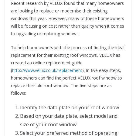
Recent research by VELUX found that many homeowners
are looking to replace or modernise their existing
windows this year. However, many of these homeowners
will be focusing on cost rather than quality when it comes
to upgrading or replacing windows.
To help homeowners with the process of finding the ideal
replacement for their existing roof windows, VELUX has
created an online replacement guide
(
http://www.velux.co.uk/replacement
). In five easy steps,
homeowners can find the perfect VELUX roof window to
replace their old roof window. The five steps are as
follows:
Identify the data plate on your roof window
Based on your data plate, select model and
size of your roof window
Select your preferred method of operating