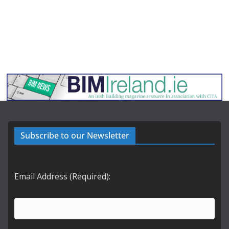
Subscribe to our Newsletter
Email Address (Required):