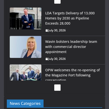
LDA Targets Delivery of 13,000
Homes by 2030 as Pipeline
Exceeds 28,000
July 30, 2026
Wavin bolsters leadership team
with commercial director
appointment
July 30, 2026
OPW welcomes the re-opening of
the Magazine Fort following
conservation
July 28, 2026
Government launches €175m rural water investment
News Categories
programme