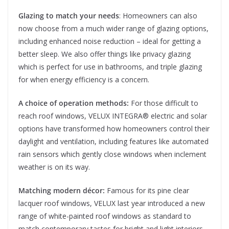
Glazing to match your needs
: Homeowners can also
now choose from a much wider range of glazing options,
including enhanced noise reduction – ideal for getting a
better sleep. We also offer things like privacy glazing
which is perfect for use in bathrooms, and triple glazing
for when energy efficiency is a concern.
A choice of operation methods:
For those difficult to
reach roof windows, VELUX INTEGRA® electric and solar
options have transformed how homeowners control their
daylight and ventilation, including features like automated
rain sensors which gently close windows when inclement
weather is on its way.
Matching modern décor:
Famous for its pine clear
lacquer roof windows, VELUX last year introduced a new
range of white-painted roof windows as standard to
match contemporary tastes for bright and light interiors.