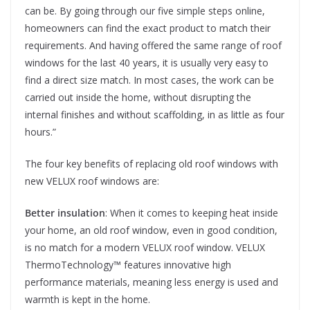
can be. By going through our five simple steps online,
homeowners can find the exact product to match their
requirements. And having offered the same range of roof
windows for the last 40 years, it is usually very easy to
find a direct size match. In most cases, the work can be
carried out inside the home, without disrupting the
internal finishes and without scaffolding, in as little as four
hours.”
The four key benefits of replacing old roof windows with
new VELUX roof windows are:
Better insulation
: When it comes to keeping heat inside
your home, an old roof window, even in good condition,
is no match for a modern VELUX roof window. VELUX
ThermoTechnology™ features innovative high
performance materials, meaning less energy is used and
warmth is kept in the home.