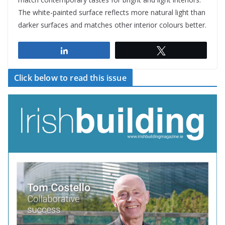
The white-painted surface reflects more natural light than
darker surfaces and matches other interior colours better.
Share
Tweet
Click below to read this issue