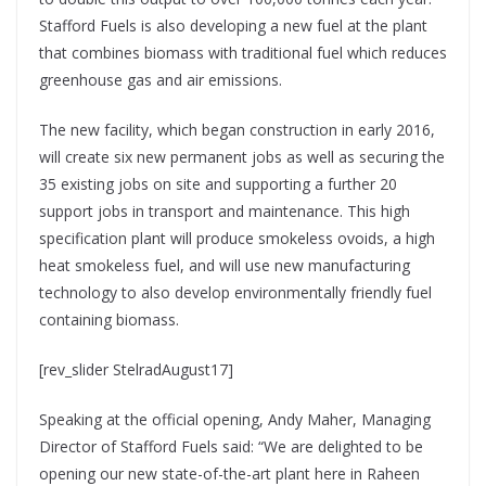
Stafford Fuels is also developing a new fuel at the plant
that combines biomass with traditional fuel which reduces
greenhouse gas and air emissions.
The new facility, which began construction in early 2016,
will create six new permanent jobs as well as securing the
35 existing jobs on site and supporting a further 20
support jobs in transport and maintenance. This high
specification plant will produce smokeless ovoids, a high
heat smokeless fuel, and will use new manufacturing
technology to also develop environmentally friendly fuel
containing biomass.
[rev_slider StelradAugust17]
Speaking at the official opening, Andy Maher, Managing
Director of Stafford Fuels said: “We are delighted to be
opening our new state-of-the-art plant here in Raheen