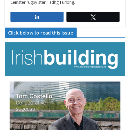
Leinster rugby star Tadhg Furlong.
Share
Tweet
Click below to read this issue