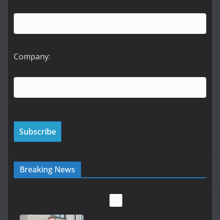
Company:
Breaking News