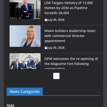
LDA Targets Delivery of 13,000
Homes by 2030 as Pipeline
Exceeds 28,000
July 30, 2026
Wavin bolsters leadership team
with commercial director
appointment
July 30, 2026
OPW welcomes the re-opening of
the Magazine Fort following
conservation
July 28, 2026
Government launches €175m rural water investment
News Categories
programme
July 27, 2026
BIM