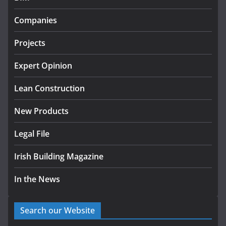
Government designates first tranche of critical
infrastructure projects
Companies
July 24, 2026
Projects
k-Rend – Colour choices bring
homes to life
Expert Opinion
August 5, 2026
Lean Construction
New Products
Legal File
Irish Building Magazine
In the News
Search our Website