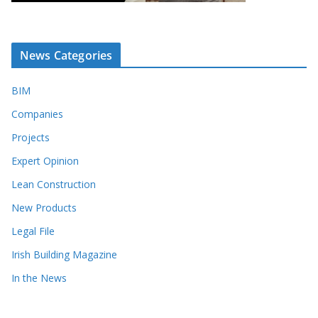
News Categories
BIM
Companies
Projects
Expert Opinion
Lean Construction
New Products
Legal File
Irish Building Magazine
In the News