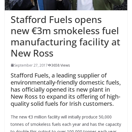
Stafford Fuels opens
new €3m smokeless fuel
manufacturing facility at
New Ross
September 27, 2017
3658 Views
Stafford Fuels, a leading supplier of
environmentally-friendly domestic fuels,
has officially opened its new plant in
New Ross to expand its offering of high-
quality solid fuels for Irish customers.
The new €3 million facility will initially produce 50,000
tonnes of smokeless fuels each year and has the capacity
to double this output to over 100,000 tonnes each year.