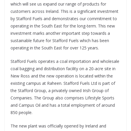
which will see us expand our range of products for
customers across Ireland. This is a significant investment
by Stafford Fuels and demonstrates our commitment to
operating in the South East for the long-term. This new
investment marks another important step towards a
sustainable future for Stafford Fuels which has been
operating in the South East for over 125 years.
Stafford Fuels operates a coal importation and wholesale
coal bagging and distribution facility on a 20-acre site in
New Ross and the new operation is located within the
existing campus at Raheen. Stafford Fuels Ltd is part of
the Stafford Group, a privately owned Irish Group of
Companies. The Group also comprises Lifestyle Sports
and Campus Oil and has a total employment of around
850 people.
The new plant was officially opened by Ireland and