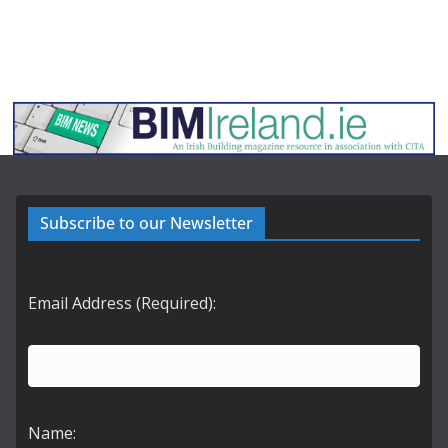
Subscribe to our Newsletter
Email Address (Required):
Name: