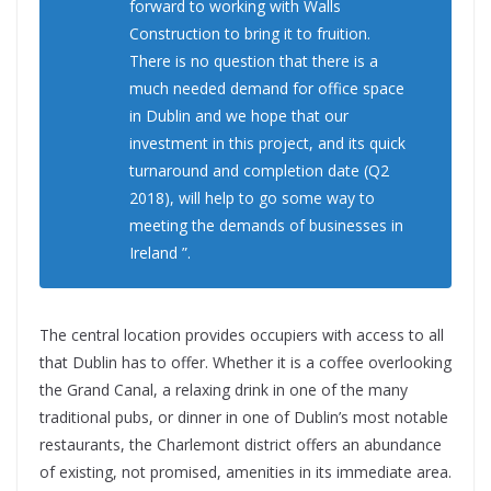
forward to working with Walls
Construction to bring it to fruition.
There is no question that there is a
much needed demand for office space
in Dublin and we hope that our
investment in this project, and its quick
turnaround and completion date (Q2
2018), will help to go some way to
meeting the demands of businesses in
Ireland ”.
The central location provides occupiers with access to all
that Dublin has to offer. Whether it is a coffee overlooking
the Grand Canal, a relaxing drink in one of the many
traditional pubs, or dinner in one of Dublin’s most notable
restaurants, the Charlemont district offers an abundance
of existing, not promised, amenities in its immediate area.