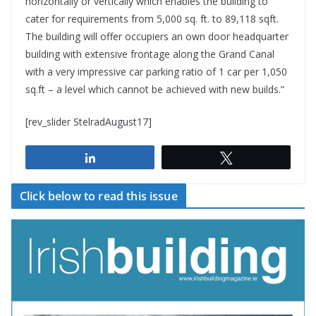
horizontally or vertically which enables the building to
cater for requirements from 5,000 sq. ft. to 89,118 sqft.
The building will offer occupiers an own door headquarter
building with extensive frontage along the Grand Canal
with a very impressive car parking ratio of 1 car per 1,050
sq.ft – a level which cannot be achieved with new builds.”
[rev_slider StelradAugust17]
Share
Tweet
Click below to read this issue