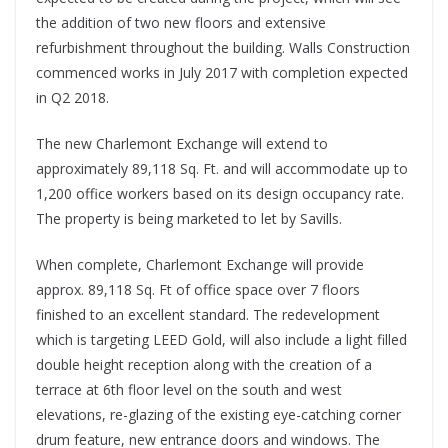
the addition of two new floors and extensive
refurbishment throughout the building. Walls Construction
commenced works in July 2017 with completion expected
in Q2 2018.
The new Charlemont Exchange will extend to
approximately 89,118 Sq. Ft. and will accommodate up to
1,200 office workers based on its design occupancy rate.
The property is being marketed to let by Savills.
When complete, Charlemont Exchange will provide
approx. 89,118 Sq. Ft of office space over 7 floors
finished to an excellent standard. The redevelopment
which is targeting LEED Gold, will also include a light filled
double height reception along with the creation of a
terrace at 6th floor level on the south and west
elevations, re-glazing of the existing eye-catching corner
drum feature, new entrance doors and windows. The