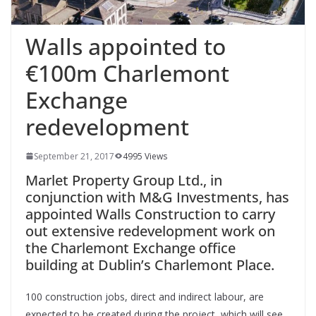
Walls appointed to
€100m Charlemont
Exchange
redevelopment
September 21, 2017
4995 Views
Marlet Property Group Ltd., in
conjunction with M&G Investments, has
appointed Walls Construction to carry
out extensive redevelopment work on
the Charlemont Exchange office
building at Dublin’s Charlemont Place.
100 construction jobs, direct and indirect labour, are
expected to be created during the project, which will see