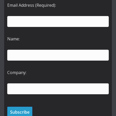
Email Address (Required):
Name:
Company: