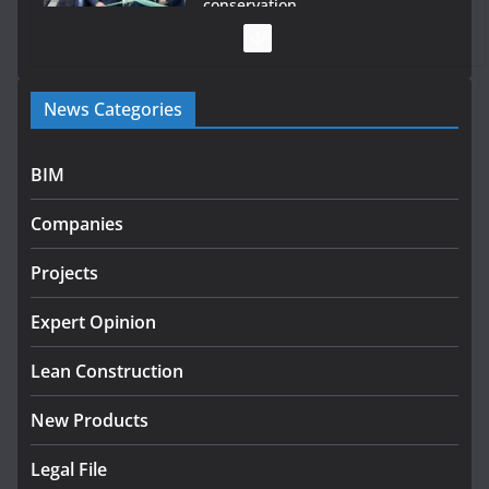
conservation
July 28, 2026
Government launches €175m rural water investment
News Categories
programme
July 27, 2026
BIM
Government designates first tranche of critical
infrastructure projects
Companies
July 24, 2026
Projects
k-Rend – Colour choices bring
homes to life
Expert Opinion
August 5, 2026
Lean Construction
New Products
Legal File