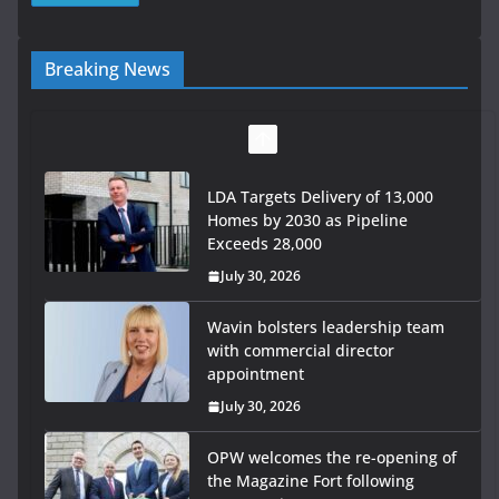
Breaking News
LDA Targets Delivery of 13,000
Homes by 2030 as Pipeline
Exceeds 28,000
July 30, 2026
Wavin bolsters leadership team
with commercial director
appointment
July 30, 2026
OPW welcomes the re-opening of
the Magazine Fort following