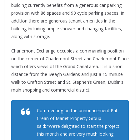
building currently benefits from a generous car parking
provision with 86 spaces and 90 cycle parking spaces. In
addition there are generous tenant amenities in the
building including ample shower and changing facilities,
along with storage.
Charlemont Exchange occupies a commanding position
on the corner of Charlemont Street and Charlemont Place
which offers views of the Grand Canal area. It is a short
distance from the Iveagh Gardens and just a 15 minute
walk to Grafton Street and St. Stephen’s Green, Dublin’s
main shopping and commercial district.
Commenting on the announcement Pat
Crean of Marlet Property Group
said: “We’re delighted to start the project
this month and are very much looking