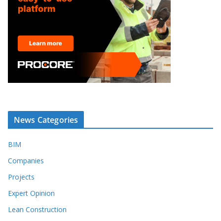
News Categories
BIM
Companies
Projects
Expert Opinion
Lean Construction