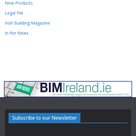
New Products
Legal File
Irish Building Magazine
In the News
Subscribe to our Newsletter