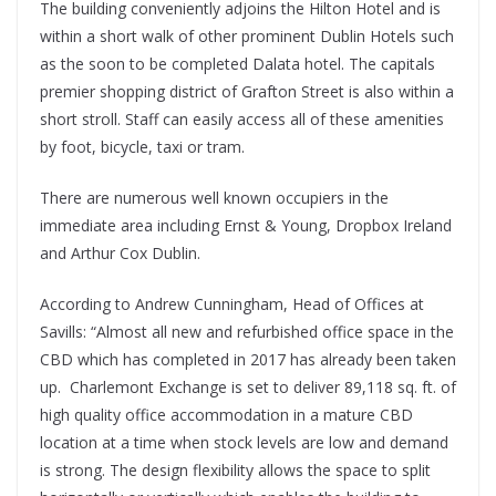
The building conveniently adjoins the Hilton Hotel and is
within a short walk of other prominent Dublin Hotels such
as the soon to be completed Dalata hotel. The capitals
premier shopping district of Grafton Street is also within a
short stroll. Staff can easily access all of these amenities
by foot, bicycle, taxi or tram.
There are numerous well known occupiers in the
immediate area including Ernst & Young, Dropbox Ireland
and Arthur Cox Dublin.
According to Andrew Cunningham, Head of Offices at
Savills: “Almost all new and refurbished office space in the
CBD which has completed in 2017 has already been taken
up. Charlemont Exchange is set to deliver 89,118 sq. ft. of
high quality office accommodation in a mature CBD
location at a time when stock levels are low and demand
is strong. The design flexibility allows the space to split