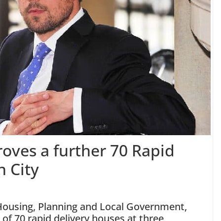
oves a further 70 Rapid
n City
 Housing, Planning and Local Government,
of 70 rapid delivery houses at three