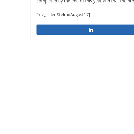
completed by the end of this year and that the pro
[rev_slider StelradAugust17]
Share