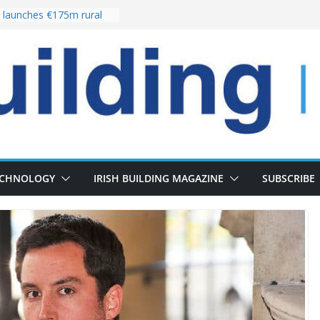
launches €175m rural
stment programme
our choices bring
e
 Delivery of 13,000
30 as Pipeline Exceeds
rs leadership team with
director appointment
s the re-opening of
 Fort following
n
ECHNOLOGY
IRISH BUILDING MAGAZINE
SUBSCRIBE