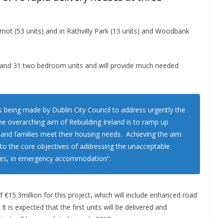
rmot (53 units) and in Rathvilly Park (13 units) and Woodbank
 and 31 two bedroom units and will provide much needed
 being made by Dublin City Council to address urgently the
he overarching aim of Rebuilding Ireland is to ramp up
ls and families meet their housing needs. Achieving the aim
e to the core objectives of addressing the unacceptable
ilies, in emergency accommodation”.
f €15.3million for this project, which will include enhanced road
 is expected that the first units will be delivered and