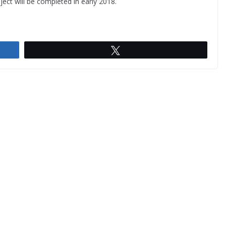
ject will be completed in early 2018.
Tweet