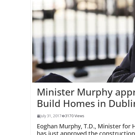
Minister Murphy appr
Build Homes in Dubli
July 31, 2017
3170 Views
Eoghan Murphy, T.D., Minister for
has just approved the construction 