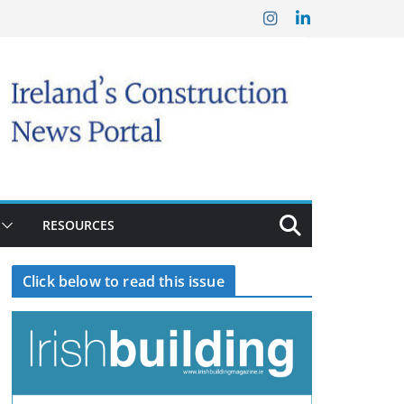
RESOURCES
Click below to read this issue