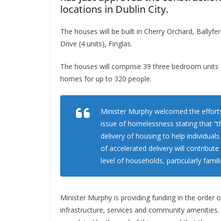
locations in Dublin City.
The houses will be built in Cherry Orchard, Ballyfe
Drive (4 units), Finglas.
The houses will comprise 39 three bedroom units
homes for up to 320 people.
Minister Murphy welcomed the efforts
issue of homelessness stating that “t
delivery of housing to help individua
of accelerated delivery will contribut
level of households, particularly fam
Minister Murphy is providing funding in the order o
infrastructure, services and community amenities. It