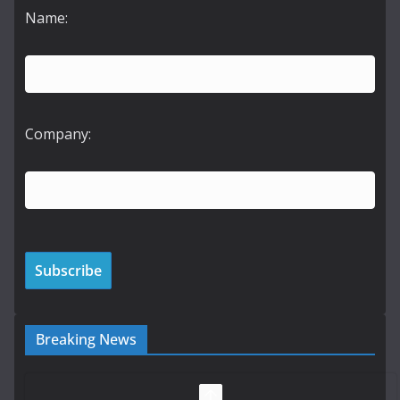
Name:
Company:
Breaking News