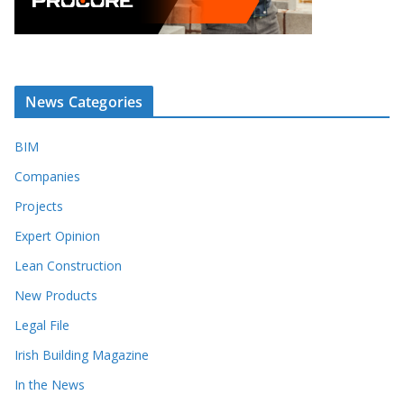
News Categories
BIM
Companies
Projects
Expert Opinion
Lean Construction
New Products
Legal File
Irish Building Magazine
In the News