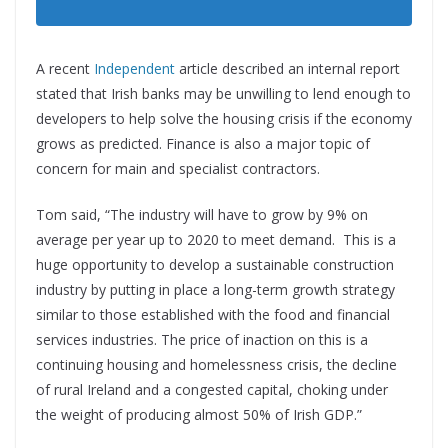
A recent
Independent
article described an internal report
stated that Irish banks may be unwilling to lend enough to
developers to help solve the housing crisis if the economy
grows as predicted. Finance is also a major topic of
concern for main and specialist contractors.
Tom said, “The industry will have to grow by 9% on
average per year up to 2020 to meet demand. This is a
huge opportunity to develop a sustainable construction
industry by putting in place a long-term growth strategy
similar to those established with the food and financial
services industries. The price of inaction on this is a
continuing housing and homelessness crisis, the decline
of rural Ireland and a congested capital, choking under
the weight of producing almost 50% of Irish GDP.”