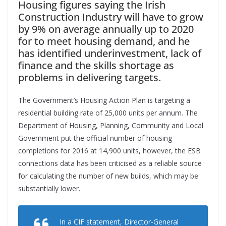
Housing figures saying the Irish
Construction Industry will have to grow
by 9% on average annually up to 2020
for to meet housing demand, and he
has identified underinvestment, lack of
finance and the skills shortage as
problems in delivering targets.
The Government’s Housing Action Plan is targeting a
residential building rate of 25,000 units per annum. The
Department of Housing, Planning, Community and Local
Government put the official number of housing
completions for 2016 at 14,900 units, however, the ESB
connections data has been criticised as a reliable source
for calculating the number of new builds, which may be
substantially lower.
In a CIF statement, Director-General