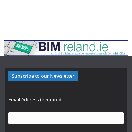
Subscribe to our Newsletter
Email Address (Required):