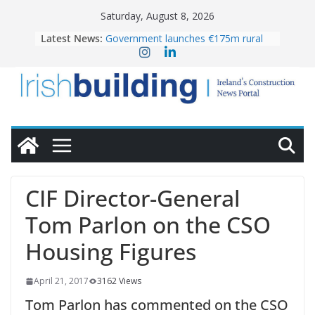
Skip
Saturday, August 8, 2026
to
Latest News:
Government launches €175m rural
content
water investment programme
K Rend – Colour choices bring
homes to life
LDA Targets Delivery of 13,000
Homes by 2030 as Pipeline Exceeds
28,000
Wavin bolsters leadership team with
commercial director appointment
OPW welcomes the re-opening of
the Magazine Fort following
CIF Director-General
conservation
Tom Parlon on the CSO
Housing Figures
April 21, 2017
3162 Views
Tom Parlon has commented on the CSO