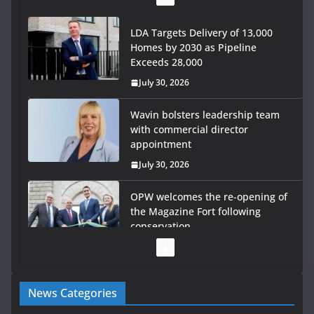
LDA Targets Delivery of 13,000
Homes by 2030 as Pipeline
Exceeds 28,000
July 30, 2026
Wavin bolsters leadership team
with commercial director
appointment
July 30, 2026
OPW welcomes the re-opening of
the Magazine Fort following
conservation
July 28, 2026
Government launches €175m rural water investment
News Categories
programme
July 27, 2026