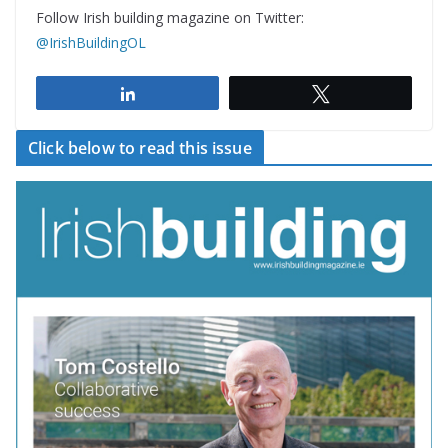
Follow Irish building magazine on Twitter:
@IrishBuildingOL
Share
Tweet
Click below to read this issue