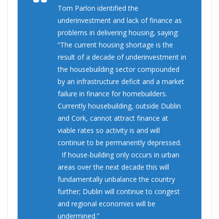
Tom Parlon identified the
underinvestment and lack of finance as
problems in delivering housing, saying:
“The current housing shortage is the
result of a decade of underinvestment in
the housebuilding sector compounded
by an infrastructure deficit and a market
failure in finance for homebuilders.
Currently housebuilding, outside Dublin
and Cork, cannot attract finance at
viable rates so activity is and will
continue to be permanently depressed.
If house-building only occurs in urban
areas over the next decade this will
fundamentally unbalance the country
further; Dublin will continue to congest
and regional economies will be
undermined.”