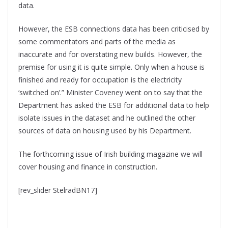
data.
However, the ESB connections data has been criticised by
some commentators and parts of the media as
inaccurate and for overstating new builds. However, the
premise for using it is quite simple. Only when a house is
finished and ready for occupation is the electricity
‘switched on’.” Minister Coveney went on to say that the
Department has asked the ESB for additional data to help
isolate issues in the dataset and he outlined the other
sources of data on housing used by his Department.
The forthcoming issue of Irish building magazine we will
cover housing and finance in construction.
[rev_slider StelradBN17]