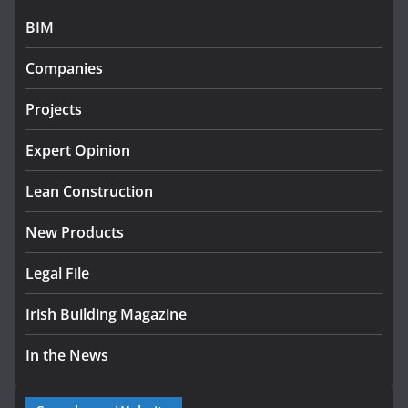
BIM
Government designates first tranche of critical
infrastructure projects
Companies
July 24, 2026
Projects
K Rend – Colour choices bring
homes to life
Expert Opinion
August 5, 2026
Lean Construction
New Products
Legal File
Irish Building Magazine
In the News