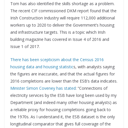
Tom has also identified the skills shortage as a problem.
The recent CIF commissioned DKM report found that the
Irish Construction Industry will require 112,000 additional
workers up to 2020 to deliver the Government’s housing
and infrastructure targets. This is a topic which Irish
building magazine has covered in Issue 4 of 2016 and
Issue 1 of 2017.
There has been scepticism about the Census 2016
housing data and housing statistic
s, with analysts saying
the figures are inaccurate, and that the actual figures for
2016 completions are lower than the ESB’s data indicates.
Minister Simon Coveney has stated
: “Connections of
electricity services by the ESB have long been used by my
Department (and indeed many other housing analysts) as
a reliable proxy for housing completions going back to
the 1970s. As I understand it, the ESB dataset is the only
longitudinal comparator that gives full coverage of the