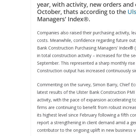
year, with activity, new orders and
October, thats according to the
Ul
Managers’ Index®.
Companies also raised their purchasing activity, lea
costs. Meanwhile, confidence regarding future ou
Bank Construction Purchasing Managers’ Index® (
in total construction activity – increased for the 
September. This represented a sharp monthly rise i
Construction output has increased continuously s
Commenting on the survey, Simon Barry, Chief Econ
latest results of the Ulster Bank Construction PMI
activity, with the pace of expansion accelerating 
firms are continuing to benefit from robust increa
its highest level since February following a fifth 
report a strengthening in client demand amid a g
contributor to the ongoing uplift in new business 