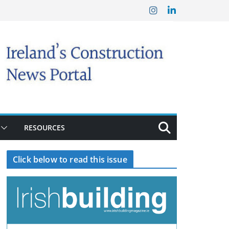
RESOURCES
Click below to read this issue