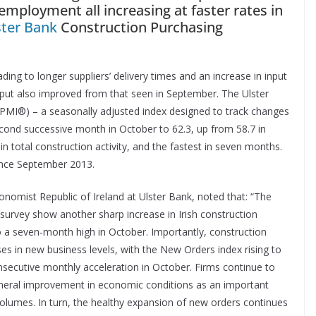
 employment all increasing at faster rates in
ster Bank
Construction Purchasing
ding to longer suppliers’ delivery times and an increase in input
tput also improved from that seen in September. The Ulster
PMI®) – a seasonally adjusted index designed to track changes
second successive month in October to 62.3, up from 58.7 in
n total construction activity, and the fastest in seven months.
ince September 2013.
omist Republic of Ireland at Ulster Bank, noted that: “The
 survey show another sharp increase in Irish construction
to a seven-month high in October. Importantly, construction
ses in new business levels, with the New Orders index rising to
consecutive monthly acceleration in October. Firms continue to
eneral improvement in economic conditions as an important
volumes. In turn, the healthy expansion of new orders continues