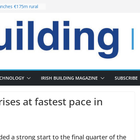
nches €175m rural
ent programme
 choices bring
ivery of 13,000
as Pipeline Exceeds
leadership team with
ector appointment
the re-opening of
rt following
ECHNOLOGY
IRISH BUILDING MAGAZINE
SUBSCRIBE
rises at fastest pace in
ed a strong start to the final quarter of the