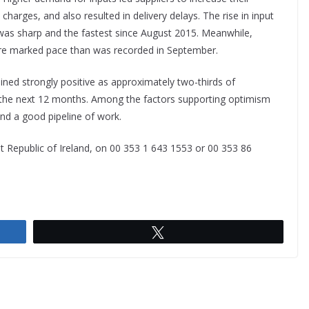
charges, and also resulted in delivery delays. The rise in input
 was sharp and the fastest since August 2015. Meanwhile,
ore marked pace than was recorded in September.
ned strongly positive as approximately two-thirds of
r the next 12 months. Among the factors supporting optimism
nd a good pipeline of work.
 Republic of Ireland, on 00 353 1 643 1553 or 00 353 86
Tweet