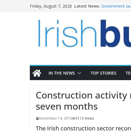
Skip
Latest News:
Government lau
Friday, August 7, 2026
to
water investm
K Rend – Colour
content
homes to life
LDA Targets Del
Homes by 2030 
28,000
Wavin bolsters 
commercial dir
OPW welcomes 
the Magazine Fo
conservation
IN THE NEWS
TOP STORIES
T
Construction activity 
seven months
November 14, 2016
3113 Views
The Irish construction sector record