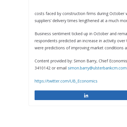
costs faced by construction firms during October
suppliers’ delivery times lengthened at a much m
Business sentiment ticked up in October and remai
respondents predicted an increase in activity ove
were predictions of improving market conditions a
Content provided by: Simon Barry, Chief Economist
3410142 or email
simon.barry@ulsterbankcm.com
https://twitter.com/UB_Economics
Share