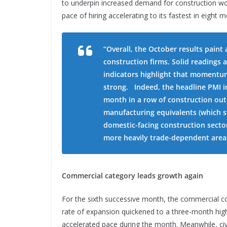
to underpin increased demand for construction wo
pace of hiring accelerating to its fastest in eight
“Overall, the October results paint
construction firms. Solid readings
indicators highlight that momentum
strong. Indeed, the headline PMI i
month in a row of construction out
manufacturing equivalents (which st
domestic-facing construction sector
more heavily trade-dependent area
Commercial category leads growth again
For the sixth successive month, the commercial c
rate of expansion quickened to a three-month high.
accelerated pace during the month. Meanwhile, civi