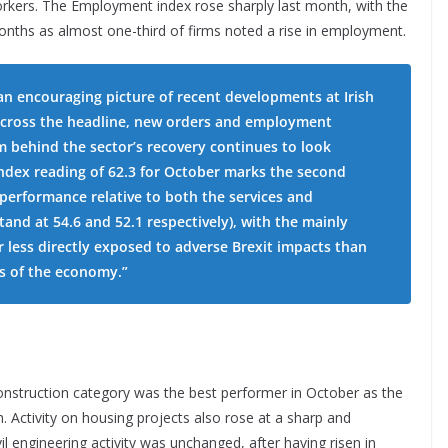
rkers. The Employment index rose sharply last month, with the
 months as almost one-third of firms noted a rise in employment.
 an encouraging picture of recent developments at Irish
 across the headline, new orders and employment
 behind the sector’s recovery continues to look
ndex reading of 62.3 for October marks the second
performance relative to both the services and
and at 54.6 and 52.1 respectively), with the mainly
 less directly exposed to adverse Brexit impacts than
s of the economy.”
onstruction category was the best performer in October as the
 Activity on housing projects also rose at a sharp and
l engineering activity was unchanged, after having risen in