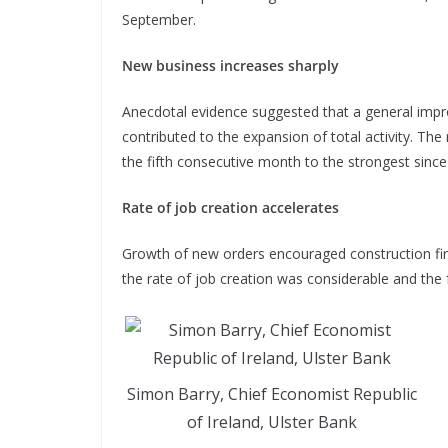
September.
New business increases sharply
Anecdotal evidence suggested that a general imp
contributed to the expansion of total activity. Th
the fifth consecutive month to the strongest since
Rate of job creation accelerates
Growth of new orders encouraged construction firm
the rate of job creation was considerable and the 
Simon Barry, Chief Economist Republic
of Ireland, Ulster Bank