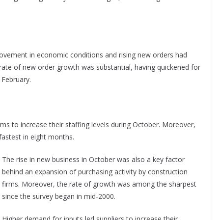
rovement in economic conditions and rising new orders had
e rate of new order growth was substantial, having quickened for
 February.
s to increase their staffing levels during October. Moreover,
fastest in eight months.
The rise in new business in October was also a key factor
behind an expansion of purchasing activity by construction
firms. Moreover, the rate of growth was among the sharpest
since the survey began in mid-2000.
Higher demand for inputs led suppliers to increase their