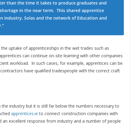
ter than the time it takes to produce graduates and
 shortage in the near term. This shared apprentice
en industry, Solas and the network of Education and
.”
g the uptake of apprenticeships in the wet trades such as
apprentices can continue on-site learning with other companies
ficient workload. In such cases, for example, apprentices can be
contractors have qualified tradespeople with the correct craft
 the industry but it is still far below the numbers necessary to
nched
apprentices.ie
to connect construction companies with
ad an excellent response from industry and a number of people