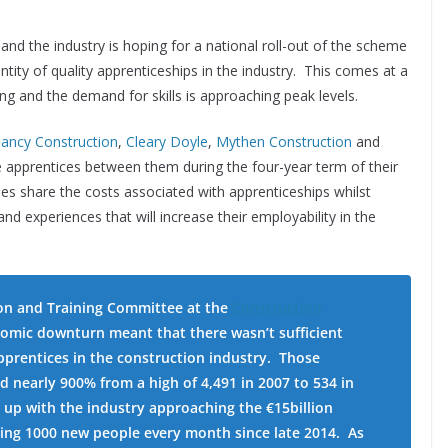
and the industry is hoping for a national roll-out of the scheme
antity of quality apprenticeships in the industry. This comes at a
sing and the demand for skills is approaching peak levels.
lancy Construction
,
Cleary Doyle
,
Mythen Construction
and
re apprentices between them during the four-year term of their
es share the costs associated with apprenticeships whilst
 and experiences that will increase their employability in the
on and Training Committee at the
Construction
omic downturn meant that there wasn’t sufficient
 apprentices in the construction industry. Those
d nearly 900% from a high of 4,491 in 2007 to 534 in
d up with the industry approaching the €15billion
ring 1000 new people every month since late 2014. As