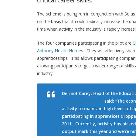
critical career skills.
The scheme is being run in conjunction with Solas 
on the basis that it could radically increase the qu
time when activity in the industry is rapidly increa
The four companies participating in the pilot are
C
Anthony Neville Homes
. They will effectively sha
apprenticeships. This allows participating compani
allowing participants to get a wider range of skills
industry.
Dermot Carey, Head of the Educati
Industry Federation
said:
“The econ
activity to maintain high levels of
participating in apprentices droppe
2011. Currently, activity has picke
output mark this year and we’re hi