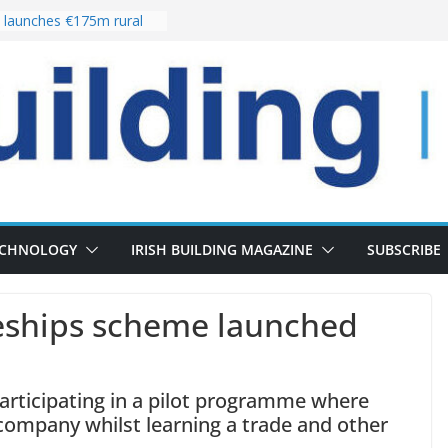
launches €175m rural
stment programme
our choices bring
e
 Delivery of 13,000
30 as Pipeline Exceeds
rs leadership team with
director appointment
s the re-opening of
 Fort following
n
ECHNOLOGY
IRISH BUILDING MAGAZINE
SUBSCRIBE
eships scheme launched
articipating in a pilot programme where
company whilst learning a trade and other