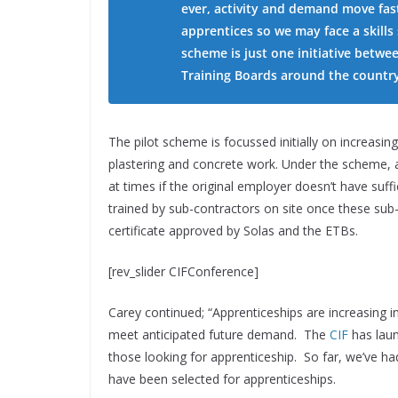
ever, activity and demand move fas
apprentices so we may face a skills
scheme is just one initiative betwe
Training Boards around the country
The pilot scheme is focussed initially on increasin
plastering and concrete work. Under the scheme, 
at times if the original employer doesn’t have suf
trained by sub-contractors on site once these sub-
certificate approved by Solas and the ETBs.
[rev_slider CIFConference]
Carey continued;
“Apprenticeships are increasing in
meet anticipated future demand. The
CIF
has lau
those looking for apprenticeship. So far, we’ve h
have been selected for apprenticeships.