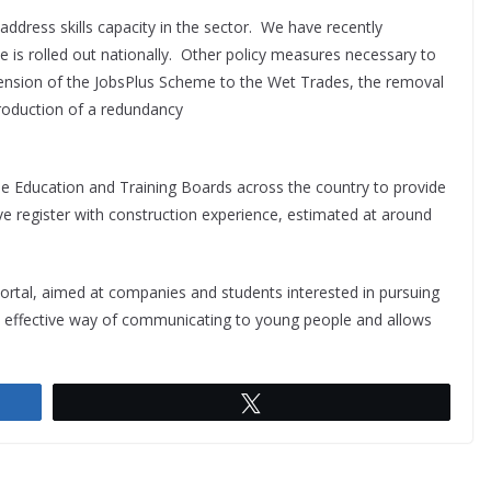
ddress skills capacity in the sector. We have recently
s rolled out nationally. Other policy measures necessary to
tension of the JobsPlus Scheme to the Wet Trades, the removal
troduction of a redundancy
the Education and Training Boards across the country to provide
ive register with construction experience, estimated at around
portal, aimed at companies and students interested in pursuing
an effective way of communicating to young people and allows
Tweet