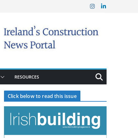
RESOURCES
Click below to read this issue