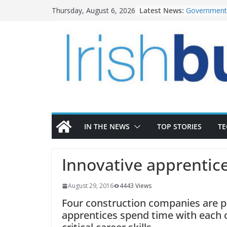
Skip
Latest News:
Government 
Thursday, August 6, 2026
to
water inve
k-Rend – Col
content
homes to lif
LDA Targets
Homes by 20
28,000
Wavin bolste
commercial 
OPW welcome
the Magazine
conservatio
IN THE NEWS
TOP STORIES
T
Innovative apprentic
August 29, 2016
4443 Views
Four construction companies are p
apprentices spend time with each 