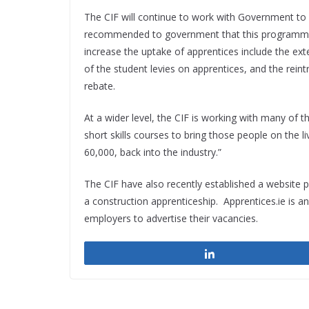
The CIF will continue to work with Government to a
recommended to government that this programme i
increase the uptake of apprentices include the ex
of the student levies on apprentices, and the rein
rebate.
At a wider level, the CIF is working with many of 
short skills courses to bring those people on the l
60,000, back into the industry.”
The CIF have also recently established a website 
a construction apprenticeship. Apprentices.ie is 
employers to advertise their vacancies.
Share