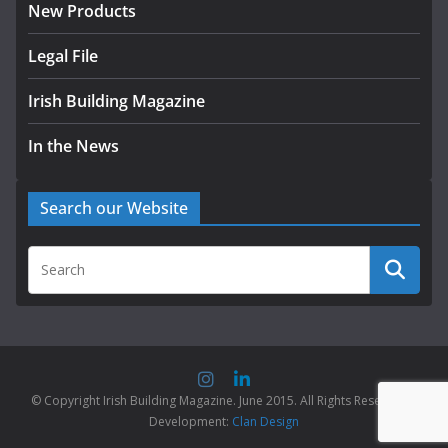
New Products
Legal File
Irish Building Magazine
In the News
Search our Website
© Copyright Irish Building Magazine. June 2015. All Rights Reserved |
Development:
Clan Design