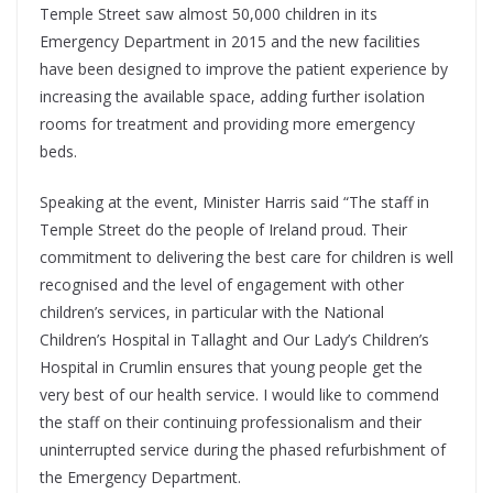
Temple Street saw almost 50,000 children in its
Emergency Department in 2015 and the new facilities
have been designed to improve the patient experience by
increasing the available space, adding further isolation
rooms for treatment and providing more emergency
beds.
Speaking at the event, Minister Harris said “The staff in
Temple Street do the people of Ireland proud. Their
commitment to delivering the best care for children is well
recognised and the level of engagement with other
children’s services, in particular with the National
Children’s Hospital in Tallaght and Our Lady’s Children’s
Hospital in Crumlin ensures that young people get the
very best of our health service. I would like to commend
the staff on their continuing professionalism and their
uninterrupted service during the phased refurbishment of
the Emergency Department.