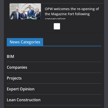
OPW welcomes the re-opening of
the Magazine Fort following
conservation
July 28, 2026
Government launches €175m rural water investment
News Categories
programme
July 27, 2026
BIM
Government designates first tranche of critical
infrastructure projects
Companies
July 24, 2026
Projects
K Rend – Colour choices bring
homes to life
Expert Opinion
August 5, 2026
Lean Construction