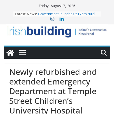
Skip
Friday, August 7, 2026
to
Latest News:
Government launches €175m rural
content
water investment programme
K Rend – Colour choices bring
homes to life
LDA Targets Delivery of 13,000
Homes by 2030 as Pipeline Exceeds
28,000
Wavin bolsters leadership team with
commercial director appointment
OPW welcomes the re-opening of
the Magazine Fort following
Newly refurbished and
conservation
extended Emergency
Department at Temple
Street Children’s
University Hospital