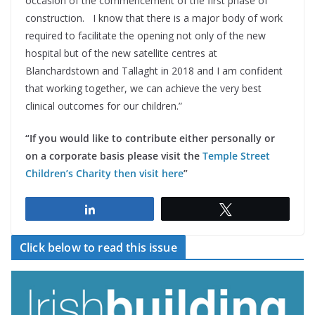
occasion of the commencement of the first phase of
construction. I know that there is a major body of work
required to facilitate the opening not only of the new
hospital but of the new satellite centres at
Blanchardstown and Tallaght in 2018 and I am confident
that working together, we can achieve the very best
clinical outcomes for our children.”
“If you would like to contribute either personally or
on a corporate basis please visit the
Temple Street
Children’s Charity then visit here
”
Share
Tweet
Click below to read this issue