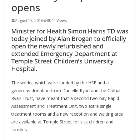
opens
August 18, 2016
3044 Views
Minister for Health Simon Harris TD was
today joined by Alan Brogan to officially
open the newly refurbished and
extended Emergency Department at
Temple Street Children’s University
Hospital.
The works, which were funded by the HSE and a
generous donation from Danielle Ryan and the Cathal
Ryan Trust, have meant that a second two-bay Rapid
Assessment and Treatment Unit, two extra single
treatment rooms and a new reception and waiting area
are available at Temple Street for sick children and
families.