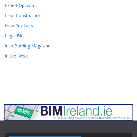
Expert Opinion
Lean Construction
New Products
Legal File
Irish Building Magazine
In the News