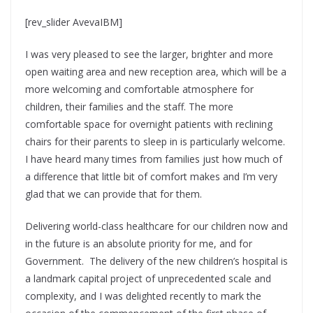
[rev_slider AvevaIBM]
I was very pleased to see the larger, brighter and more
open waiting area and new reception area, which will be a
more welcoming and comfortable atmosphere for
children, their families and the staff. The more
comfortable space for overnight patients with reclining
chairs for their parents to sleep in is particularly welcome.
I have heard many times from families just how much of
a difference that little bit of comfort makes and I’m very
glad that we can provide that for them.
Delivering world-class healthcare for our children now and
in the future is an absolute priority for me, and for
Government. The delivery of the new children’s hospital is
a landmark capital project of unprecedented scale and
complexity, and I was delighted recently to mark the