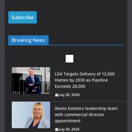
Breaking News
LDA Targets Delivery of 13,000
Homes by 2030 as Pipeline
Exceeds 28,000
July 30, 2026
Wavin bolsters leadership team
with commercial director
appointment
July 30, 2026