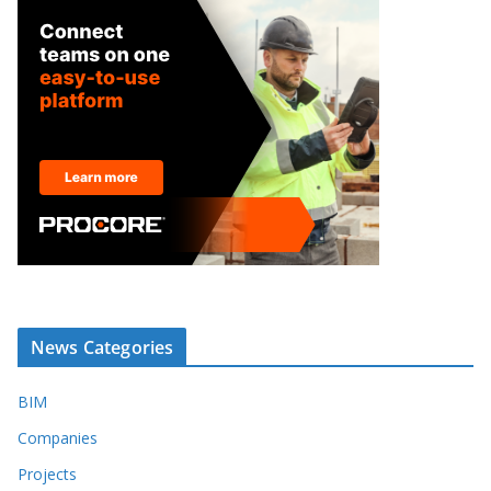
News Categories
BIM
Companies
Projects