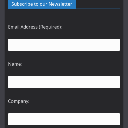
Subscribe to our Newsletter
Email Address (Required):
Name:
Company: