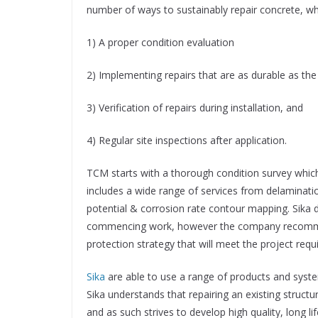
number of ways to sustainably repair concrete, wh
1) A proper condition evaluation
2) Implementing repairs that are as durable as the 
3) Verification of repairs during installation, and
4) Regular site inspections after application.
TCM starts with a thorough condition survey which i
includes a wide range of services from delaminatio
potential & corrosion rate contour mapping. Sika d
commencing work, however the company recommend
protection strategy that will meet the project req
Sika
are able to use a range of products and systems
Sika understands that repairing an existing structur
and as such strives to develop high quality, long 