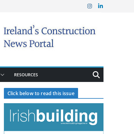
RESOURCES
Click below to read this issue