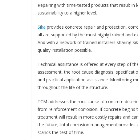
Repairing with time-tested products that result in
sustainability to a higher level.
Sika
provides concrete repair and protection, corro
all are supported by the most highly trained and e
And with a network of trained installers sharing Si
quality installation possible.
Technical assistance is offered at every step of th
assessment, the root cause diagnosis, specificatio
and practical application assistance. Monitoring m
throughout the life of the structure.
TCM addresses the root cause of concrete deterior
from reinforcement corrosion. If concrete begins to
treatment will result in more costly repairs and c
the future, total corrosion management provides a
stands the test of time.