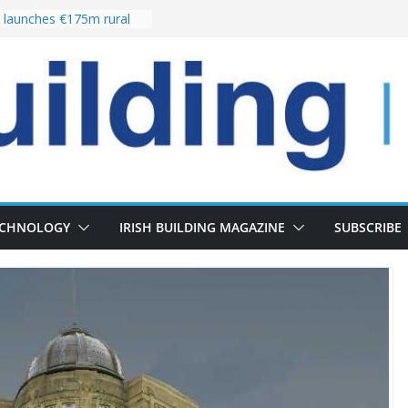
launches €175m rural
stment programme
our choices bring
e
 Delivery of 13,000
30 as Pipeline Exceeds
rs leadership team with
director appointment
s the re-opening of
 Fort following
n
ECHNOLOGY
IRISH BUILDING MAGAZINE
SUBSCRIBE