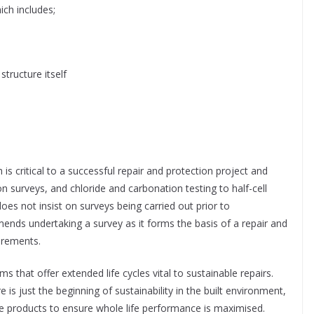
ich includes;
structure itself
s critical to a successful repair and protection project and
n surveys, and chloride and carbonation testing to half-cell
oes not insist on surveys being carried out prior to
s undertaking a survey as it forms the basis of a repair and
uirements.
 that offer extended life cycles vital to sustainable repairs.
e is just the beginning of sustainability in the built environment,
life products to ensure whole life performance is maximised.