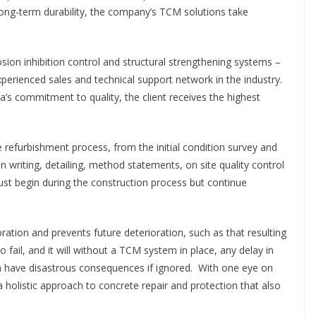
 long-term durability, the company’s TCM solutions take
sion inhibition control and structural strengthening systems –
xperienced sales and technical support network in the industry.
ka’s commitment to quality, the client receives the highest
e refurbishment process, from the initial condition survey and
n writing, detailing, method statements, on site quality control
ust begin during the construction process but continue
ation and prevents future deterioration, such as that resulting
 fail, and it will without a TCM system in place, any delay in
an have disastrous consequences if ignored.
With one eye on
 holistic approach to concrete repair and protection that also