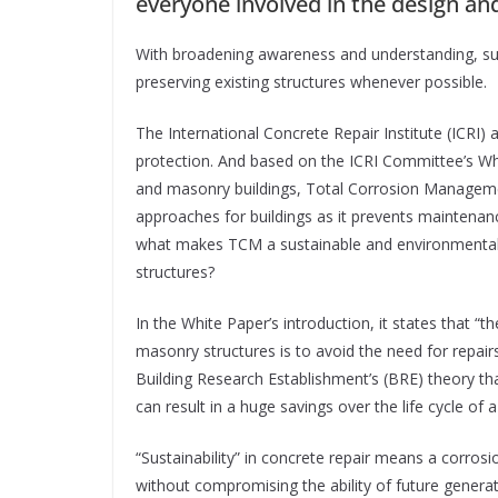
everyone involved in the design an
With broadening awareness and understanding, sus
preserving existing structures whenever possible.
The International Concrete Repair Institute (ICRI) 
protection. And based on the ICRI Committee’s Whit
and masonry buildings, Total Corrosion Manageme
approaches for buildings as it prevents maintenanc
what makes TCM a sustainable and environmentally-
structures?
In the White Paper’s introduction, it states that “t
masonry structures is to avoid the need for repairs
Building Research Establishment’s (BRE) theory th
can result in a huge savings over the life cycle of a
“Sustainability” in concrete repair means a corr
without compromising the ability of future genera