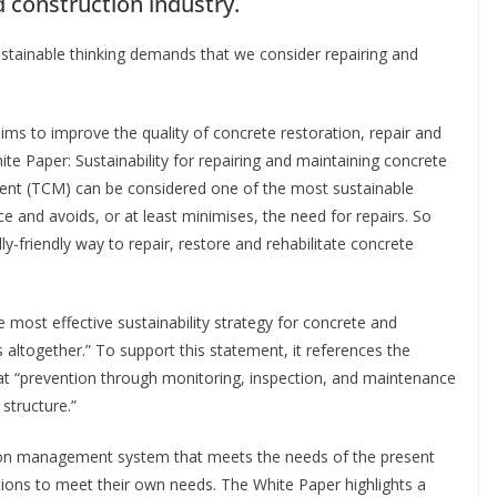
d construction industry.
tainable thinking demands that we consider repairing and
aims to improve the quality of concrete restoration, repair and
e Paper: Sustainability for repairing and maintaining concrete
nt (TCM) can be considered one of the most sustainable
e and avoids, or at least minimises, the need for repairs. So
friendly way to repair, restore and rehabilitate concrete
he most effective sustainability strategy for concrete and
 altogether.” To support this statement, it references the
at “prevention through monitoring, inspection, and maintenance
 structure.”
osion management system that meets the needs of the present
tions to meet their own needs. The White Paper highlights a