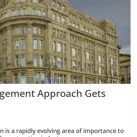
agement Approach Gets
 is a rapidly evolving area of importance to