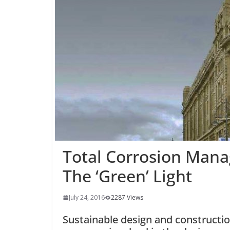
Total Corrosion Man
The ‘Green’ Light
July 24, 2016
2287 Views
Sustainable design and construction