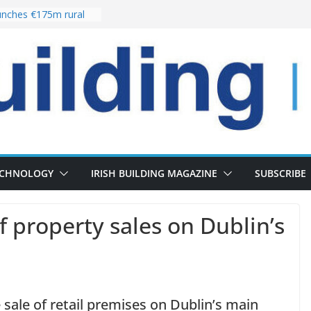
nches €175m rural
ent programme
 choices bring
ivery of 13,000
as Pipeline Exceeds
leadership team with
ector appointment
the re-opening of
rt following
ECHNOLOGY
IRISH BUILDING MAGAZINE
SUBSCRIBE
of property sales on Dublin’s
he sale of retail premises on Dublin’s main