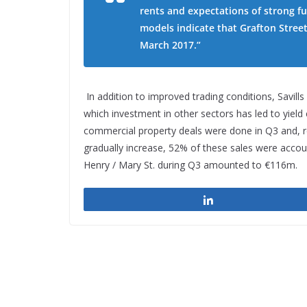
rents and expectations of strong fu
models indicate that Grafton Street
March 2017.”
In addition to improved trading conditions, Savills
which investment in other sectors has led to yiel
commercial property deals were done in Q3 and, re
gradually increase, 52% of these sales were accou
Henry / Mary St. during Q3 amounted to €116m.
Share