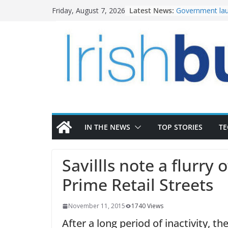
Skip
Latest News:
Government lau
Friday, August 7, 2026
to
water investm
k-Rend – Colour
content
homes to life
LDA Targets Del
Homes by 2030 
28,000
Wavin bolsters 
commercial dir
OPW welcomes 
the Magazine Fo
conservation
IN THE NEWS
TOP STORIES
T
Savillls note a flurry 
Prime Retail Streets
November 11, 2015
1740 Views
After a long period of inactivity, t