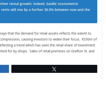
rther rental growth. Indeed, Savills’ econometric
 rents will rise by a further 30.5% between now and the
 says that the demand for retail assets reflects the extent to
d compression, causing investors to widen their focus. €530m of
flecting a trend which has seen the retail share of investment
nted for by shops. Sales of retail premises on Grafton St. and
Tweet