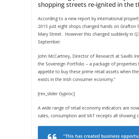
shopping streets re-ignited in the t
According to a new report by international propert
2015 just eight shops changed hands on Grafton St
Mary Street. However this changed suddenly in Q3 
September.
John McCartney, Director of Research at Savills Ir
the Sovereign Portfolio – a package of properties 
appetite to buy these prime retail assets when t
exists in the Irish consumer economy.”
[rev_slider Gyproc]
A wide range of retail economy indicators are now po
sales, consumption and VAT receipts all showing
“This has created business opportuni