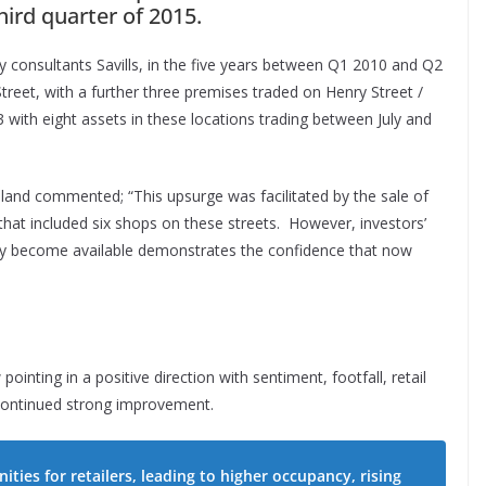
hird quarter of 2015.
y consultants Savills, in the five years between Q1 2010 and Q2
reet, with a further three premises traded on Henry Street /
with eight assets in these locations trading between July and
eland commented; “This upsurge was facilitated by the sale of
that included six shops on these streets. However, investors’
hey become available demonstrates the confidence that now
inting in a positive direction with sentiment, footfall, retail
 continued strong improvement.
ties for retailers, leading to higher occupancy, rising