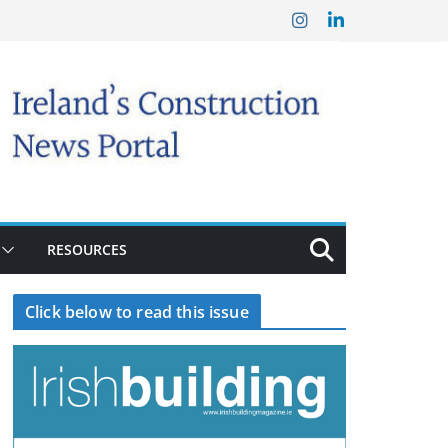
RESOURCES
Click below to read this issue