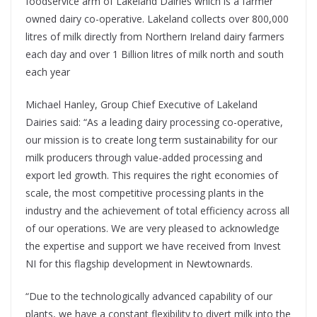
foodservice arm of Lakeland Dairies which is a farmer
owned dairy co-operative. Lakeland collects over 800,000
litres of milk directly from Northern Ireland dairy farmers
each day and over 1 Billion litres of milk north and south
each year
Michael Hanley, Group Chief Executive of Lakeland
Dairies said: “As a leading dairy processing co-operative,
our mission is to create long term sustainability for our
milk producers through value-added processing and
export led growth. This requires the right economies of
scale, the most competitive processing plants in the
industry and the achievement of total efficiency across all
of our operations. We are very pleased to acknowledge
the expertise and support we have received from Invest
NI for this flagship development in Newtownards.
“Due to the technologically advanced capability of our
plants, we have a constant flexibility to divert milk into the