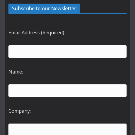
Subscribe to our Newsletter
Email Address (Required):
Name:
Company: