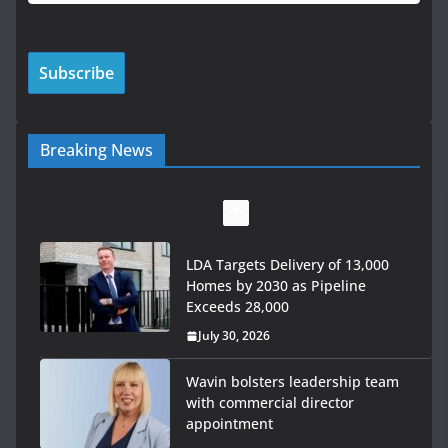
Breaking News
LDA Targets Delivery of 13,000
Homes by 2030 as Pipeline
Exceeds 28,000
July 30, 2026
Wavin bolsters leadership team
with commercial director
appointment