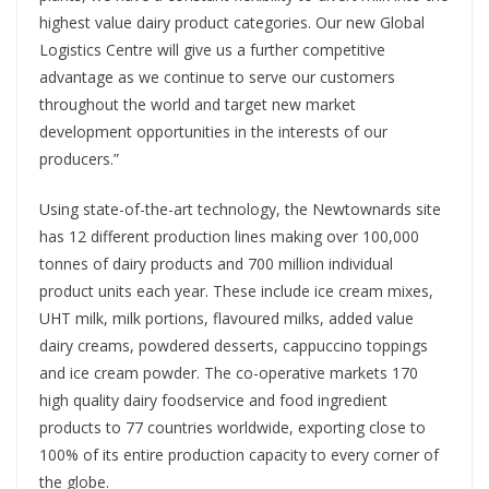
highest value dairy product categories. Our new Global
Logistics Centre will give us a further competitive
advantage as we continue to serve our customers
throughout the world and target new market
development opportunities in the interests of our
producers.”
Using state-of-the-art technology, the Newtownards site
has 12 different production lines making over 100,000
tonnes of dairy products and 700 million individual
product units each year. These include ice cream mixes,
UHT milk, milk portions, flavoured milks, added value
dairy creams, powdered desserts, cappuccino toppings
and ice cream powder. The co-operative markets 170
high quality dairy foodservice and food ingredient
products to 77 countries worldwide, exporting close to
100% of its entire production capacity to every corner of
the globe.