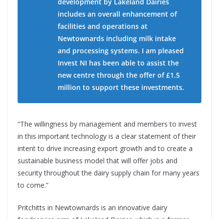
development by Lakeland Dairies
includes an overall enhancement of
facilities and operations at
Newtownards including milk intake
and processing systems. I am pleased
Invest NI has been able to assist the
new centre through the offer of £1.5
million to support these investments.
“The willingness by management and members to invest
in this important technology is a clear statement of their
intent to drive increasing export growth and to create a
sustainable business model that will offer jobs and
security throughout the dairy supply chain for many years
to come.”
Pritchitts in Newtownards is an innovative dairy