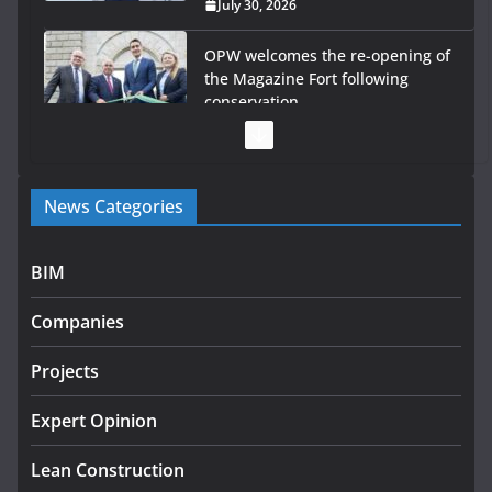
July 30, 2026
OPW welcomes the re-opening of
the Magazine Fort following
conservation
July 28, 2026
Government launches €175m rural water investment
News Categories
programme
July 27, 2026
BIM
Government designates first tranche of critical
infrastructure projects
Companies
July 24, 2026
Projects
k-Rend – Colour choices bring
homes to life
Expert Opinion
August 5, 2026
Lean Construction