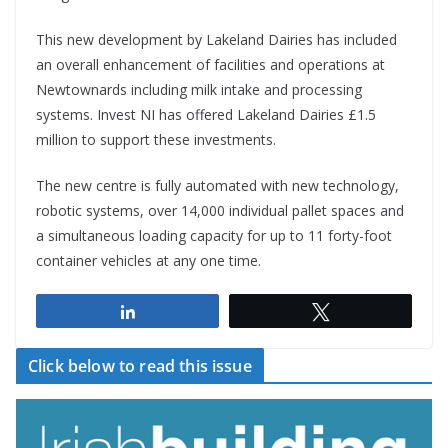
This new development by Lakeland Dairies has included
an overall enhancement of facilities and operations at
Newtownards including milk intake and processing
systems. Invest NI has offered Lakeland Dairies £1.5
million to support these investments.
The new centre is fully automated with new technology,
robotic systems, over 14,000 individual pallet spaces and
a simultaneous loading capacity for up to 11 forty-foot
container vehicles at any one time.
Share
Tweet
Click below to read this issue