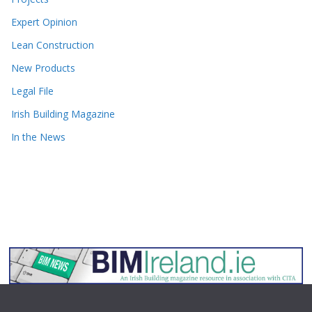
Expert Opinion
Lean Construction
New Products
Legal File
Irish Building Magazine
In the News