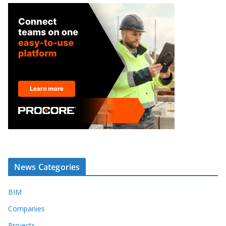
News Categories
BIM
Companies
Projects