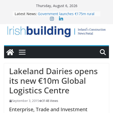
Skip
Thursday, August 6, 2026
to
Latest News:
Government launches €175m rural
content
water investment programme
k-Rend – Colour choices bring
homes to life
LDA Targets Delivery of 13,000
Homes by 2030 as Pipeline Exceeds
28,000
Wavin bolsters leadership team with
commercial director appointment
OPW welcomes the re-opening of
the Magazine Fort following
Lakeland Dairies opens
conservation
its new €10m Global
Logistics Centre
September 3, 2015
3148 Views
Enterprise, Trade and Investment