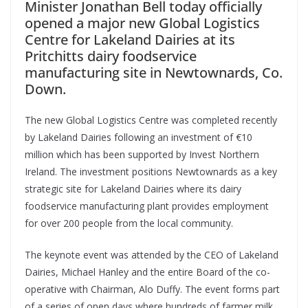
Minister Jonathan Bell today officially
opened a major new Global Logistics
Centre for Lakeland Dairies at its
Pritchitts dairy foodservice
manufacturing site in Newtownards, Co.
Down.
The new Global Logistics Centre was completed recently
by Lakeland Dairies following an investment of €10
million which has been supported by Invest Northern
Ireland. The investment positions Newtownards as a key
strategic site for Lakeland Dairies where its dairy
foodservice manufacturing plant provides employment
for over 200 people from the local community.
The keynote event was attended by the CEO of Lakeland
Dairies, Michael Hanley and the entire Board of the co-
operative with Chairman, Alo Duffy. The event forms part
of a series of open days where hundreds of farmer milk