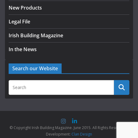
New Products
Legal File
Irish Building Magazine
In the News
Search our Website
© Copyright Irish Building Magazine. June 2015. All Rights Reserved |
Development:
Clan Design