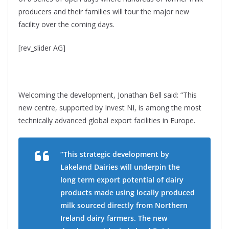
producers and their families will tour the major new
facility over the coming days.
[rev_slider AG]
Welcoming the development, Jonathan Bell said: “This
new centre, supported by Invest NI, is among the most
technically advanced global export facilities in Europe.
“This strategic development by
Lakeland Dairies will underpin the
long term export potential of dairy
products made using locally produced
milk sourced directly from Northern
Ireland dairy farmers. The new