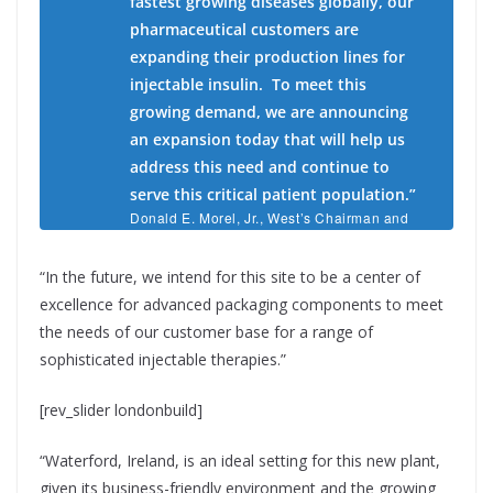
fastest growing diseases globally, our
pharmaceutical customers are
expanding their production lines for
injectable insulin. To meet this
growing demand, we are announcing
an expansion today that will help us
address this need and continue to
serve this critical patient population.”
Donald E. Morel, Jr., West’s Chairman and
Chief Executive Officer.
“In the future, we intend for this site to be a center of
excellence for advanced packaging components to meet
the needs of our customer base for a range of
sophisticated injectable therapies.”
[rev_slider londonbuild]
“Waterford, Ireland, is an ideal setting for this new plant,
given its business-friendly environment and the growing