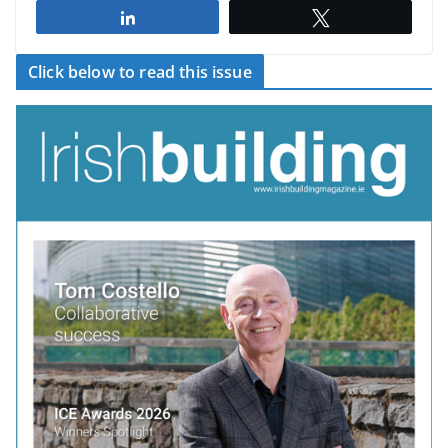
Share
Tweet
Click below to read this issue