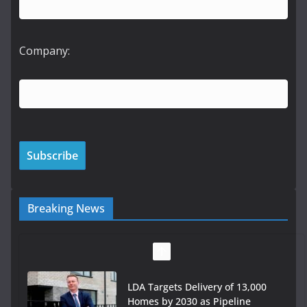
Company:
Breaking News
LDA Targets Delivery of 13,000
Homes by 2030 as Pipeline