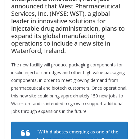
announced that West Pharmaceutical
Services, Inc. (NYSE: WST), a global
leader in innovative solutions for
injectable drug administration, plans to
expand its global manufacturing
operations to include a new site in
Waterford, Ireland.
The new facility will produce packaging components for
insulin injector cartridges and other high value packaging
components, in order to meet growing demand from
pharmaceutical and biotech customers. Once operational,
this new site could bring approximately 150 new jobs to
Waterford and is intended to grow to support additional
jobs through expansions in the future.
“With diabetes emerging as one of the