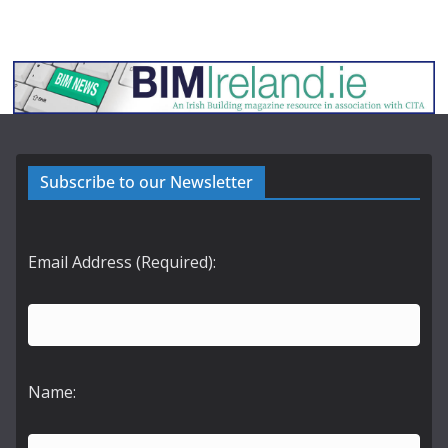
Subscribe to our Newsletter
Email Address (Required):
Name: