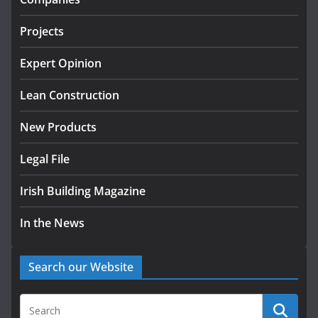
July 24, 2026
Projects
K Rend – Colour choices bring
homes to life
Expert Opinion
August 5, 2026
Lean Construction
New Products
Legal File
Irish Building Magazine
In the News
Search our Website