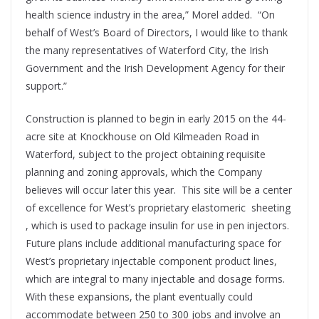
health science industry in the area,” Morel added. “On
behalf of West’s Board of Directors, I would like to thank
the many representatives of Waterford City, the Irish
Government and the Irish Development Agency for their
support.”
Construction is planned to begin in early 2015 on the 44-
acre site at Knockhouse on Old Kilmeaden Road in
Waterford, subject to the project obtaining requisite
planning and zoning approvals, which the Company
believes will occur later this year. This site will be a center
of excellence for West’s proprietary elastomeric sheeting
, which is used to package insulin for use in pen injectors.
Future plans include additional manufacturing space for
West’s proprietary injectable component product lines,
which are integral to many injectable and dosage forms.
With these expansions, the plant eventually could
accommodate between 250 to 300 jobs and involve an