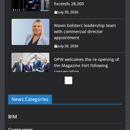
Exceeds 28,000
July 30, 2026
Wavin bolsters leadership team
with commercial director
appointment
July 30, 2026
OPW welcomes the re-opening of
the Magazine Fort following
conservation
July 28, 2026
Government launches €175m rural water investment
News Categories
programme
July 27, 2026
BIM
Government designates first tranche of critical
infrastructure projects
Companies