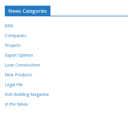
News Categories
BIM
Companies
Projects
Expert Opinion
Lean Construction
New Products
Legal File
Irish Building Magazine
In the News