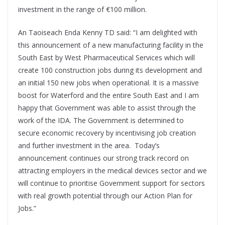
investment in the range of €100 million.
An Taoiseach Enda Kenny TD said: “I am delighted with
this announcement of a new manufacturing facility in the
South East by West Pharmaceutical Services which will
create 100 construction jobs during its development and
an initial 150 new jobs when operational. It is a massive
boost for Waterford and the entire South East and I am
happy that Government was able to assist through the
work of the IDA. The Government is determined to
secure economic recovery by incentivising job creation
and further investment in the area. Today’s
announcement continues our strong track record on
attracting employers in the medical devices sector and we
will continue to prioritise Government support for sectors
with real growth potential through our Action Plan for
Jobs.”