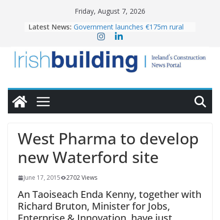
Skip
Friday, August 7, 2026
to
Latest News:
Government launches €175m rural
content
water investment programme
K Rend – Colour choices bring
homes to life
LDA Targets Delivery of 13,000
Homes by 2030 as Pipeline Exceeds
28,000
Wavin bolsters leadership team with
commercial director appointment
OPW welcomes the re-opening of
the Magazine Fort following
West Pharma to develop
conservation
new Waterford site
June 17, 2015
2702 Views
An Taoiseach Enda Kenny, together with
Richard Bruton, Minister for Jobs,
Enterprise & Innovation, have just