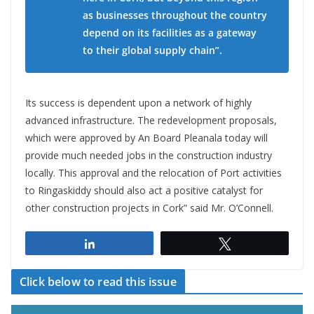
as businesses throughout the country
depend on its facilities as a gateway
to their global supply chain”.
Its success is dependent upon a network of highly
advanced infrastructure. The redevelopment proposals,
which were approved by An Board Pleanala today will
provide much needed jobs in the construction industry
locally. This approval and the relocation of Port activities
to Ringaskiddy should also act a positive catalyst for
other construction projects in Cork” said Mr. O’Connell.
Share
Tweet
Click below to read this issue