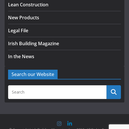
Lean Construction
July 30, 2026
New Products
Legal File
Irish Building Magazine
In the News
Search our Website