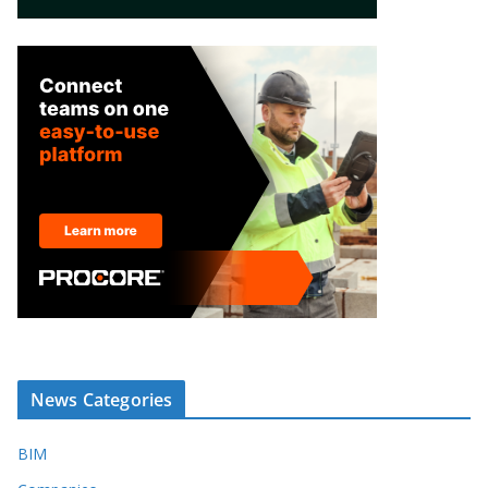
News Categories
BIM