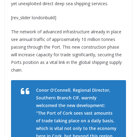
yet unexploited direct deep sea shipping services.
[rev_slider londonbuild]
The network of advanced infrastructure already in place
see annual traffic of approximately 10 million tonnes
passing through the Port. This new construction phase
will increase capacity for trade significantly, securing the
Ports position as a vital link in the global shipping supply
chain.
Conor O’Connell, Regional Director,
Southern Branch CIF, warmly
welcomed the new development:
“The Port of Cork sees vast amounts
of trade taking place on a daily basis,
which is vital not only to the economy
here in Cork, but beyond this region