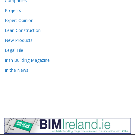
Companies
Projects
Expert Opinion
Lean Construction
New Products
Legal File
Irish Building Magazine
In the News