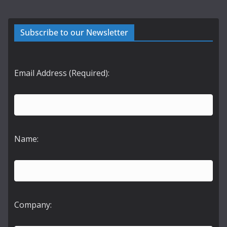
Subscribe to our Newsletter
Email Address (Required):
Name:
Company: