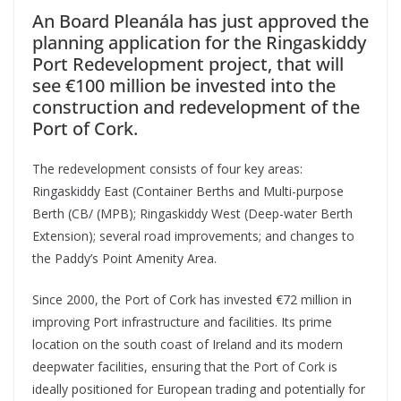
An Board Pleanála has just approved the
planning application for the Ringaskiddy
Port Redevelopment project, that will
see €100 million be invested into the
construction and redevelopment of the
Port of Cork.
The redevelopment consists of four key areas:
Ringaskiddy East (Container Berths and Multi-purpose
Berth (CB/ (MPB); Ringaskiddy West (Deep-water Berth
Extension); several road improvements; and changes to
the Paddy’s Point Amenity Area.
Since 2000, the Port of Cork has invested €72 million in
improving Port infrastructure and facilities. Its prime
location on the south coast of Ireland and its modern
deepwater facilities, ensuring that the Port of Cork is
ideally positioned for European trading and potentially for