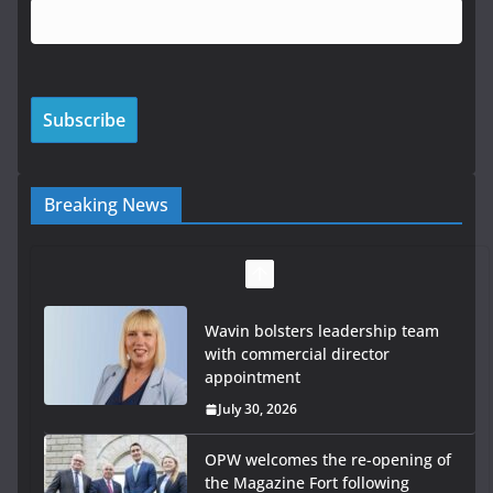
Breaking News
Wavin bolsters leadership team
with commercial director
appointment
July 30, 2026
OPW welcomes the re-opening of
the Magazine Fort following