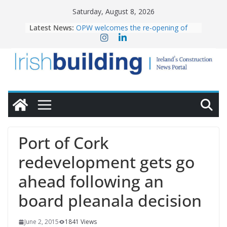
Skip
Saturday, August 8, 2026
to
Latest News:
OPW welcomes the re-opening of
content
the Magazine Fort following
conservation
Government launches €175m rural
water investment programme
K Rend – Colour choices bring
homes to life
LDA Targets Delivery of 13,000
Homes by 2030 as Pipeline Exceeds
28,000
Wavin bolsters leadership team with
Port of Cork
commercial director appointment
redevelopment gets go
ahead following an
board pleanala decision
June 2, 2015
1841 Views