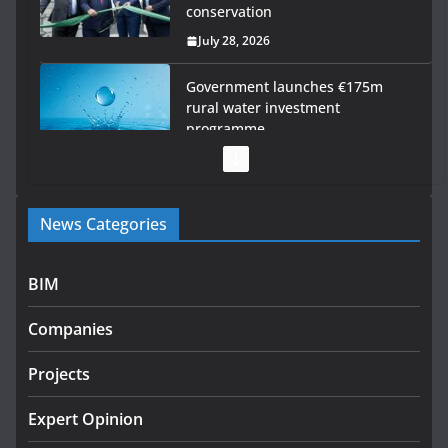
conservation
July 28, 2026
Government launches €175m
rural water investment
programme
July 27, 2026
Government designates first tranche of critical
News Categories
infrastructure projects
July 24, 2026
BIM
K Rend – Colour choices bring
homes to life
Companies
August 5, 2026
Projects
LDA Targets Delivery of 13,000
Homes by 2030 as Pipeline
Expert Opinion
Exceeds 28,000