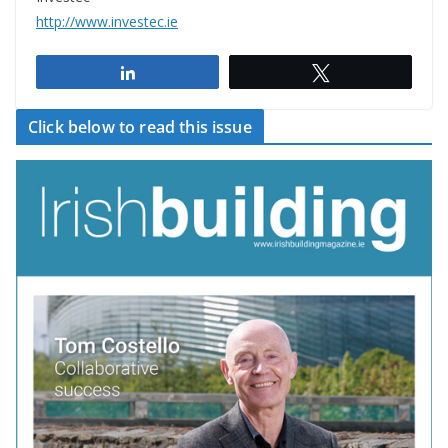
http://www.investec.ie
Share
Tweet
Click below to read this issue