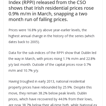
Index (RPPI) released from the CSO
shows that Irish residential prices rose
0.9% m/m in March, snapping a two
month run of falling prices.
Prices were 16.8% y/y above year-earlier levels, the
highest annual change in the history of the series (which
dates back to 2005).
Data for the sub-indices of the RPPI show that Dublin led
the way in March, with prices rising 1.1% m/m and 22.8%
y/y last month. Outside of the capital prices rose 0.7%
m/m and 10.7% y/y.
Having troughed in early 2013, national residential
property prices have rebounded by 25.9%. Despite this
move, they remain 38.2% below peak levels. Dublin
prices, which have recovered by 44.0% from their lows,
are now 38.7% below their all-time high, while National ex