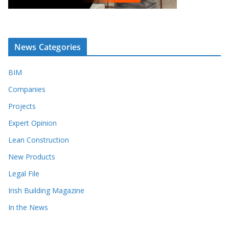
News Categories
BIM
Companies
Projects
Expert Opinion
Lean Construction
New Products
Legal File
Irish Building Magazine
In the News