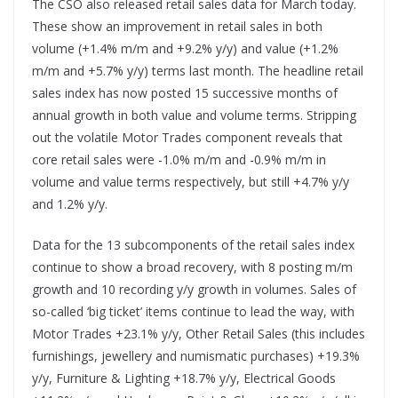
The CSO also released retail sales data for March today.
These show an improvement in retail sales in both
volume (+1.4% m/m and +9.2% y/y) and value (+1.2%
m/m and +5.7% y/y) terms last month. The headline retail
sales index has now posted 15 successive months of
annual growth in both value and volume terms. Stripping
out the volatile Motor Trades component reveals that
core retail sales were -1.0% m/m and -0.9% m/m in
volume and value terms respectively, but still +4.7% y/y
and 1.2% y/y.
Data for the 13 subcomponents of the retail sales index
continue to show a broad recovery, with 8 posting m/m
growth and 10 recording y/y growth in volumes. Sales of
so-called ‘big ticket’ items continue to lead the way, with
Motor Trades +23.1% y/y, Other Retail Sales (this includes
furnishings, jewellery and numismatic purchases) +19.3%
y/y, Furniture & Lighting +18.7% y/y, Electrical Goods