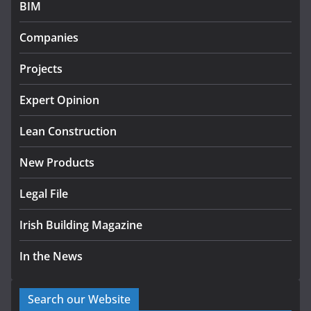
BIM
Government designates first tranche of critical
infrastructure projects
Companies
July 24, 2026
Projects
K Rend – Colour choices bring
homes to life
Expert Opinion
August 5, 2026
Lean Construction
New Products
Legal File
Irish Building Magazine
In the News
Search our Website