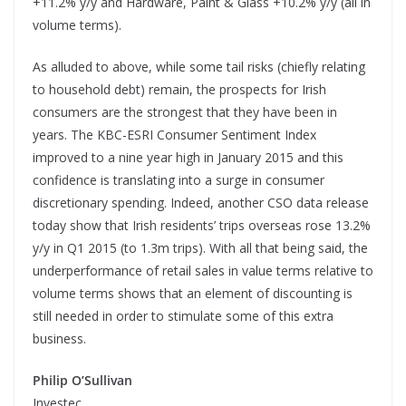
+11.2% y/y and Hardware, Paint & Glass +10.2% y/y (all in
volume terms).
As alluded to above, while some tail risks (chiefly relating
to household debt) remain, the prospects for Irish
consumers are the strongest that they have been in
years. The KBC-ESRI Consumer Sentiment Index
improved to a nine year high in January 2015 and this
confidence is translating into a surge in consumer
discretionary spending. Indeed, another CSO data release
today show that Irish residents’ trips overseas rose 13.2%
y/y in Q1 2015 (to 1.3m trips). With all that being said, the
underperformance of retail sales in value terms relative to
volume terms shows that an element of discounting is
still needed in order to stimulate some of this extra
business.
Philip O’Sullivan
Investec