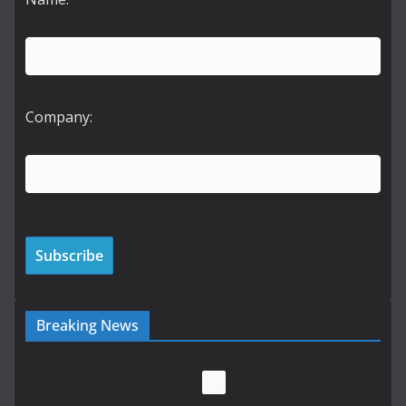
Company:
Breaking News