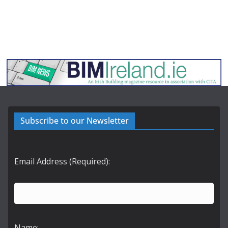
Subscribe to our Newsletter
Email Address (Required):
Name: