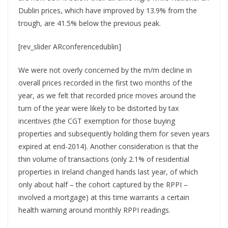
Dublin prices, which have improved by 13.9% from the
trough, are 41.5% below the previous peak.
[rev_slider ARconferencedublin]
We were not overly concerned by the m/m decline in
overall prices recorded in the first two months of the
year, as we felt that recorded price moves around the
turn of the year were likely to be distorted by tax
incentives (the CGT exemption for those buying
properties and subsequently holding them for seven years
expired at end-2014). Another consideration is that the
thin volume of transactions (only 2.1% of residential
properties in Ireland changed hands last year, of which
only about half – the cohort captured by the RPPI –
involved a mortgage) at this time warrants a certain
health warning around monthly RPPI readings.