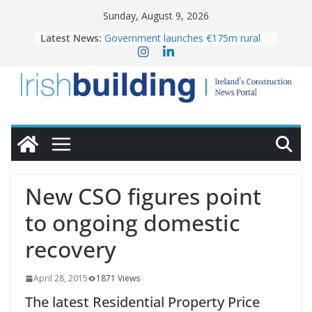
Skip
Sunday, August 9, 2026
to
Latest News:
Government launches €175m rural
content
water investment programme
K Rend – Colour choices bring
homes to life
LDA Targets Delivery of 13,000
Homes by 2030 as Pipeline Exceeds
28,000
Wavin bolsters leadership team with
commercial director appointment
OPW welcomes the re-opening of
the Magazine Fort following
New CSO figures point
conservation
to ongoing domestic
recovery
April 28, 2015
1871 Views
The latest Residential Property Price