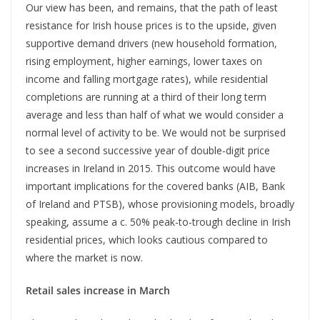
Our view has been, and remains, that the path of least
resistance for Irish house prices is to the upside, given
supportive demand drivers (new household formation,
rising employment, higher earnings, lower taxes on
income and falling mortgage rates), while residential
completions are running at a third of their long term
average and less than half of what we would consider a
normal level of activity to be. We would not be surprised
to see a second successive year of double-digit price
increases in Ireland in 2015. This outcome would have
important implications for the covered banks (AIB, Bank
of Ireland and PTSB), whose provisioning models, broadly
speaking, assume a c. 50% peak-to-trough decline in Irish
residential prices, which looks cautious compared to
where the market is now.
Retail sales increase in March