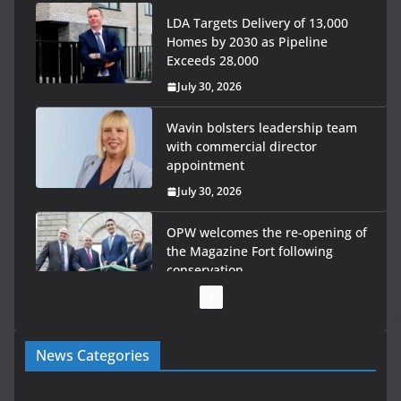
LDA Targets Delivery of 13,000
Homes by 2030 as Pipeline
Exceeds 28,000
July 30, 2026
Wavin bolsters leadership team
with commercial director
appointment
July 30, 2026
OPW welcomes the re-opening of
the Magazine Fort following
conservation
July 28, 2026
Government launches €175m rural water investment
News Categories
programme
July 27, 2026