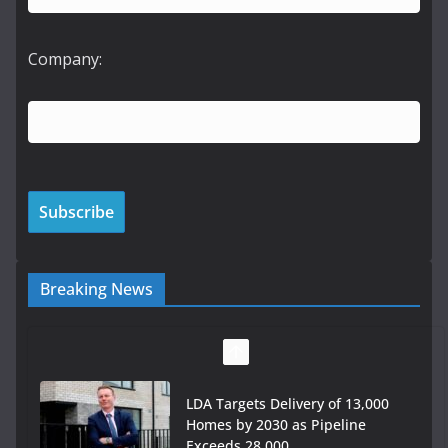
Company:
Breaking News
Wavin bolsters leadership team
with commercial director
appointment