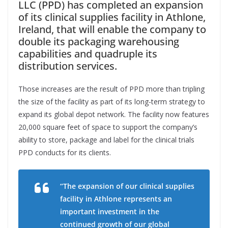
LLC (PPD) has completed an expansion
of its clinical supplies facility in Athlone,
Ireland, that will enable the company to
double its packaging warehousing
capabilities and quadruple its
distribution services.
Those increases are the result of PPD more than tripling
the size of the facility as part of its long-term strategy to
expand its global depot network. The facility now features
20,000 square feet of space to support the company’s
ability to store, package and label for the clinical trials
PPD conducts for its clients.
“The expansion of our clinical supplies
facility in Athlone represents an
important investment in the
continued growth of our global