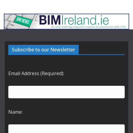
Subscribe to our Newsletter
Email Address (Required):
Name: