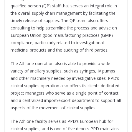
qualified person (QP) staff that serves an integral role in
the overall supply chain management by facilitating the
timely release of supplies. The QP team also offers
consulting to help streamline the process and advise on
European Union good manufacturing practices (GMP)
compliance, particularly related to investigational
medicinal products and the auditing of third parties.
The Athlone operation also is able to provide a wide
variety of ancillary supplies, such as syringes, IV pumps
and other machinery needed by investigative sites. PPD’s
clinical supplies operation also offers its clients dedicated
project managers who serve as a single point of contact,
and a centralized import/export department to support all
aspects of the movement of clinical supplies.
The Athlone facility serves as PPD’s European hub for
clinical supplies, and is one of five depots PPD maintains