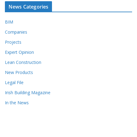
News Categories
BIM
Companies
Projects
Expert Opinion
Lean Construction
New Products
Legal File
Irish Building Magazine
In the News