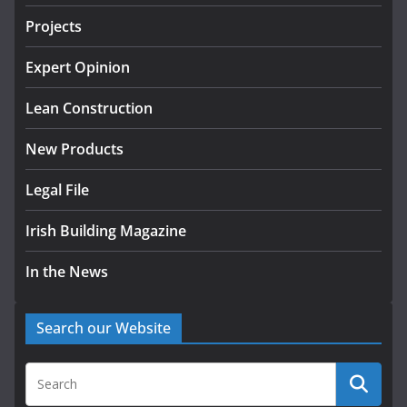
LDA Targets Delivery of 13,000
Projects
Homes by 2030 as Pipeline
Exceeds 28,000
Expert Opinion
July 30, 2026
Lean Construction
New Products
Legal File
Irish Building Magazine
In the News
Search our Website