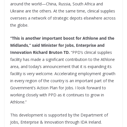
around the world—China, Russia, South Africa and
Ukraine are the others. At the same time, clinical supplies
oversees a network of strategic depots elsewhere across
the globe.
“This is another important boost for Athlone and the
Midlands,” said Minister for Jobs, Enterprise and
Innovation Richard Bruton TD.
“PPD’s clinical supplies
facility has made a significant contribution to the Athlone
area, and today’s announcement that it is expanding its
facility is very welcome. Accelerating employment growth
in every region of the country is an important part of the
Government’s Action Plan for Jobs. I look forward to
working closely with PPD as it continues to grow in
Athlone.”
This development is supported by the Department of
Jobs, Enterprise & Innovation through IDA Ireland.