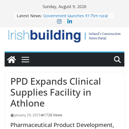
Skip
Sunday, August 9, 2026
to
OPW welcomes the re-opening of
Latest News:
content
the Magazine Fort following
conservation
Government launches €175m rural
water investment programme
K Rend – Colour choices bring
homes to life
LDA Targets Delivery of 13,000
Homes by 2030 as Pipeline Exceeds
28,000
Wavin bolsters leadership team with
commercial director appointment
PPD Expands Clinical
Supplies Facility in
Athlone
January 29, 2015
1728 Views
Pharmaceutical Product Development,