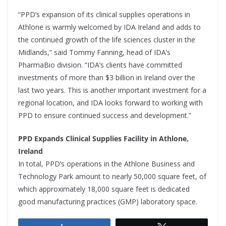
“PPD’s expansion of its clinical supplies operations in
Athlone is warmly welcomed by IDA Ireland and adds to
the continued growth of the life sciences cluster in the
Midlands,” said Tommy Fanning, head of IDA’s
PharmaBio division. “IDA’s clients have committed
investments of more than $3 billion in Ireland over the
last two years. This is another important investment for a
regional location, and IDA looks forward to working with
PPD to ensure continued success and development.”
PPD Expands Clinical Supplies Facility in Athlone,
Ireland
In total, PPD’s operations in the Athlone Business and
Technology Park amount to nearly 50,000 square feet, of
which approximately 18,000 square feet is dedicated
good manufacturing practices (GMP) laboratory space.