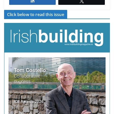
Share
Tweet
Click below to read this issue