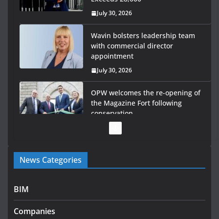
July 30, 2026
OPW welcomes the re-opening of
the Magazine Fort following
conservation
July 28, 2026
Government launches €175m rural water investment
programme
July 27, 2026
Government designates first tranche of critical
infrastructure projects
News Categories
July 24, 2026
K Rend – Colour choices bring homes to life
BIM
August 5, 2026
Companies