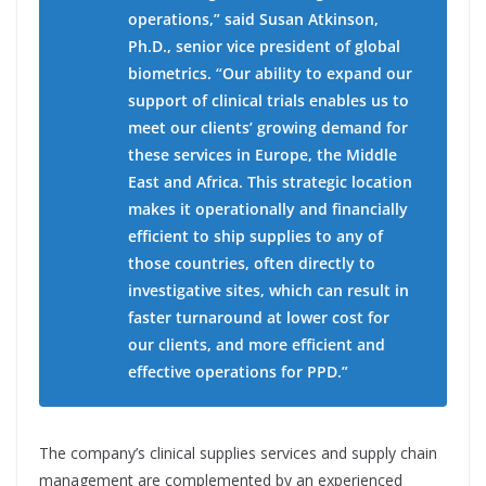
operations,” said Susan Atkinson,
Ph.D., senior vice president of global
biometrics. “Our ability to expand our
support of clinical trials enables us to
meet our clients’ growing demand for
these services in Europe, the Middle
East and Africa. This strategic location
makes it operationally and financially
efficient to ship supplies to any of
those countries, often directly to
investigative sites, which can result in
faster turnaround at lower cost for
our clients, and more efficient and
effective operations for PPD.”
The company’s clinical supplies services and supply chain
management are complemented by an experienced