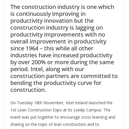
The construction industry is one which
is continuously improving in
productivity innovation but the
construction industry is lagging on
productivity improvements with no
overall improvement in productivity
since 1964 – this while all other
industries have increased productivity
by over 200% or more during the same
period. Intel, along with our
construction partners are committed to
bending the productivity curve for
construction.
On Tuesday 18th November, Intel Ireland launched the
1st Lean Construction Expo at its Leixlip Campus. The
event was put together to encourage cross learning and
sharing on the topic of lean construction and to