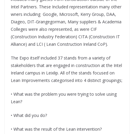
Intel Partners. These Included representation many other
wners including Google, Microsoft, Kerry Group, DAA,
Diageo, DIT-Grangegorman, Many suppliers & Academia
Colleges were also represented, as were CIF
(Construction Industry Federation) CITA (Construction IT
Alliance) and LCI ( Lean Construction Ireland CoP).
The Expo itself included 37 stands from a variety of
stakeholders that are engaged in construction at the Intel
Ireland campus in Leixlip. All of the stands focused on
Lean Improvements categorised into 4 distinct groupings;
• What was the problem you were trying to solve using
Lean?
• What did you do?
• What was the result of the Lean intervention?