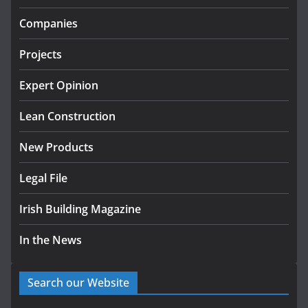
Government designates first tranche of critical
infrastructure projects
Companies
July 24, 2026
Projects
K Rend – Colour choices bring
homes to life
Expert Opinion
August 5, 2026
Lean Construction
New Products
Legal File
Irish Building Magazine
In the News
Search our Website