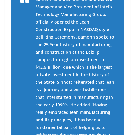
Manager and Vice President of Intel’s
Technology Manufacturing Group,
officially opened the Lean
Construction Expo in NASDAQ style
Bell Ring Ceremony. Eamonn spoke to
the 25 Year history of manufacturing
and construction at the Leixlip
campus through an investment of
$12.5 Billion, one which is the largest
private investment in the history of
the State. Sinnott reiterated that lean
is a journey and a worthwhile one
that Intel started in manufacturing in
the early 1990’s. He added “Having
really embraced lean manufacturing
and its principles, it has been a
fundamental part of helping us to
achieve results that were previously