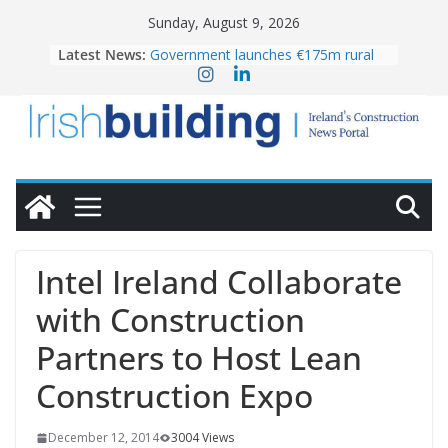
Skip
Sunday, August 9, 2026
to
Latest News:
Government launches €175m rural
content
water investment programme
K Rend – Colour choices bring
homes to life
LDA Targets Delivery of 13,000
Homes by 2030 as Pipeline Exceeds
28,000
Wavin bolsters leadership team with
commercial director appointment
OPW welcomes the re-opening of
the Magazine Fort following
Intel Ireland Collaborate
conservation
with Construction
Partners to Host Lean
Construction Expo
December 12, 2014
3004 Views