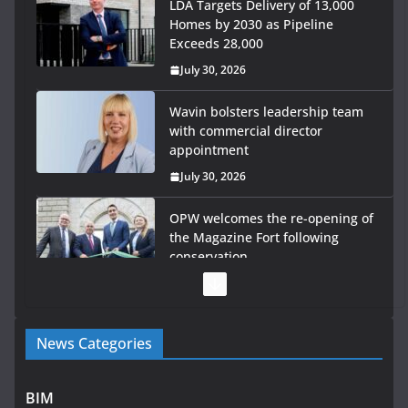
LDA Targets Delivery of 13,000
Homes by 2030 as Pipeline
Exceeds 28,000
July 30, 2026
Wavin bolsters leadership team
with commercial director
appointment
July 30, 2026
OPW welcomes the re-opening of
the Magazine Fort following
conservation
July 28, 2026
Government launches €175m rural water investment
News Categories
programme
July 27, 2026
BIM