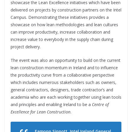
showcase the Lean Excellence initiatives which have been
delivered on projects by construction partners on the Intel
Campus. Demonstrating these initiatives provides a
showcase on how lean methodologies and lean cultures
can improve productivity, increase collaboration and
increase value to everybody in the supply chain during
project delivery.
The event was also an opportunity to build on the current
lean construction momentum in Ireland and to influence
the productivity curve from a collaborative perspective
which includes numerous stakeholders such as owners,
general contractors, designers, trade contractor’s and
academia who are each working together using lean tools
and principles and enabling Ireland to be a
Centre of
Excellence for Lean Construction
.
Eamonn Sinnott, Intel Ireland General