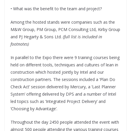
• What was the benefit to the team and project?
Among the hosted stands were companies such as the
M&W Group, PM Group, PCM Consulting Ltd, Kirby Group
and PJ Hegarty & Sons Ltd.
(full list is included in
footnotes)
In parallel to the Expo there were 9 training courses being
held on different tools, techniques and cultures of lean in
construction which hosted jointly by Intel and our
construction partners. The sessions included a ‘Plan Do
Check Act’ session delivered by Mercury, a ‘Last Planner
System’ offering delivered by DPS and a number of Intel
led topics such as ‘Integrated Project Delivery’ and
‘Choosing by Advantage’.
Throughout the day 2450 people attended the event with
almost 500 people attending the various training courses