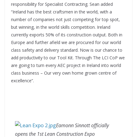
responsibility for Specialist Contracting. Sean added
“Ireland has the best craftsmen in the world, with a
number of companies not just competing for top spot,
but winning, in the world skills competition. Ireland
currently exports 50% of its construction output. Both in
Europe and further afield we are procured for our world
class safety and delivery standard. Now is our chance to
add productivity to our Tool Kit. Through The LCI CoP we
are going to turn every AEC project in Ireland into world
class business – Our very own home grown centre of
excellence”.
Eamonn Sinnott officially
opens the 1st Lean Construction Expo