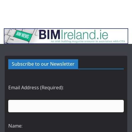
Subscribe to our Newsletter
Email Address (Required):
Name: