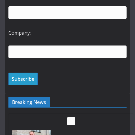
Company:
Breaking News