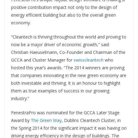
positive contribution impact not only to the design of
energy efficient building but also to the overall green
economy.
“Cleantech is thriving throughout the world and proving to
now be a major driver of economic growth,” said
Christian Haeuselmann, Co-Founder and Chairman of the
GCCA and Cluster Manager for
swisscleantech
who
hosted this year’s awards. “The 2014 winners are proving
that companies innovating in the new green economy are
both investable and thriving. It is an honour to highlight
them as true examples of success in our growing
industry.”
FenestraPro was nominated for the GCCA Later Stage
Award by
The Green Way
, Dublins Cleantech Cluster, in
the Spring 2014 for the significant impact it was having on
driving energy efficiency in the design of buildings. The