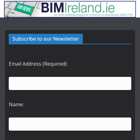
Subscribe to our Newsletter
Email Address (Required):
Name: