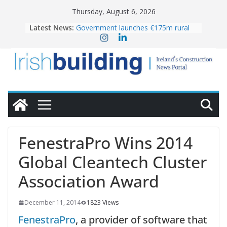
Skip
Thursday, August 6, 2026
to
Latest News:
Government launches €175m rural
content
water investment programme
k-Rend – Colour choices bring
homes to life
LDA Targets Delivery of 13,000
Homes by 2030 as Pipeline Exceeds
28,000
Wavin bolsters leadership team with
commercial director appointment
OPW welcomes the re-opening of
the Magazine Fort following
FenestraPro Wins 2014
conservation
Global Cleantech Cluster
Association Award
December 11, 2014
1823 Views
FenestraPro
, a provider of software that