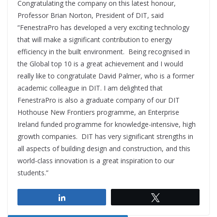
Congratulating the company on this latest honour,
Professor Brian Norton, President of DIT, said
“FenestraPro has developed a very exciting technology
that will make a significant contribution to energy
efficiency in the built environment. Being recognised in
the Global top 10 is a great achievement and I would
really like to congratulate David Palmer, who is a former
academic colleague in DIT. I am delighted that
FenestraPro is also a graduate company of our DIT
Hothouse New Frontiers programme, an Enterprise
Ireland funded programme for knowledge-intensive, high
growth companies. DIT has very significant strengths in
all aspects of building design and construction, and this
world-class innovation is a great inspiration to our
students.”
Share
Tweet