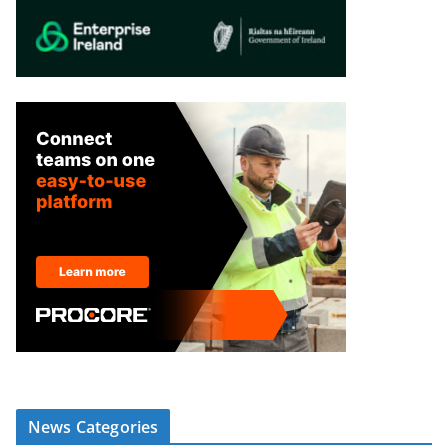
News Categories