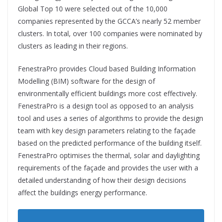
Global Top 10 were selected out of the 10,000
companies represented by the GCCA’s nearly 52 member
clusters. In total, over 100 companies were nominated by
clusters as leading in their regions.
FenestraPro provides Cloud based Building Information
Modelling (BIM) software for the design of
environmentally efficient buildings more cost effectively.
FenestraPro is a design tool as opposed to an analysis
tool and uses a series of algorithms to provide the design
team with key design parameters relating to the façade
based on the predicted performance of the building itself.
FenestraPro optimises the thermal, solar and daylighting
requirements of the façade and provides the user with a
detailed understanding of how their design decisions
affect the buildings energy performance.