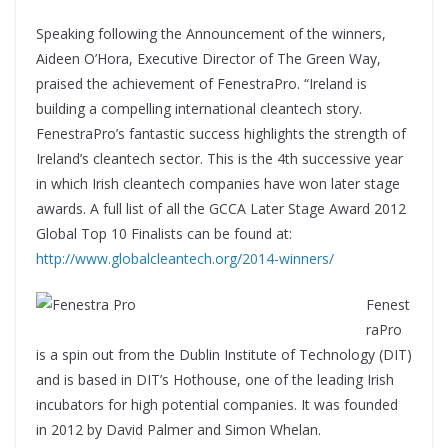
Speaking following the Announcement of the winners,
Aideen O’Hora, Executive Director of The Green Way,
praised the achievement of FenestraPro. “Ireland is
building a compelling international cleantech story.
FenestraPro’s fantastic success highlights the strength of
Ireland’s cleantech sector. This is the 4th successive year
in which Irish cleantech companies have won later stage
awards. A full list of all the GCCA Later Stage Award 2012
Global Top 10 Finalists can be found at:
http://www.globalcleantech.org/2014-winners/
Fenest
raPro
is a spin out from the Dublin Institute of Technology (DIT)
and is based in DIT’s Hothouse, one of the leading Irish
incubators for high potential companies. It was founded
in 2012 by David Palmer and Simon Whelan.