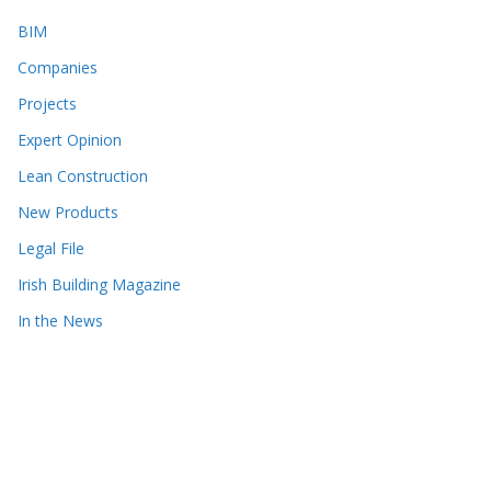
BIM
Companies
Projects
Expert Opinion
Lean Construction
New Products
Legal File
Irish Building Magazine
In the News