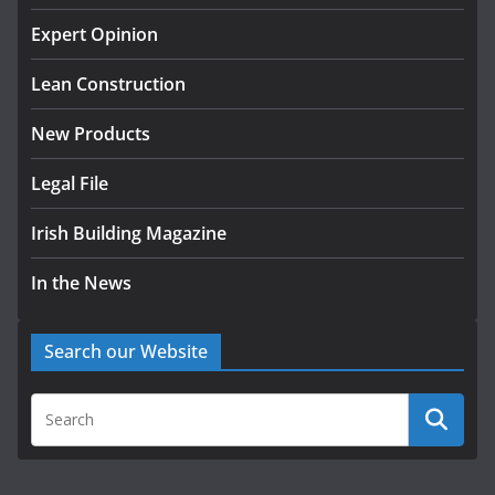
k-Rend – Colour choices bring
homes to life
Expert Opinion
August 5, 2026
Lean Construction
New Products
Legal File
Irish Building Magazine
In the News
Search our Website