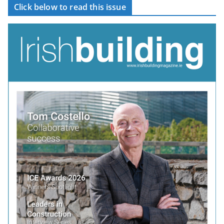
Click below to read this issue