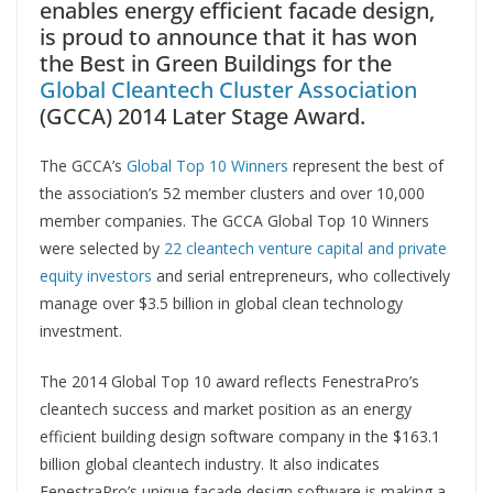
enables energy efficient facade design,
is proud to announce that it has won
the Best in Green Buildings for the
Global Cleantech Cluster Association
(GCCA) 2014 Later Stage Award.
The GCCA’s
Global Top 10 Winners
represent the best of
the association’s 52 member clusters and over 10,000
member companies. The GCCA Global Top 10 Winners
were selected by
22 cleantech venture capital and private
equity investors
and serial entrepreneurs, who collectively
manage over $3.5 billion in global clean technology
investment.
The 2014 Global Top 10 award reflects FenestraPro’s
cleantech success and market position as an energy
efficient building design software company in the $163.1
billion global cleantech industry. It also indicates
FenestraPro’s unique façade design software is making a