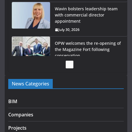
Wavin bolsters leadership team
with commercial director
appointment
July 30, 2026
OPW welcomes the re-opening of
the Magazine Fort following
conservation
July 28, 2026
Government launches €175m rural water investment
News Categories
programme
July 27, 2026
BIM
Government designates first tranche of critical
infrastructure projects
Companies
July 24, 2026
Projects