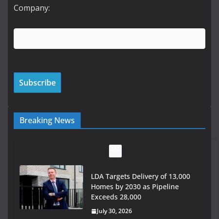
Company:
Breaking News
LDA Targets Delivery of 13,000
Homes by 2030 as Pipeline
Exceeds 28,000
July 30, 2026