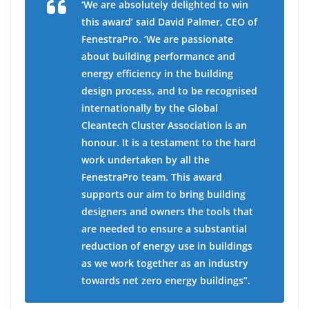
‘We are absolutely delighted to win
this award’ said David Palmer, CEO of
FenestraPro. ‘We are passionate
about building performance and
energy efficiency in the building
design process, and to be recognised
internationally by the Global
Cleantech Cluster Association is an
honour. It is a testament to the hard
work undertaken by all the
FenestraPro team. This award
supports our aim to bring building
designers and owners the tools that
are needed to ensure a substantial
reduction of energy use in buildings
as we work together as an industry
towards net zero energy buildings”.