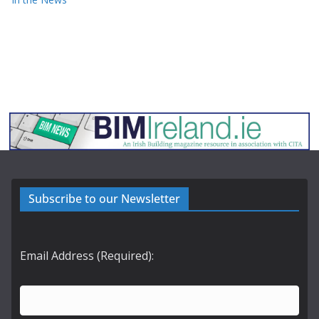
Subscribe to our Newsletter
Email Address (Required):