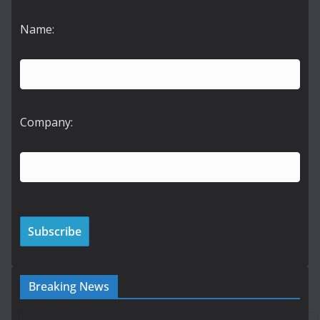
Name:
Company:
Breaking News