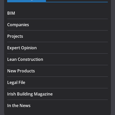
July 27, 2026
BIM
Government designates first tranche of critical
infrastructure projects
Companies
July 24, 2026
Projects
K Rend – Colour choices bring
homes to life
Expert Opinion
August 5, 2026
Lean Construction
New Products
Legal File
Irish Building Magazine
In the News