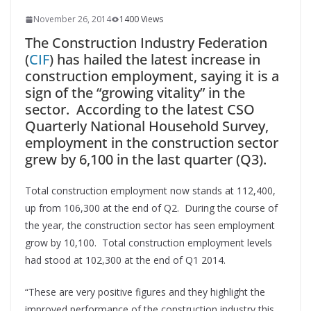
November 26, 2014
1400 Views
The Construction Industry Federation
(
CIF
) has hailed the latest increase in
construction employment, saying it is a
sign of the “growing vitality” in the
sector. According to the latest CSO
Quarterly National Household Survey,
employment in the construction sector
grew by 6,100 in the last quarter (Q3).
Total construction employment now stands at 112,400,
up from 106,300 at the end of Q2. During the course of
the year, the construction sector has seen employment
grow by 10,100. Total construction employment levels
had stood at 102,300 at the end of Q1 2014.
“These are very positive figures and they highlight the
improved performance of the construction industry this