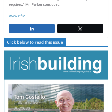
requires,” Mr. Parlon concluded.
www.cif.ie
Share
Tweet
Click below to read this issue