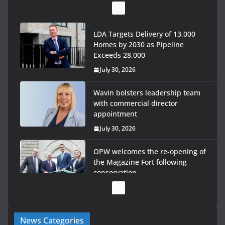
LDA Targets Delivery of 13,000
Homes by 2030 as Pipeline
Exceeds 28,000
July 30, 2026
Wavin bolsters leadership team
with commercial director
appointment
July 30, 2026
OPW welcomes the re-opening of
the Magazine Fort following
conservation
July 28, 2026
Government launches €175m rural water investment
News Categories
programme