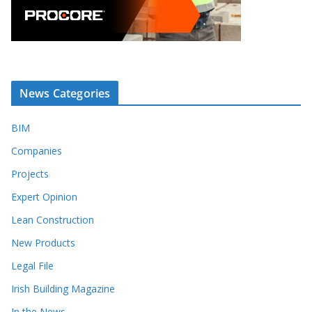
News Categories
BIM
Companies
Projects
Expert Opinion
Lean Construction
New Products
Legal File
Irish Building Magazine
In the News