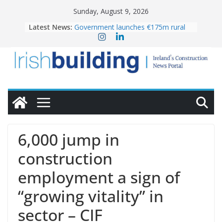
Skip
Sunday, August 9, 2026
to
Latest News:
Government launches €175m rural
content
water investment programme
K Rend – Colour choices bring
homes to life
LDA Targets Delivery of 13,000
Homes by 2030 as Pipeline Exceeds
28,000
Wavin bolsters leadership team with
commercial director appointment
OPW welcomes the re-opening of
the Magazine Fort following
6,000 jump in
conservation
construction
employment a sign of
“growing vitality” in
sector – CIF