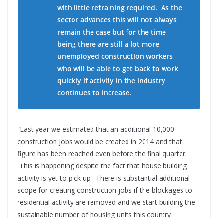
with little retraining required. As the
sector advances this will not always
remain the case but for the time
being there are still a lot more
unemployed construction workers
who will be able to get back to work
quickly if activity in the industry
continues to increase.
“Last year we estimated that an additional 10,000
construction jobs would be created in 2014 and that
figure has been reached even before the final quarter.
This is happening despite the fact that house building
activity is yet to pick up. There is substantial additional
scope for creating construction jobs if the blockages to
residential activity are removed and we start building the
sustainable number of housing units this country