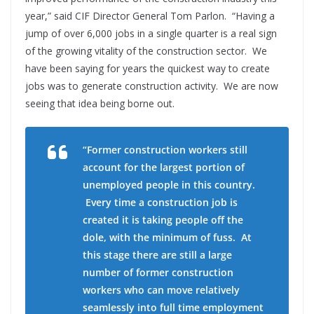
year,” said CIF Director General Tom Parlon. “Having a
jump of over 6,000 jobs in a single quarter is a real sign
of the growing vitality of the construction sector. We
have been saying for years the quickest way to create
jobs was to generate construction activity. We are now
seeing that idea being borne out.
“Former construction workers still
account for the largest portion of
unemployed people in this country.
Every time a construction job is
created it is taking people off the
dole, with the minimum of fuss. At
this stage there are still a large
number of former construction
workers who can move relatively
seamlessly into full time employment