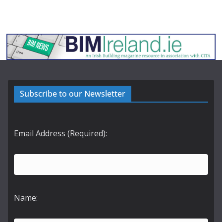
Subscribe to our Newsletter
Email Address (Required):
Name: