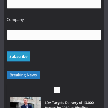
Company:
Breaking News
LDA Targets Delivery of 13,000
Homes by 2030 as Pipeline