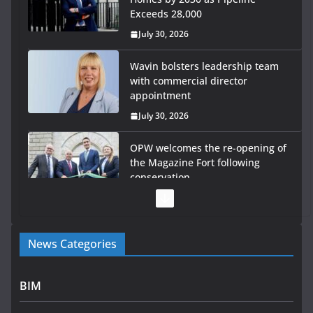
Exceeds 28,000
July 30, 2026
Wavin bolsters leadership team
with commercial director
appointment
July 30, 2026
OPW welcomes the re-opening of
the Magazine Fort following
conservation
July 28, 2026
Government launches €175m rural water investment
News Categories
programme
July 27, 2026
BIM
Government designates first tranche of critical
infrastructure projects