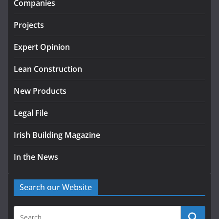
Companies
July 24, 2026
Projects
K Rend – Colour choices bring
homes to life
Expert Opinion
August 5, 2026
Lean Construction
New Products
Legal File
Irish Building Magazine
In the News
Search our Website