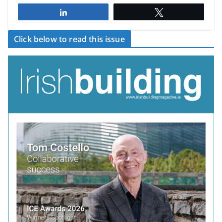
Share
Tweet
Click below to read this issue