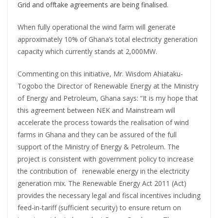
Grid and offtake agreements are being finalised.
When fully operational the wind farm will generate
approximately 10% of Ghana’s total electricity generation
capacity which currently stands at 2,000MW.
Commenting on this initiative, Mr. Wisdom Ahiataku-
Togobo the Director of Renewable Energy at the Ministry
of Energy and Petroleum, Ghana says: “It is my hope that
this agreement between NEK and Mainstream will
accelerate the process towards the realisation of wind
farms in Ghana and they can be assured of the full
support of the Ministry of Energy & Petroleum. The
project is consistent with government policy to increase
the contribution of renewable energy in the electricity
generation mix. The Renewable Energy Act 2011 (Act)
provides the necessary legal and fiscal incentives including
feed-in-tariff (sufficient security) to ensure return on