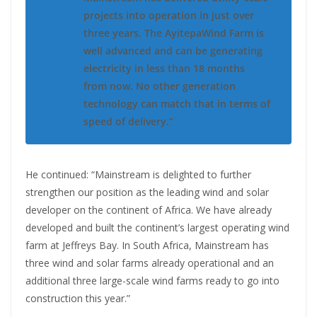
projects into operation in just over
three years. The AyitepaWind Farm is
well advanced and can be generating
electricity in less than 18 months
from now. No other generation
technology can match that in terms of
speed of delivery.”
He continued: “Mainstream is delighted to further
strengthen our position as the leading wind and solar
developer on the continent of Africa. We have already
developed and built the continent’s largest operating wind
farm at Jeffreys Bay. In South Africa, Mainstream has
three wind and solar farms already operational and an
additional three large-scale wind farms ready to go into
construction this year.”