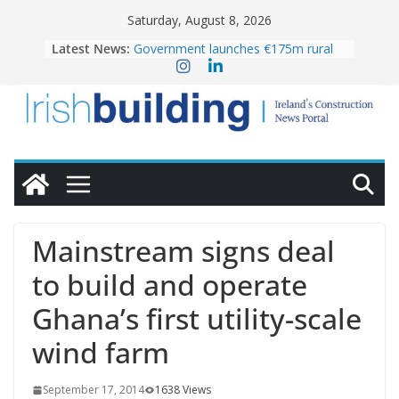
Skip
Saturday, August 8, 2026
to
Latest News:
Government launches €175m rural
content
water investment programme
K Rend – Colour choices bring
homes to life
LDA Targets Delivery of 13,000
Homes by 2030 as Pipeline Exceeds
28,000
Wavin bolsters leadership team with
commercial director appointment
OPW welcomes the re-opening of
the Magazine Fort following
Mainstream signs deal
conservation
to build and operate
Ghana’s first utility-scale
wind farm
September 17, 2014
1638 Views