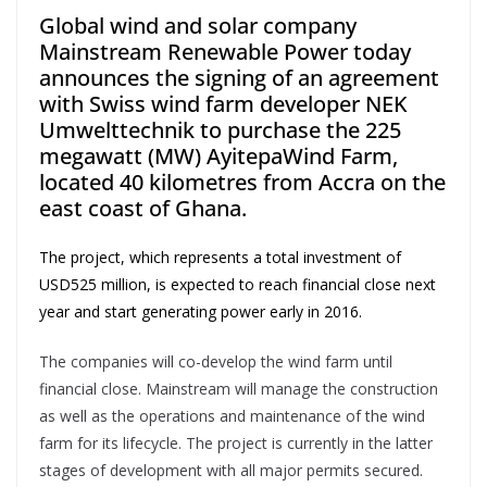
Global wind and solar company
Mainstream Renewable Power today
announces the signing of an agreement
with Swiss wind farm developer NEK
Umwelttechnik to purchase the 225
megawatt (MW) AyitepaWind Farm,
located 40 kilometres from Accra on the
east coast of Ghana.
The project, which represents a total investment of
USD525 million, is expected to reach financial close next
year and start generating power early in 2016.
The companies will co-develop the wind farm until
financial close. Mainstream will manage the construction
as well as the operations and maintenance of the wind
farm for its lifecycle. The project is currently in the latter
stages of development with all major permits secured.