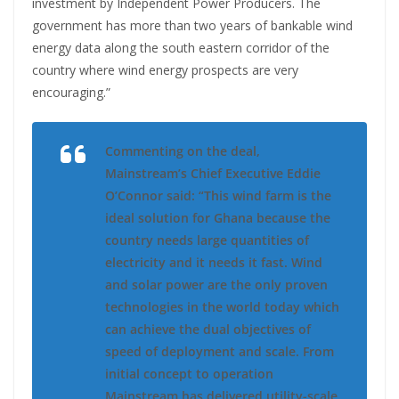
investment by Independent Power Producers. The
government has more than two years of bankable wind
energy data along the south eastern corridor of the
country where wind energy prospects are very
encouraging.”
Commenting on the deal,
Mainstream’s Chief Executive Eddie
O’Connor said: “This wind farm is the
ideal solution for Ghana because the
country needs large quantities of
electricity and it needs it fast. Wind
and solar power are the only proven
technologies in the world today which
can achieve the dual objectives of
speed of deployment and scale. From
initial concept to operation
Mainstream has delivered utility-scale