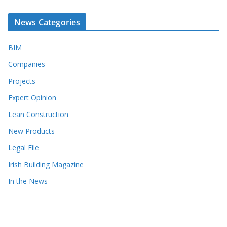
News Categories
BIM
Companies
Projects
Expert Opinion
Lean Construction
New Products
Legal File
Irish Building Magazine
In the News